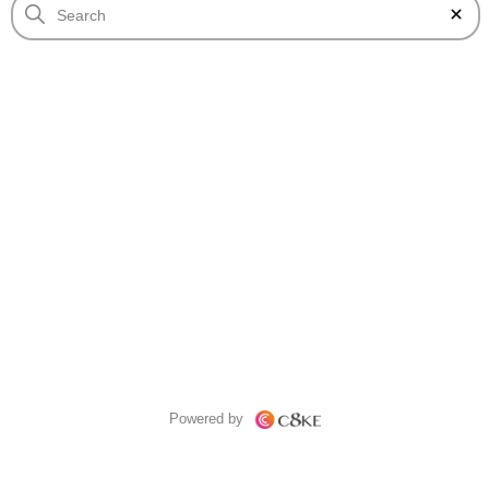
Powered by