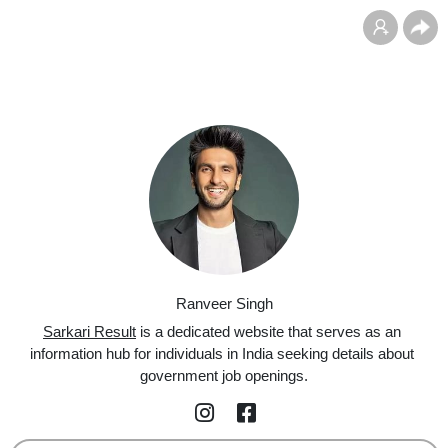
Ranveer Singh
Sarkari Result
 is a dedicated website that serves as an 
information hub for individuals in India seeking details about 
government job openings.