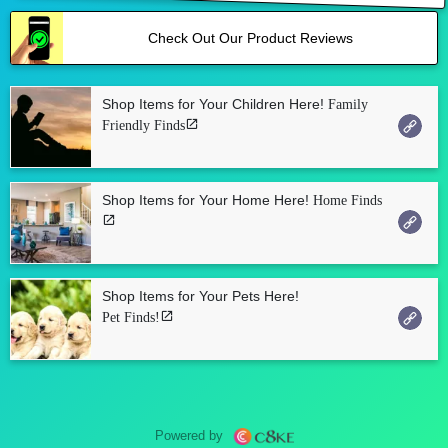
Check Out Our Product Reviews
Shop Items for Your Children Here!
Family
Friendly Finds
Shop Items for Your Home Here!
Home Finds
Shop Items for Your Pets Here!
Pet Finds!
Powered by