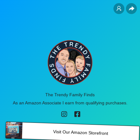
The Trendy Family Finds
As an Amazon Associate I earn from qualifying purchases.
Visit Our Amazon Storefront