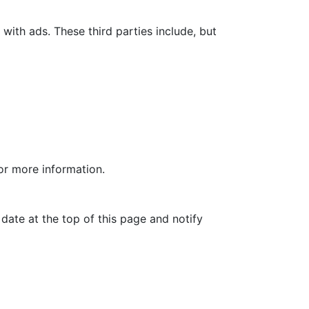
with ads. These third parties include, but
for more information.
date at the top of this page and notify