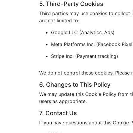
5. Third-Party Cookies
Third parties may use cookies to collect 
are not limited to:
Google LLC (Analytics, Ads)
Meta Platforms Inc. (Facebook Pixel
Stripe Inc. (Payment tracking)
We do not control these cookies. Please r
6. Changes to This Policy
We may update this Cookie Policy from ti
users as appropriate.
7. Contact Us
If you have questions about this Cookie P