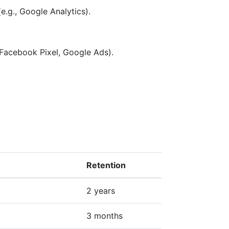
e.g., Google Analytics).
 Facebook Pixel, Google Ads).
Retention
2 years
3 months