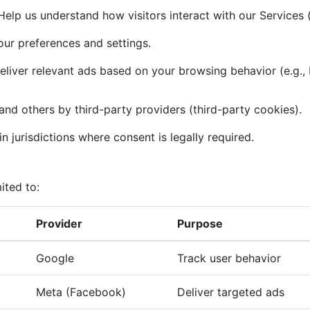
elp us understand how visitors interact with our Services (
r preferences and settings.
liver relevant ads based on your browsing behavior (e.g.,
and others by third-party providers (third-party cookies).
n jurisdictions where consent is legally required.
ited to:
Provider
Purpose
Google
Track user behavior
Meta (Facebook)
Deliver targeted ads