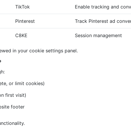
TikTok
Enable tracking and conv
Pinterest
Track Pinterest ad conve
C8KE
Session management
iewed in your cookie settings panel.
?
gh:
te, or limit cookies)
first visit)
bsite footer
nctionality.