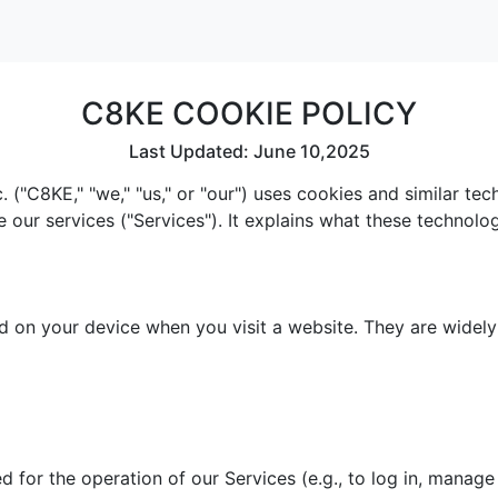
C8KE COOKIE POLICY
Last Updated: June 10,2025
 ("C8KE," "we," "us," or "our") uses cookies and similar te
e our services ("Services"). It explains what these technol
red on your device when you visit a website. They are widel
 for the operation of our Services (e.g., to log in, manage