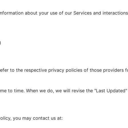
information about your use of our Services and interactions 
)
efer to the respective privacy policies of those providers 
me to time. When we do, we will revise the "Last Updated" 
olicy, you may contact us at: