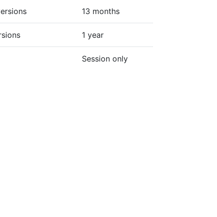
ersions
13 months
rsions
1 year
Session only