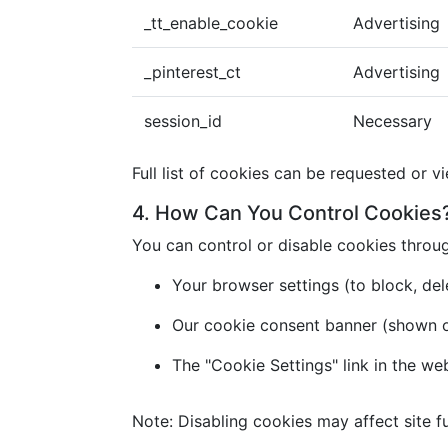
_tt_enable_cookie
Advertising
_pinterest_ct
Advertising
session_id
Necessary
Full list of cookies can be requested or v
4. How Can You Control Cookies
You can control or disable cookies throu
Your browser settings (to block, dele
Our cookie consent banner (shown on 
The "Cookie Settings" link in the we
Note: Disabling cookies may affect site fu