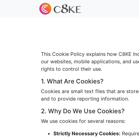
This Cookie Policy explains how C8KE Inc.
our websites, mobile applications, and us
rights to control their use.
1. What Are Cookies?
Cookies are small text files that are sto
and to provide reporting information.
2. Why Do We Use Cookies?
We use cookies for several reasons:
Strictly Necessary Cookies:
Required