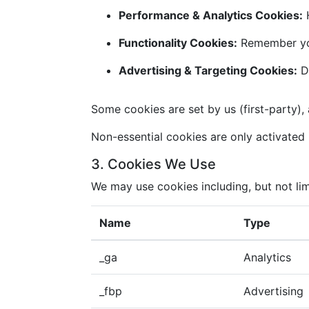
Performance & Analytics Cookies:
H
Functionality Cookies:
Remember you
Advertising & Targeting Cookies:
De
Some cookies are set by us (first-party), 
Non-essential cookies are only activated i
3. Cookies We Use
We may use cookies including, but not lim
Name
Type
_ga
Analytics
_fbp
Advertising