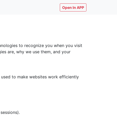
Open In APP
chnologies to recognize you when you visit
ogies are, why we use them, and your
y used to make websites work efficiently
 sessions).