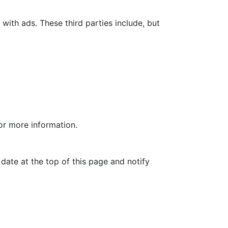
with ads. These third parties include, but
for more information.
date at the top of this page and notify