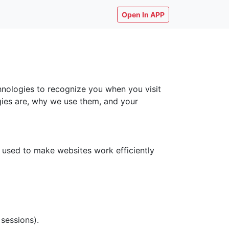
Open In APP
chnologies to recognize you when you visit
ogies are, why we use them, and your
y used to make websites work efficiently
 sessions).