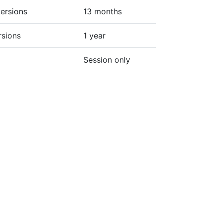
ersions
13 months
rsions
1 year
Session only