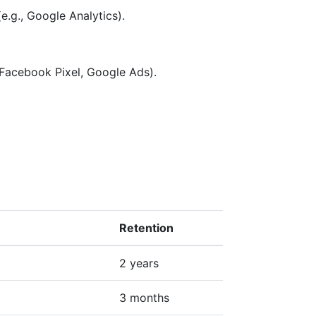
e.g., Google Analytics).
 Facebook Pixel, Google Ads).
Retention
2 years
3 months