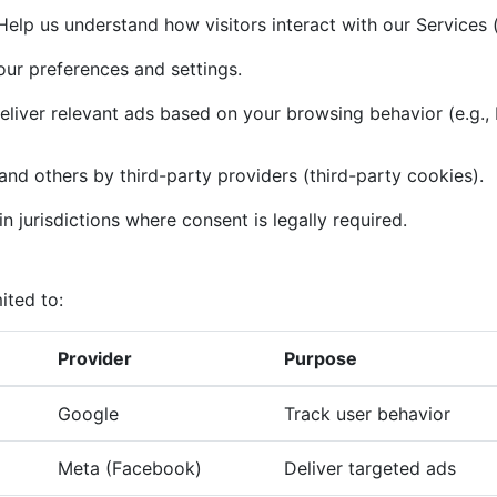
elp us understand how visitors interact with our Services (
r preferences and settings.
liver relevant ads based on your browsing behavior (e.g.,
and others by third-party providers (third-party cookies).
n jurisdictions where consent is legally required.
ited to:
Provider
Purpose
Google
Track user behavior
Meta (Facebook)
Deliver targeted ads