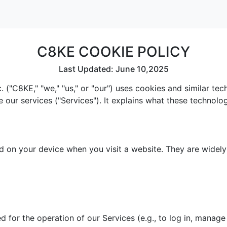
C8KE COOKIE POLICY
Last Updated: June 10,2025
 ("C8KE," "we," "us," or "our") uses cookies and similar te
e our services ("Services"). It explains what these technol
red on your device when you visit a website. They are widel
 for the operation of our Services (e.g., to log in, manage