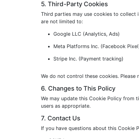
5. Third-Party Cookies
Third parties may use cookies to collect 
are not limited to:
Google LLC (Analytics, Ads)
Meta Platforms Inc. (Facebook Pixel
Stripe Inc. (Payment tracking)
We do not control these cookies. Please r
6. Changes to This Policy
We may update this Cookie Policy from ti
users as appropriate.
7. Contact Us
If you have questions about this Cookie P