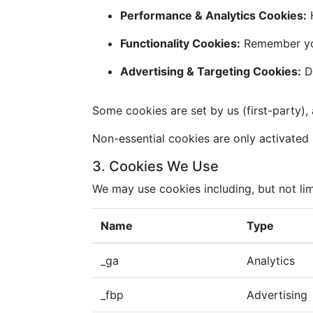
Performance & Analytics Cookies:
H
Functionality Cookies:
Remember you
Advertising & Targeting Cookies:
De
Some cookies are set by us (first-party), 
Non-essential cookies are only activated i
3. Cookies We Use
We may use cookies including, but not lim
Name
Type
_ga
Analytics
_fbp
Advertising