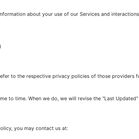
information about your use of our Services and interactions 
)
efer to the respective privacy policies of those providers 
me to time. When we do, we will revise the "Last Updated" 
olicy, you may contact us at: