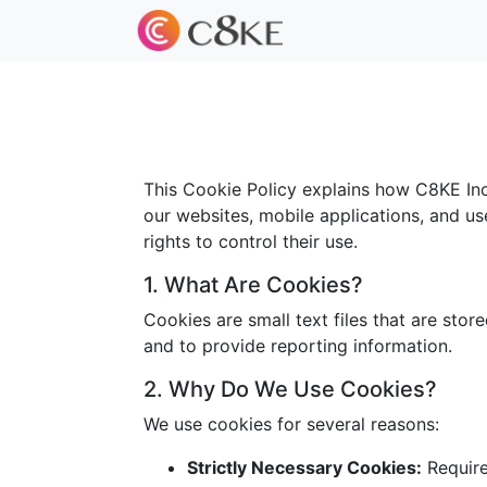
This Cookie Policy explains how C8KE Inc.
our websites, mobile applications, and us
rights to control their use.
1. What Are Cookies?
Cookies are small text files that are sto
and to provide reporting information.
2. Why Do We Use Cookies?
We use cookies for several reasons:
Strictly Necessary Cookies:
Required