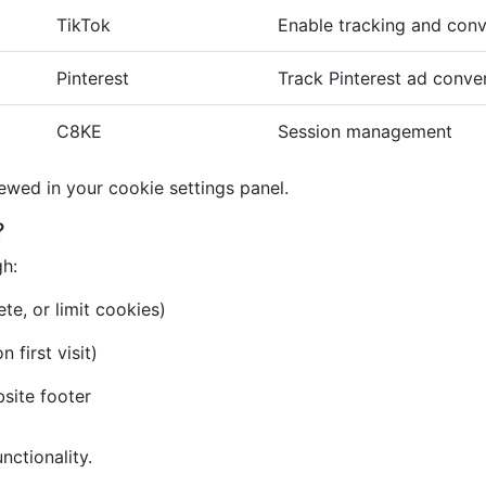
TikTok
Enable tracking and conv
Pinterest
Track Pinterest ad conve
C8KE
Session management
iewed in your cookie settings panel.
?
gh:
te, or limit cookies)
first visit)
bsite footer
nctionality.