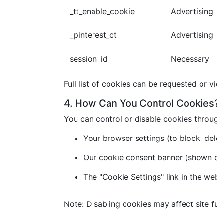
_tt_enable_cookie
Advertising
_pinterest_ct
Advertising
session_id
Necessary
Full list of cookies can be requested or v
4. How Can You Control Cookies
You can control or disable cookies throu
Your browser settings (to block, dele
Our cookie consent banner (shown on 
The "Cookie Settings" link in the we
Note: Disabling cookies may affect site fu