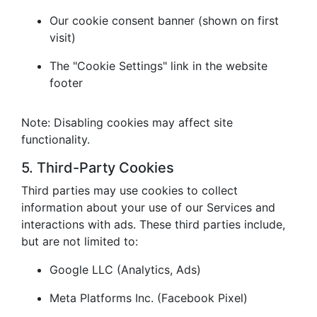
Our cookie consent banner (shown on first
visit)
The "Cookie Settings" link in the website
footer
Note: Disabling cookies may affect site
functionality.
5. Third-Party Cookies
Third parties may use cookies to collect
information about your use of our Services and
interactions with ads. These third parties include,
but are not limited to:
Google LLC (Analytics, Ads)
Meta Platforms Inc. (Facebook Pixel)