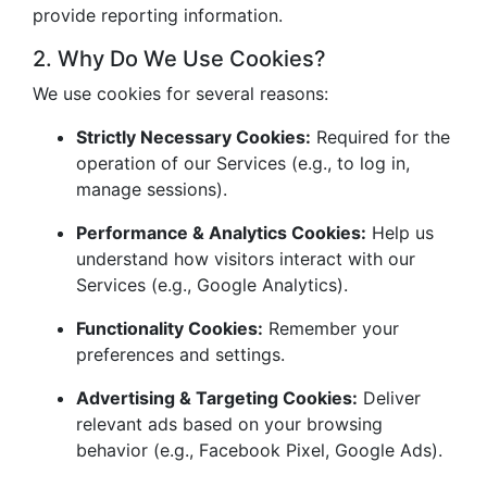
provide reporting information.
2. Why Do We Use Cookies?
We use cookies for several reasons:
Strictly Necessary Cookies:
Required for the
operation of our Services (e.g., to log in,
manage sessions).
Performance & Analytics Cookies:
Help us
understand how visitors interact with our
Services (e.g., Google Analytics).
Functionality Cookies:
Remember your
preferences and settings.
Advertising & Targeting Cookies:
Deliver
relevant ads based on your browsing
behavior (e.g., Facebook Pixel, Google Ads).