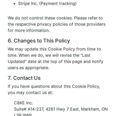
Stripe Inc. (Payment tracking)
We do not control these cookies. Please refer to
the respective privacy policies of those providers
for more information.
6. Changes to This Policy
We may update this Cookie Policy from time to
time. When we do, we will revise the "Last
Updated" date at the top of this page and notify
users as appropriate.
7. Contact Us
If you have questions about this Cookie Policy,
you may contact us at:
C8KE Inc.
Suite# A14-237, 4261 Hwy 7 East, Markham, ON
L3R 9W6