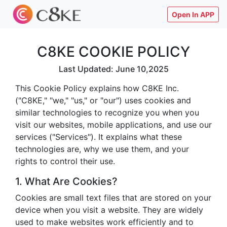
Open In APP
C8KE COOKIE POLICY
Last Updated: June 10,2025
This Cookie Policy explains how C8KE Inc.
("C8KE," "we," "us," or "our") uses cookies and
similar technologies to recognize you when you
visit our websites, mobile applications, and use our
services ("Services"). It explains what these
technologies are, why we use them, and your
rights to control their use.
1. What Are Cookies?
Cookies are small text files that are stored on your
device when you visit a website. They are widely
used to make websites work efficiently and to