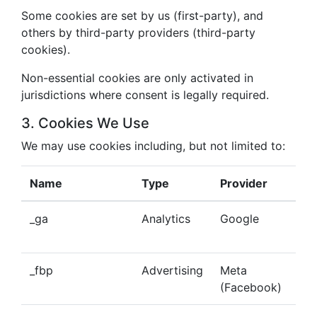
Some cookies are set by us (first-party), and
others by third-party providers (third-party
cookies).
Non-essential cookies are only activated in
jurisdictions where consent is legally required.
3. Cookies We Use
We may use cookies including, but not limited to:
Name
Type
Provider
Pu
_ga
Analytics
Google
Tra
beh
_fbp
Advertising
Meta
Del
(Facebook)
tar