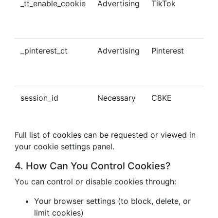
_tt_enable_cookie
Advertising
TikTok
Ena
tra
con
_pinterest_ct
Advertising
Pinterest
Tra
Pin
con
session_id
Necessary
C8KE
Ses
ma
Full list of cookies can be requested or viewed in
your cookie settings panel.
4. How Can You Control Cookies?
You can control or disable cookies through:
Your browser settings (to block, delete, or
limit cookies)