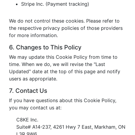
Stripe Inc. (Payment tracking)
We do not control these cookies. Please refer to
the respective privacy policies of those providers
for more information.
6. Changes to This Policy
We may update this Cookie Policy from time to
time. When we do, we will revise the "Last
Updated" date at the top of this page and notify
users as appropriate.
7. Contact Us
If you have questions about this Cookie Policy,
you may contact us at:
C8KE Inc.
Suite# A14-237, 4261 Hwy 7 East, Markham, ON
L3R 9W6