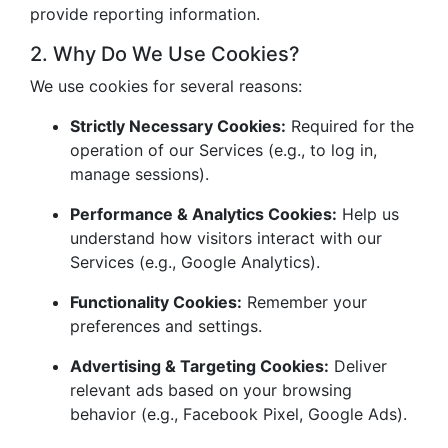
provide reporting information.
2. Why Do We Use Cookies?
We use cookies for several reasons:
Strictly Necessary Cookies:
Required for the
operation of our Services (e.g., to log in,
manage sessions).
Performance & Analytics Cookies:
Help us
understand how visitors interact with our
Services (e.g., Google Analytics).
Functionality Cookies:
Remember your
preferences and settings.
Advertising & Targeting Cookies:
Deliver
relevant ads based on your browsing
behavior (e.g., Facebook Pixel, Google Ads).