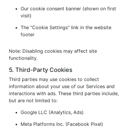
Our cookie consent banner (shown on first
visit)
The "Cookie Settings" link in the website
footer
Note: Disabling cookies may affect site
functionality.
5. Third-Party Cookies
Third parties may use cookies to collect
information about your use of our Services and
interactions with ads. These third parties include,
but are not limited to:
Google LLC (Analytics, Ads)
Meta Platforms Inc. (Facebook Pixel)