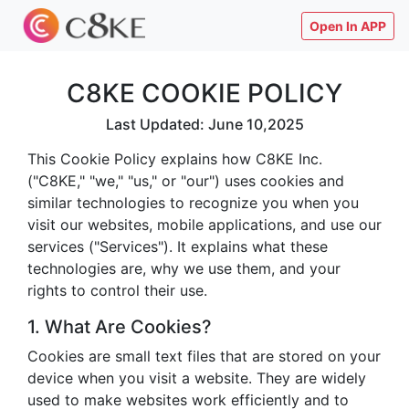
Open In APP
C8KE COOKIE POLICY
Last Updated: June 10,2025
This Cookie Policy explains how C8KE Inc.
("C8KE," "we," "us," or "our") uses cookies and
similar technologies to recognize you when you
visit our websites, mobile applications, and use our
services ("Services"). It explains what these
technologies are, why we use them, and your
rights to control their use.
1. What Are Cookies?
Cookies are small text files that are stored on your
device when you visit a website. They are widely
used to make websites work efficiently and to