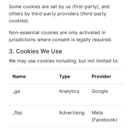
Some cookies are set by us (first-party), and
others by third-party providers (third-party
cookies).
Non-essential cookies are only activated in
jurisdictions where consent is legally required.
3. Cookies We Use
We may use cookies including, but not limited to:
Name
Type
Provider
Pu
_ga
Analytics
Google
Tra
beh
_fbp
Advertising
Meta
Del
(Facebook)
tar