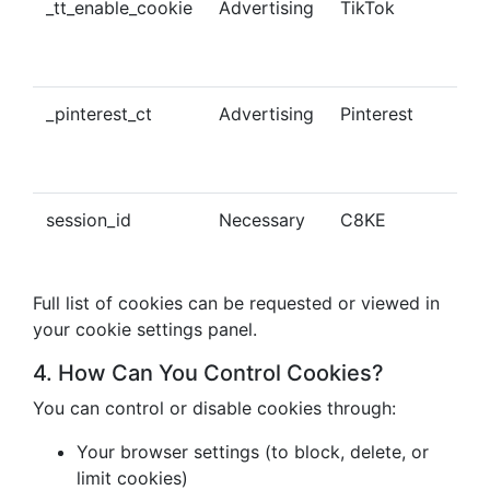
_tt_enable_cookie
Advertising
TikTok
Ena
tra
con
_pinterest_ct
Advertising
Pinterest
Tra
Pin
con
session_id
Necessary
C8KE
Ses
ma
Full list of cookies can be requested or viewed in
your cookie settings panel.
4. How Can You Control Cookies?
You can control or disable cookies through:
Your browser settings (to block, delete, or
limit cookies)