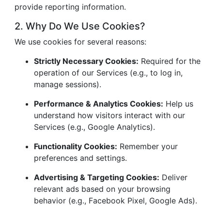
provide reporting information.
2. Why Do We Use Cookies?
We use cookies for several reasons:
Strictly Necessary Cookies:
Required for the
operation of our Services (e.g., to log in,
manage sessions).
Performance & Analytics Cookies:
Help us
understand how visitors interact with our
Services (e.g., Google Analytics).
Functionality Cookies:
Remember your
preferences and settings.
Advertising & Targeting Cookies:
Deliver
relevant ads based on your browsing
behavior (e.g., Facebook Pixel, Google Ads).