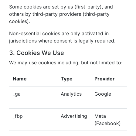
Some cookies are set by us (first-party), and
others by third-party providers (third-party
cookies).
Non-essential cookies are only activated in
jurisdictions where consent is legally required.
3. Cookies We Use
We may use cookies including, but not limited to:
Name
Type
Provider
Pu
_ga
Analytics
Google
Tra
beh
_fbp
Advertising
Meta
Del
(Facebook)
tar