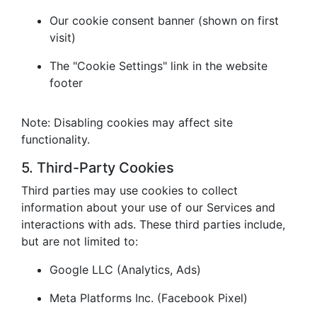
Our cookie consent banner (shown on first
visit)
The "Cookie Settings" link in the website
footer
Note: Disabling cookies may affect site
functionality.
5. Third-Party Cookies
Third parties may use cookies to collect
information about your use of our Services and
interactions with ads. These third parties include,
but are not limited to:
Google LLC (Analytics, Ads)
Meta Platforms Inc. (Facebook Pixel)