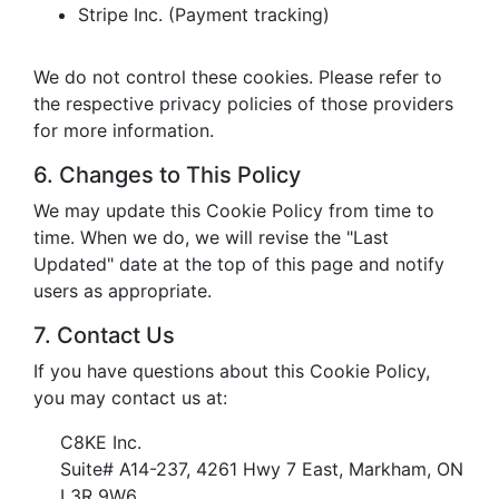
Stripe Inc. (Payment tracking)
We do not control these cookies. Please refer to
the respective privacy policies of those providers
for more information.
6. Changes to This Policy
We may update this Cookie Policy from time to
time. When we do, we will revise the "Last
Updated" date at the top of this page and notify
users as appropriate.
7. Contact Us
If you have questions about this Cookie Policy,
you may contact us at:
C8KE Inc.
Suite# A14-237, 4261 Hwy 7 East, Markham, ON
L3R 9W6