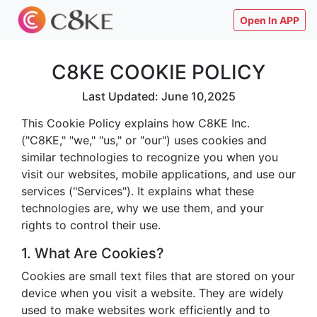
Open In APP
C8KE COOKIE POLICY
Last Updated: June 10,2025
This Cookie Policy explains how C8KE Inc.
("C8KE," "we," "us," or "our") uses cookies and
similar technologies to recognize you when you
visit our websites, mobile applications, and use our
services ("Services"). It explains what these
technologies are, why we use them, and your
rights to control their use.
1. What Are Cookies?
Cookies are small text files that are stored on your
device when you visit a website. They are widely
used to make websites work efficiently and to