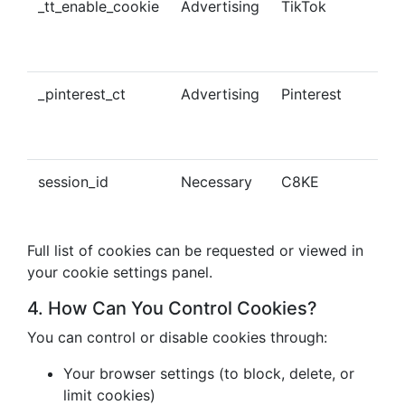
_tt_enable_cookie
Advertising
TikTok
Ena
tra
con
_pinterest_ct
Advertising
Pinterest
Tra
Pin
con
session_id
Necessary
C8KE
Ses
ma
Full list of cookies can be requested or viewed in
your cookie settings panel.
4. How Can You Control Cookies?
You can control or disable cookies through:
Your browser settings (to block, delete, or
limit cookies)