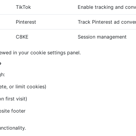
TikTok
Enable tracking and conv
Pinterest
Track Pinterest ad conve
C8KE
Session management
iewed in your cookie settings panel.
?
gh:
te, or limit cookies)
first visit)
bsite footer
nctionality.