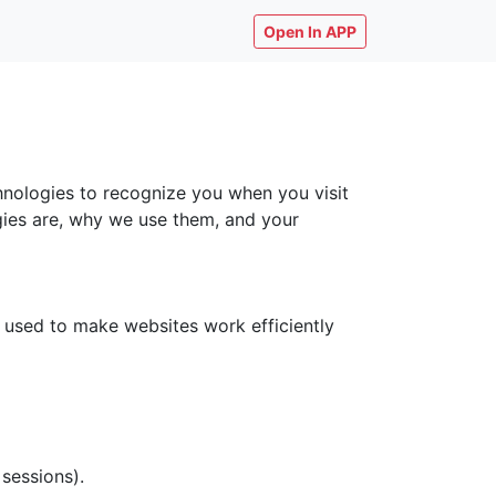
Open In APP
chnologies to recognize you when you visit
ogies are, why we use them, and your
y used to make websites work efficiently
 sessions).