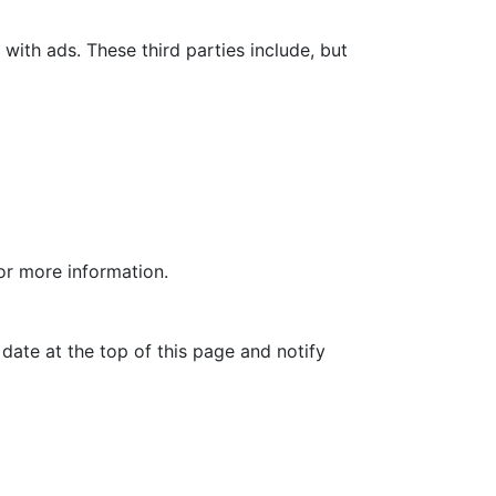
with ads. These third parties include, but
for more information.
date at the top of this page and notify