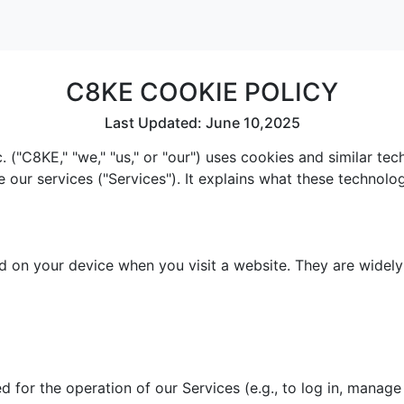
C8KE COOKIE POLICY
Last Updated: June 10,2025
 ("C8KE," "we," "us," or "our") uses cookies and similar te
e our services ("Services"). It explains what these technol
red on your device when you visit a website. They are widel
 for the operation of our Services (e.g., to log in, manage