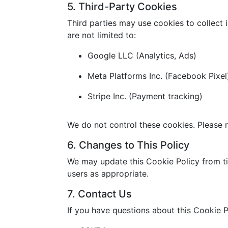
5. Third-Party Cookies
Third parties may use cookies to collect 
are not limited to:
Google LLC (Analytics, Ads)
Meta Platforms Inc. (Facebook Pixel
Stripe Inc. (Payment tracking)
We do not control these cookies. Please r
6. Changes to This Policy
We may update this Cookie Policy from ti
users as appropriate.
7. Contact Us
If you have questions about this Cookie P