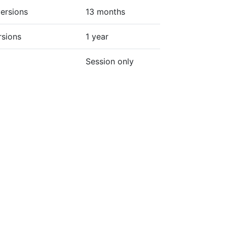
ersions
13 months
rsions
1 year
Session only