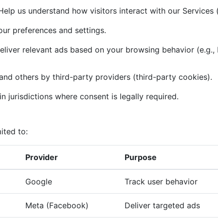
elp us understand how visitors interact with our Services (
r preferences and settings.
liver relevant ads based on your browsing behavior (e.g.,
and others by third-party providers (third-party cookies).
n jurisdictions where consent is legally required.
ited to:
Provider
Purpose
Google
Track user behavior
Meta (Facebook)
Deliver targeted ads