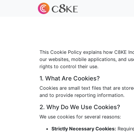
This Cookie Policy explains how C8KE Inc.
our websites, mobile applications, and us
rights to control their use.
1. What Are Cookies?
Cookies are small text files that are sto
and to provide reporting information.
2. Why Do We Use Cookies?
We use cookies for several reasons:
Strictly Necessary Cookies:
Required