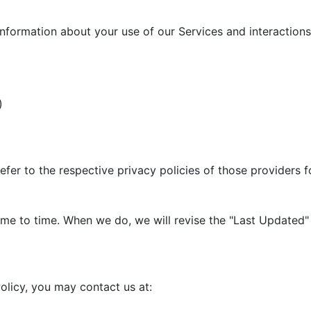
information about your use of our Services and interactions 
)
efer to the respective privacy policies of those providers 
me to time. When we do, we will revise the "Last Updated" 
olicy, you may contact us at: