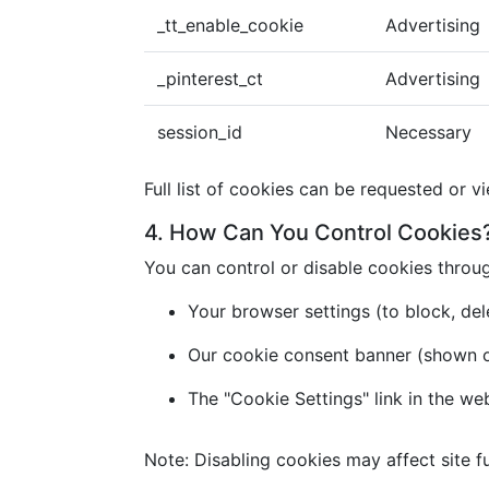
_tt_enable_cookie
Advertising
_pinterest_ct
Advertising
session_id
Necessary
Full list of cookies can be requested or v
4. How Can You Control Cookies
You can control or disable cookies throu
Your browser settings (to block, dele
Our cookie consent banner (shown on 
The "Cookie Settings" link in the we
Note: Disabling cookies may affect site fu