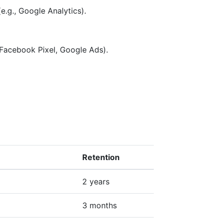
e.g., Google Analytics).
 Facebook Pixel, Google Ads).
Retention
2 years
3 months