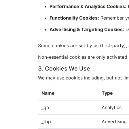
Performance & Analytics Cookies:
H
Functionality Cookies:
Remember you
Advertising & Targeting Cookies:
De
Some cookies are set by us (first-party), 
Non-essential cookies are only activated i
3. Cookies We Use
We may use cookies including, but not lim
Name
Type
_ga
Analytics
_fbp
Advertising