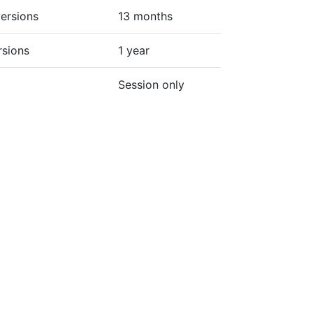
ersions
13 months
rsions
1 year
Session only