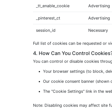
_tt_enable_cookie
Advertising
_pinterest_ct
Advertising
session_id
Necessary
Full list of cookies can be requested or v
4. How Can You Control Cookies
You can control or disable cookies throu
Your browser settings (to block, dele
Our cookie consent banner (shown on 
The "Cookie Settings" link in the we
Note: Disabling cookies may affect site fu