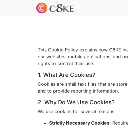
This Cookie Policy explains how C8KE Inc.
our websites, mobile applications, and us
rights to control their use.
1. What Are Cookies?
Cookies are small text files that are sto
and to provide reporting information.
2. Why Do We Use Cookies?
We use cookies for several reasons:
Strictly Necessary Cookies:
Required