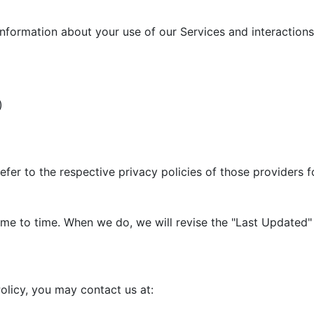
information about your use of our Services and interactions 
)
efer to the respective privacy policies of those providers 
me to time. When we do, we will revise the "Last Updated" 
olicy, you may contact us at: