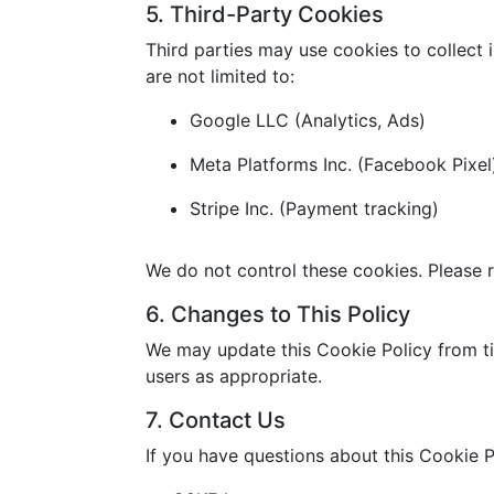
5. Third-Party Cookies
Third parties may use cookies to collect 
are not limited to:
Google LLC (Analytics, Ads)
Meta Platforms Inc. (Facebook Pixel
Stripe Inc. (Payment tracking)
We do not control these cookies. Please r
6. Changes to This Policy
We may update this Cookie Policy from ti
users as appropriate.
7. Contact Us
If you have questions about this Cookie P