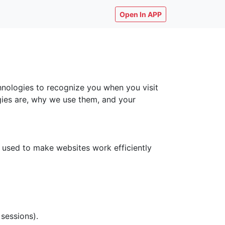
Open In APP
chnologies to recognize you when you visit
ogies are, why we use them, and your
y used to make websites work efficiently
 sessions).