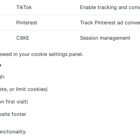
TikTok
Enable tracking and conv
Pinterest
Track Pinterest ad conve
C8KE
Session management
iewed in your cookie settings panel.
?
gh:
te, or limit cookies)
first visit)
bsite footer
nctionality.