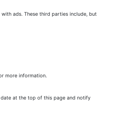
with ads. These third parties include, but
for more information.
date at the top of this page and notify