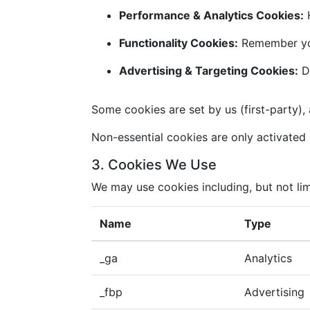
Performance & Analytics Cookies:
H
Functionality Cookies:
Remember you
Advertising & Targeting Cookies:
De
Some cookies are set by us (first-party), 
Non-essential cookies are only activated i
3. Cookies We Use
We may use cookies including, but not lim
Name
Type
_ga
Analytics
_fbp
Advertising