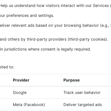
elp us understand how visitors interact with our Services (
r preferences and settings.
liver relevant ads based on your browsing behavior (e.g.,
and others by third-party providers (third-party cookies).
n jurisdictions where consent is legally required.
ited to:
Provider
Purpose
Google
Track user behavior
Meta (Facebook)
Deliver targeted ads