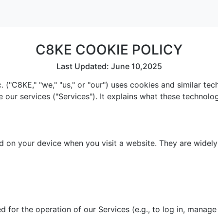
C8KE COOKIE POLICY
Last Updated: June 10,2025
 ("C8KE," "we," "us," or "our") uses cookies and similar te
e our services ("Services"). It explains what these technol
red on your device when you visit a website. They are widel
 for the operation of our Services (e.g., to log in, manage