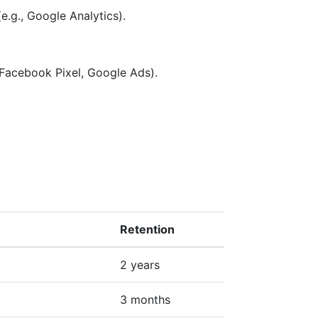
e.g., Google Analytics).
 Facebook Pixel, Google Ads).
Retention
2 years
3 months