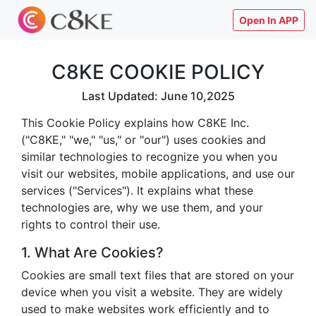
Open In APP
C8KE COOKIE POLICY
Last Updated: June 10,2025
This Cookie Policy explains how C8KE Inc.
("C8KE," "we," "us," or "our") uses cookies and
similar technologies to recognize you when you
visit our websites, mobile applications, and use our
services ("Services"). It explains what these
technologies are, why we use them, and your
rights to control their use.
1. What Are Cookies?
Cookies are small text files that are stored on your
device when you visit a website. They are widely
used to make websites work efficiently and to