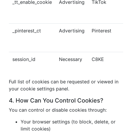
_tt_enable_cookie
Advertising
TikTok
Ena
tra
con
_pinterest_ct
Advertising
Pinterest
Tra
Pin
con
session_id
Necessary
C8KE
Ses
ma
Full list of cookies can be requested or viewed in
your cookie settings panel.
4. How Can You Control Cookies?
You can control or disable cookies through:
Your browser settings (to block, delete, or
limit cookies)