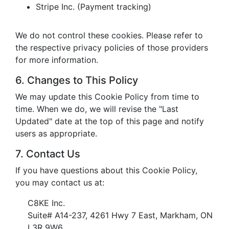
Stripe Inc. (Payment tracking)
We do not control these cookies. Please refer to
the respective privacy policies of those providers
for more information.
6. Changes to This Policy
We may update this Cookie Policy from time to
time. When we do, we will revise the "Last
Updated" date at the top of this page and notify
users as appropriate.
7. Contact Us
If you have questions about this Cookie Policy,
you may contact us at:
C8KE Inc.
Suite# A14-237, 4261 Hwy 7 East, Markham, ON
L3R 9W6