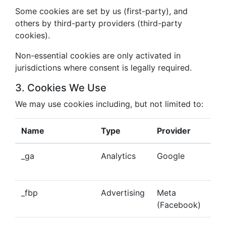
Some cookies are set by us (first-party), and
others by third-party providers (third-party
cookies).
Non-essential cookies are only activated in
jurisdictions where consent is legally required.
3. Cookies We Use
We may use cookies including, but not limited to:
Name
Type
Provider
Pu
_ga
Analytics
Google
Tra
beh
_fbp
Advertising
Meta
Del
(Facebook)
tar