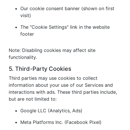
Our cookie consent banner (shown on first
visit)
The "Cookie Settings" link in the website
footer
Note: Disabling cookies may affect site
functionality.
5. Third-Party Cookies
Third parties may use cookies to collect
information about your use of our Services and
interactions with ads. These third parties include,
but are not limited to:
Google LLC (Analytics, Ads)
Meta Platforms Inc. (Facebook Pixel)