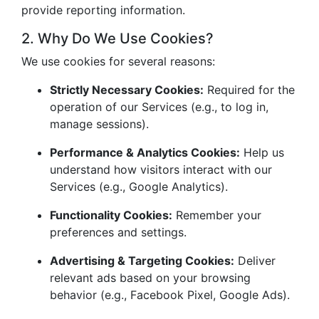
provide reporting information.
2. Why Do We Use Cookies?
We use cookies for several reasons:
Strictly Necessary Cookies:
Required for the
operation of our Services (e.g., to log in,
manage sessions).
Performance & Analytics Cookies:
Help us
understand how visitors interact with our
Services (e.g., Google Analytics).
Functionality Cookies:
Remember your
preferences and settings.
Advertising & Targeting Cookies:
Deliver
relevant ads based on your browsing
behavior (e.g., Facebook Pixel, Google Ads).