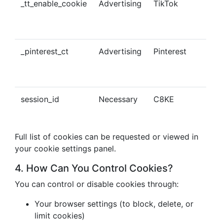
_tt_enable_cookie
Advertising
TikTok
Ena
tra
con
_pinterest_ct
Advertising
Pinterest
Tra
Pin
con
session_id
Necessary
C8KE
Ses
ma
Full list of cookies can be requested or viewed in
your cookie settings panel.
4. How Can You Control Cookies?
You can control or disable cookies through:
Your browser settings (to block, delete, or
limit cookies)