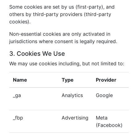
Some cookies are set by us (first-party), and
others by third-party providers (third-party
cookies).
Non-essential cookies are only activated in
jurisdictions where consent is legally required.
3. Cookies We Use
We may use cookies including, but not limited to:
Name
Type
Provider
Pu
_ga
Analytics
Google
Tra
beh
_fbp
Advertising
Meta
Del
(Facebook)
tar