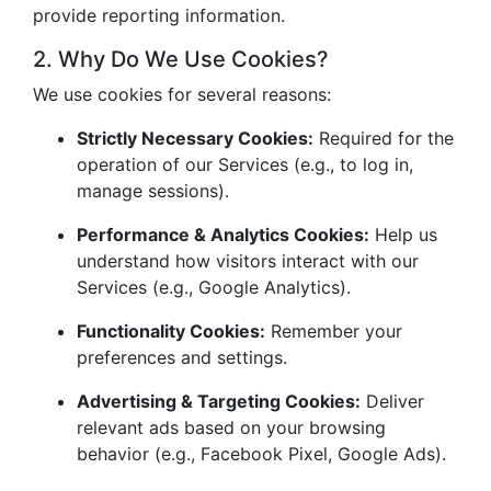
provide reporting information.
2. Why Do We Use Cookies?
We use cookies for several reasons:
Strictly Necessary Cookies:
Required for the
operation of our Services (e.g., to log in,
manage sessions).
Performance & Analytics Cookies:
Help us
understand how visitors interact with our
Services (e.g., Google Analytics).
Functionality Cookies:
Remember your
preferences and settings.
Advertising & Targeting Cookies:
Deliver
relevant ads based on your browsing
behavior (e.g., Facebook Pixel, Google Ads).