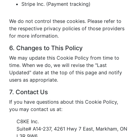
Stripe Inc. (Payment tracking)
We do not control these cookies. Please refer to
the respective privacy policies of those providers
for more information.
6. Changes to This Policy
We may update this Cookie Policy from time to
time. When we do, we will revise the "Last
Updated" date at the top of this page and notify
users as appropriate.
7. Contact Us
If you have questions about this Cookie Policy,
you may contact us at:
C8KE Inc.
Suite# A14-237, 4261 Hwy 7 East, Markham, ON
L3R 9W6