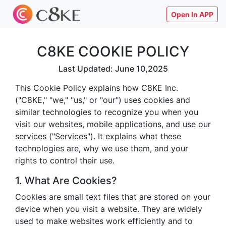
Open In APP
C8KE COOKIE POLICY
Last Updated: June 10,2025
This Cookie Policy explains how C8KE Inc.
("C8KE," "we," "us," or "our") uses cookies and
similar technologies to recognize you when you
visit our websites, mobile applications, and use our
services ("Services"). It explains what these
technologies are, why we use them, and your
rights to control their use.
1. What Are Cookies?
Cookies are small text files that are stored on your
device when you visit a website. They are widely
used to make websites work efficiently and to