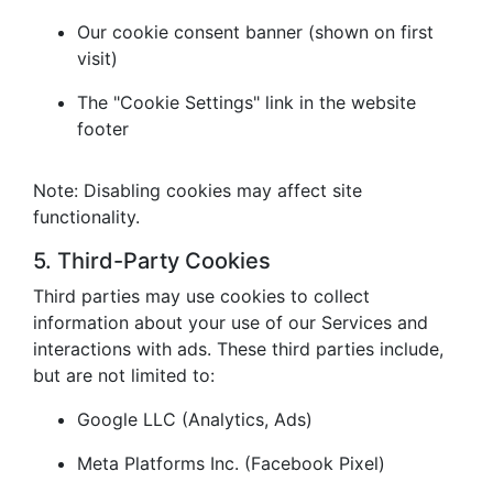
Our cookie consent banner (shown on first
visit)
The "Cookie Settings" link in the website
footer
Note: Disabling cookies may affect site
functionality.
5. Third-Party Cookies
Third parties may use cookies to collect
information about your use of our Services and
interactions with ads. These third parties include,
but are not limited to:
Google LLC (Analytics, Ads)
Meta Platforms Inc. (Facebook Pixel)