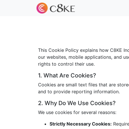
This Cookie Policy explains how C8KE Inc.
our websites, mobile applications, and us
rights to control their use.
1. What Are Cookies?
Cookies are small text files that are sto
and to provide reporting information.
2. Why Do We Use Cookies?
We use cookies for several reasons:
Strictly Necessary Cookies:
Required