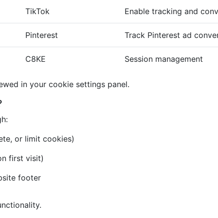
TikTok
Enable tracking and conv
Pinterest
Track Pinterest ad conve
C8KE
Session management
iewed in your cookie settings panel.
?
gh:
te, or limit cookies)
first visit)
bsite footer
nctionality.