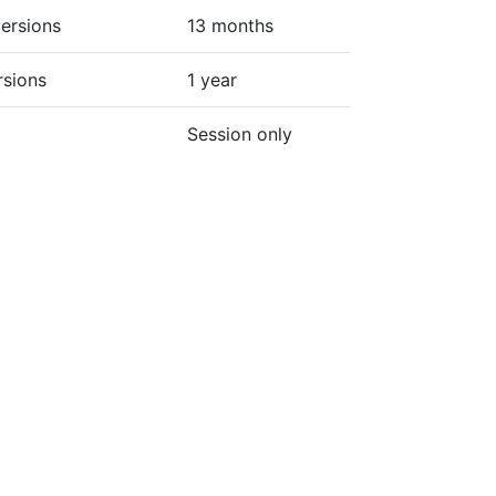
ersions
13 months
rsions
1 year
Session only