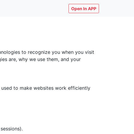
Open In APP
chnologies to recognize you when you visit
ogies are, why we use them, and your
y used to make websites work efficiently
 sessions).