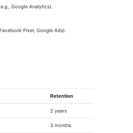
e.g., Google Analytics).
 Facebook Pixel, Google Ads).
Retention
2 years
3 months