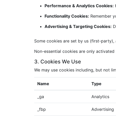
Performance & Analytics Cookies:
H
Functionality Cookies:
Remember you
Advertising & Targeting Cookies:
De
Some cookies are set by us (first-party), 
Non-essential cookies are only activated i
3. Cookies We Use
We may use cookies including, but not lim
Name
Type
_ga
Analytics
_fbp
Advertising