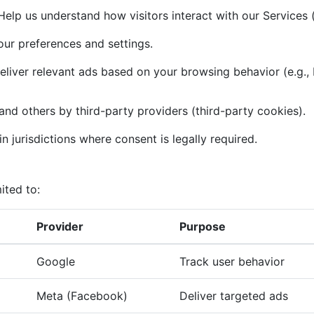
elp us understand how visitors interact with our Services (
r preferences and settings.
liver relevant ads based on your browsing behavior (e.g.,
and others by third-party providers (third-party cookies).
n jurisdictions where consent is legally required.
ited to:
Provider
Purpose
Google
Track user behavior
Meta (Facebook)
Deliver targeted ads