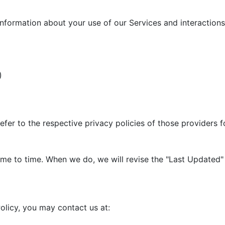
information about your use of our Services and interactions 
)
efer to the respective privacy policies of those providers 
me to time. When we do, we will revise the "Last Updated" 
olicy, you may contact us at: