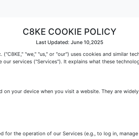
C8KE COOKIE POLICY
Last Updated: June 10,2025
 ("C8KE," "we," "us," or "our") uses cookies and similar te
e our services ("Services"). It explains what these technol
red on your device when you visit a website. They are widel
 for the operation of our Services (e.g., to log in, manage