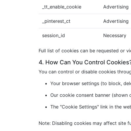
_tt_enable_cookie
Advertising
_pinterest_ct
Advertising
session_id
Necessary
Full list of cookies can be requested or v
4. How Can You Control Cookies
You can control or disable cookies throu
Your browser settings (to block, dele
Our cookie consent banner (shown on 
The "Cookie Settings" link in the we
Note: Disabling cookies may affect site fu