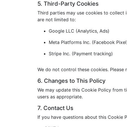
5. Third-Party Cookies
Third parties may use cookies to collect 
are not limited to:
Google LLC (Analytics, Ads)
Meta Platforms Inc. (Facebook Pixel
Stripe Inc. (Payment tracking)
We do not control these cookies. Please r
6. Changes to This Policy
We may update this Cookie Policy from ti
users as appropriate.
7. Contact Us
If you have questions about this Cookie P