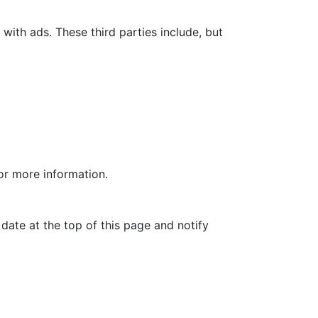
with ads. These third parties include, but
for more information.
date at the top of this page and notify