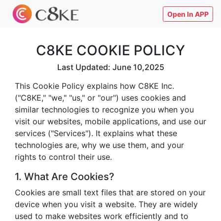
Open In APP
C8KE COOKIE POLICY
Last Updated: June 10,2025
This Cookie Policy explains how C8KE Inc.
("C8KE," "we," "us," or "our") uses cookies and
similar technologies to recognize you when you
visit our websites, mobile applications, and use our
services ("Services"). It explains what these
technologies are, why we use them, and your
rights to control their use.
1. What Are Cookies?
Cookies are small text files that are stored on your
device when you visit a website. They are widely
used to make websites work efficiently and to