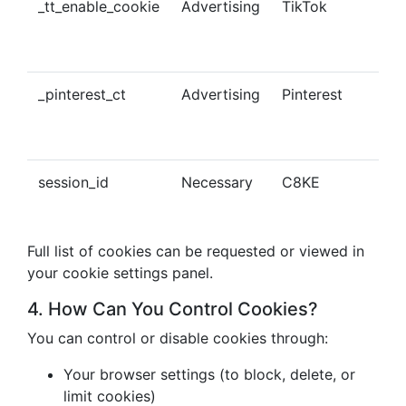
_tt_enable_cookie
Advertising
TikTok
Ena
tra
con
_pinterest_ct
Advertising
Pinterest
Tra
Pin
con
session_id
Necessary
C8KE
Ses
ma
Full list of cookies can be requested or viewed in
your cookie settings panel.
4. How Can You Control Cookies?
You can control or disable cookies through:
Your browser settings (to block, delete, or
limit cookies)