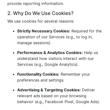
provide reporting information.
2. Why Do We Use Cookies?
We use cookies for several reasons:
Strictly Necessary Cookies:
Required for the
operation of our Services (e.g., to log in,
manage sessions).
Performance & Analytics Cookies:
Help us
understand how visitors interact with our
Services (e.g., Google Analytics).
Functionality Cookies:
Remember your
preferences and settings.
Advertising & Targeting Cookies:
Deliver
relevant ads based on your browsing
behavior (e.g., Facebook Pixel, Google Ads).