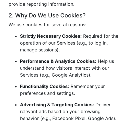
provide reporting information.
2. Why Do We Use Cookies?
We use cookies for several reasons:
Strictly Necessary Cookies:
Required for the
operation of our Services (e.g., to log in,
manage sessions).
Performance & Analytics Cookies:
Help us
understand how visitors interact with our
Services (e.g., Google Analytics).
Functionality Cookies:
Remember your
preferences and settings.
Advertising & Targeting Cookies:
Deliver
relevant ads based on your browsing
behavior (e.g., Facebook Pixel, Google Ads).