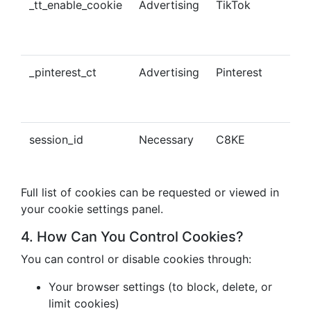
_tt_enable_cookie
Advertising
TikTok
Ena
tra
con
_pinterest_ct
Advertising
Pinterest
Tra
Pin
con
session_id
Necessary
C8KE
Ses
ma
Full list of cookies can be requested or viewed in
your cookie settings panel.
4. How Can You Control Cookies?
You can control or disable cookies through:
Your browser settings (to block, delete, or
limit cookies)