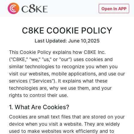
Open In APP
C8KE COOKIE POLICY
Last Updated: June 10,2025
This Cookie Policy explains how C8KE Inc.
("C8KE," "we," "us," or "our") uses cookies and
similar technologies to recognize you when you
visit our websites, mobile applications, and use our
services ("Services"). It explains what these
technologies are, why we use them, and your
rights to control their use.
1. What Are Cookies?
Cookies are small text files that are stored on your
device when you visit a website. They are widely
used to make websites work efficiently and to