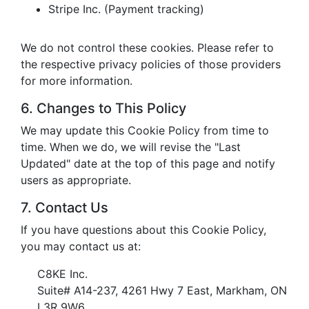
Stripe Inc. (Payment tracking)
We do not control these cookies. Please refer to
the respective privacy policies of those providers
for more information.
6. Changes to This Policy
We may update this Cookie Policy from time to
time. When we do, we will revise the "Last
Updated" date at the top of this page and notify
users as appropriate.
7. Contact Us
If you have questions about this Cookie Policy,
you may contact us at:
C8KE Inc.
Suite# A14-237, 4261 Hwy 7 East, Markham, ON
L3R 9W6