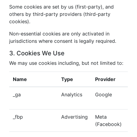
Some cookies are set by us (first-party), and
others by third-party providers (third-party
cookies).
Non-essential cookies are only activated in
jurisdictions where consent is legally required.
3. Cookies We Use
We may use cookies including, but not limited to:
Name
Type
Provider
Pu
_ga
Analytics
Google
Tra
beh
_fbp
Advertising
Meta
Del
(Facebook)
tar