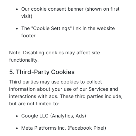
Our cookie consent banner (shown on first
visit)
The "Cookie Settings" link in the website
footer
Note: Disabling cookies may affect site
functionality.
5. Third-Party Cookies
Third parties may use cookies to collect
information about your use of our Services and
interactions with ads. These third parties include,
but are not limited to:
Google LLC (Analytics, Ads)
Meta Platforms Inc. (Facebook Pixel)