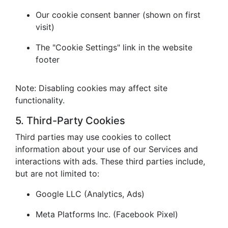
Our cookie consent banner (shown on first
visit)
The "Cookie Settings" link in the website
footer
Note: Disabling cookies may affect site
functionality.
5. Third-Party Cookies
Third parties may use cookies to collect
information about your use of our Services and
interactions with ads. These third parties include,
but are not limited to:
Google LLC (Analytics, Ads)
Meta Platforms Inc. (Facebook Pixel)