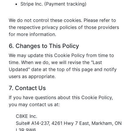
Stripe Inc. (Payment tracking)
We do not control these cookies. Please refer to
the respective privacy policies of those providers
for more information.
6. Changes to This Policy
We may update this Cookie Policy from time to
time. When we do, we will revise the "Last
Updated" date at the top of this page and notify
users as appropriate.
7. Contact Us
If you have questions about this Cookie Policy,
you may contact us at:
C8KE Inc.
Suite# A14-237, 4261 Hwy 7 East, Markham, ON
L3R 9W6