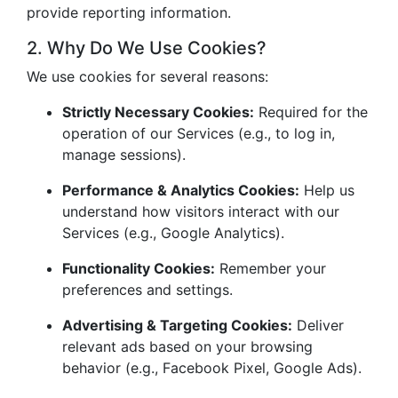
provide reporting information.
2. Why Do We Use Cookies?
We use cookies for several reasons:
Strictly Necessary Cookies:
Required for the
operation of our Services (e.g., to log in,
manage sessions).
Performance & Analytics Cookies:
Help us
understand how visitors interact with our
Services (e.g., Google Analytics).
Functionality Cookies:
Remember your
preferences and settings.
Advertising & Targeting Cookies:
Deliver
relevant ads based on your browsing
behavior (e.g., Facebook Pixel, Google Ads).