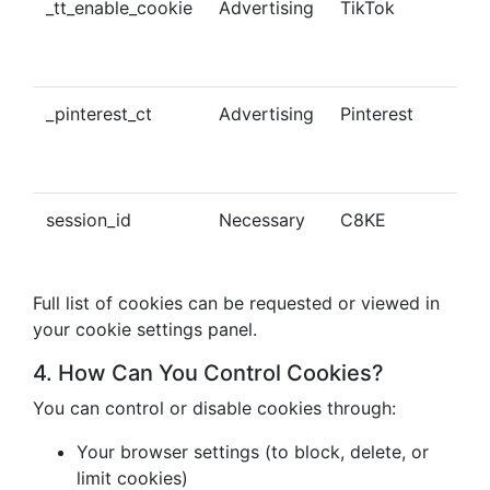
_tt_enable_cookie
Advertising
TikTok
Ena
tra
con
_pinterest_ct
Advertising
Pinterest
Tra
Pin
con
session_id
Necessary
C8KE
Ses
ma
Full list of cookies can be requested or viewed in
your cookie settings panel.
4. How Can You Control Cookies?
You can control or disable cookies through:
Your browser settings (to block, delete, or
limit cookies)