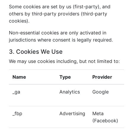
Some cookies are set by us (first-party), and
others by third-party providers (third-party
cookies).
Non-essential cookies are only activated in
jurisdictions where consent is legally required.
3. Cookies We Use
We may use cookies including, but not limited to:
Name
Type
Provider
Pu
_ga
Analytics
Google
Tra
beh
_fbp
Advertising
Meta
Del
(Facebook)
tar