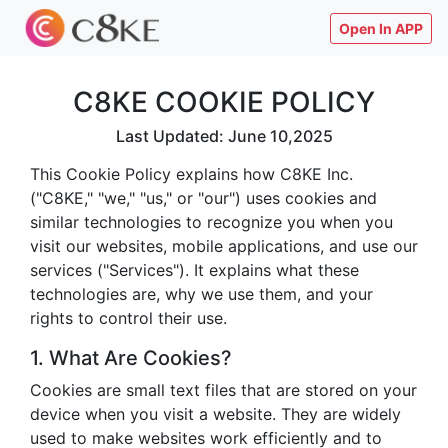
Open In APP
C8KE COOKIE POLICY
Last Updated: June 10,2025
This Cookie Policy explains how C8KE Inc.
("C8KE," "we," "us," or "our") uses cookies and
similar technologies to recognize you when you
visit our websites, mobile applications, and use our
services ("Services"). It explains what these
technologies are, why we use them, and your
rights to control their use.
1. What Are Cookies?
Cookies are small text files that are stored on your
device when you visit a website. They are widely
used to make websites work efficiently and to