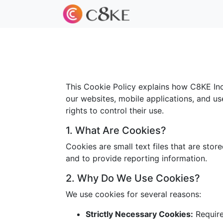
This Cookie Policy explains how C8KE Inc.
our websites, mobile applications, and us
rights to control their use.
1. What Are Cookies?
Cookies are small text files that are sto
and to provide reporting information.
2. Why Do We Use Cookies?
We use cookies for several reasons:
Strictly Necessary Cookies:
Required