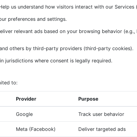
elp us understand how visitors interact with our Services (
r preferences and settings.
liver relevant ads based on your browsing behavior (e.g.,
and others by third-party providers (third-party cookies).
n jurisdictions where consent is legally required.
ited to:
Provider
Purpose
Google
Track user behavior
Meta (Facebook)
Deliver targeted ads