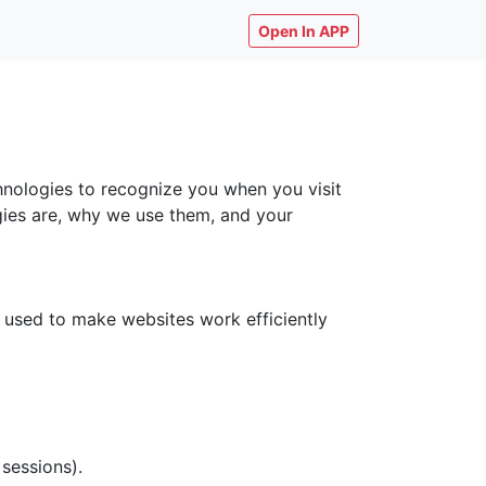
Open In APP
chnologies to recognize you when you visit
ogies are, why we use them, and your
y used to make websites work efficiently
 sessions).