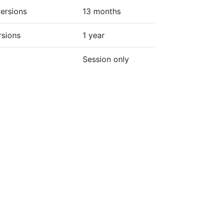
ersions
13 months
rsions
1 year
Session only