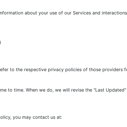
information about your use of our Services and interactions 
)
efer to the respective privacy policies of those providers 
me to time. When we do, we will revise the "Last Updated" 
olicy, you may contact us at: