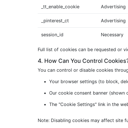
_tt_enable_cookie
Advertising
_pinterest_ct
Advertising
session_id
Necessary
Full list of cookies can be requested or v
4. How Can You Control Cookies
You can control or disable cookies throu
Your browser settings (to block, dele
Our cookie consent banner (shown on 
The "Cookie Settings" link in the we
Note: Disabling cookies may affect site fu