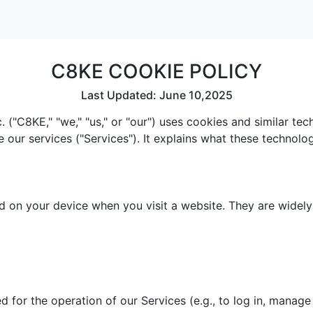
C8KE COOKIE POLICY
Last Updated: June 10,2025
 ("C8KE," "we," "us," or "our") uses cookies and similar te
e our services ("Services"). It explains what these technol
red on your device when you visit a website. They are widel
 for the operation of our Services (e.g., to log in, manage