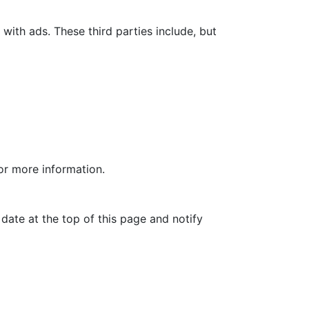
with ads. These third parties include, but
for more information.
date at the top of this page and notify