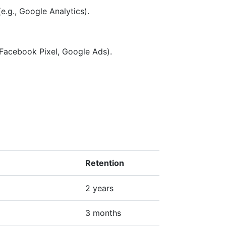
e.g., Google Analytics).
 Facebook Pixel, Google Ads).
Retention
2 years
3 months