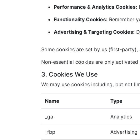
Performance & Analytics Cookies:
H
Functionality Cookies:
Remember you
Advertising & Targeting Cookies:
De
Some cookies are set by us (first-party), 
Non-essential cookies are only activated i
3. Cookies We Use
We may use cookies including, but not lim
Name
Type
_ga
Analytics
_fbp
Advertising