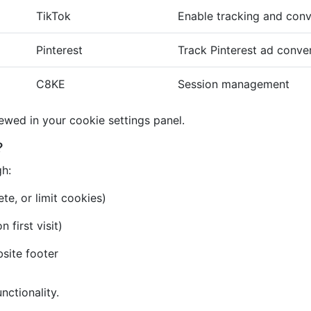
TikTok
Enable tracking and conv
Pinterest
Track Pinterest ad conve
C8KE
Session management
iewed in your cookie settings panel.
?
gh:
te, or limit cookies)
first visit)
bsite footer
nctionality.