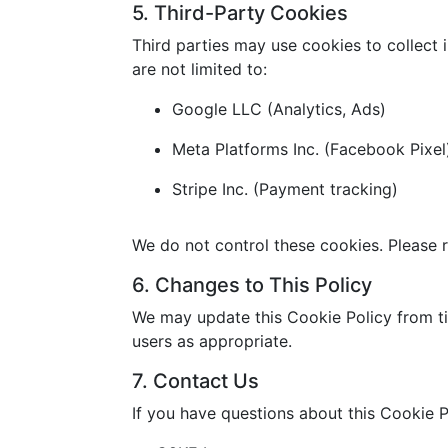
5. Third-Party Cookies
Third parties may use cookies to collect 
are not limited to:
Google LLC (Analytics, Ads)
Meta Platforms Inc. (Facebook Pixel
Stripe Inc. (Payment tracking)
We do not control these cookies. Please r
6. Changes to This Policy
We may update this Cookie Policy from ti
users as appropriate.
7. Contact Us
If you have questions about this Cookie P