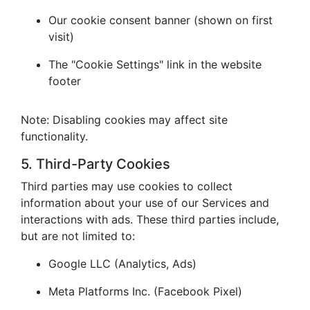
Our cookie consent banner (shown on first
visit)
The "Cookie Settings" link in the website
footer
Note: Disabling cookies may affect site
functionality.
5. Third-Party Cookies
Third parties may use cookies to collect
information about your use of our Services and
interactions with ads. These third parties include,
but are not limited to:
Google LLC (Analytics, Ads)
Meta Platforms Inc. (Facebook Pixel)