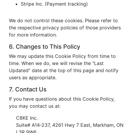
Stripe Inc. (Payment tracking)
We do not control these cookies. Please refer to
the respective privacy policies of those providers
for more information.
6. Changes to This Policy
We may update this Cookie Policy from time to
time. When we do, we will revise the "Last
Updated" date at the top of this page and notify
users as appropriate.
7. Contact Us
If you have questions about this Cookie Policy,
you may contact us at:
C8KE Inc.
Suite# A14-237, 4261 Hwy 7 East, Markham, ON
L3R 9W6