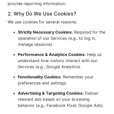
provide reporting information.
2. Why Do We Use Cookies?
We use cookies for several reasons:
Strictly Necessary Cookies:
Required for the
operation of our Services (e.g., to log in,
manage sessions).
Performance & Analytics Cookies:
Help us
understand how visitors interact with our
Services (e.g., Google Analytics).
Functionality Cookies:
Remember your
preferences and settings.
Advertising & Targeting Cookies:
Deliver
relevant ads based on your browsing
behavior (e.g., Facebook Pixel, Google Ads).