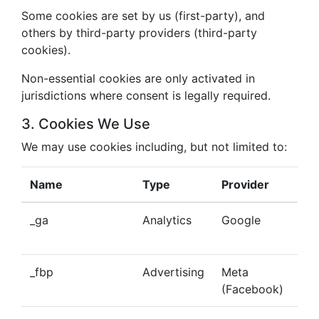
Some cookies are set by us (first-party), and
others by third-party providers (third-party
cookies).
Non-essential cookies are only activated in
jurisdictions where consent is legally required.
3. Cookies We Use
We may use cookies including, but not limited to:
Name
Type
Provider
Pu
_ga
Analytics
Google
Tra
beh
_fbp
Advertising
Meta
Del
(Facebook)
tar