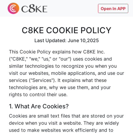
Open In APP
C8KE COOKIE POLICY
Last Updated: June 10,2025
This Cookie Policy explains how C8KE Inc.
("C8KE," "we," "us," or "our") uses cookies and
similar technologies to recognize you when you
visit our websites, mobile applications, and use our
services ("Services"). It explains what these
technologies are, why we use them, and your
rights to control their use.
1. What Are Cookies?
Cookies are small text files that are stored on your
device when you visit a website. They are widely
used to make websites work efficiently and to