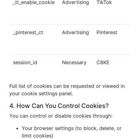
_tt_enable_cookie
Advertising
TikTok
Ena
tra
con
_pinterest_ct
Advertising
Pinterest
Tra
Pin
con
session_id
Necessary
C8KE
Ses
ma
Full list of cookies can be requested or viewed in
your cookie settings panel.
4. How Can You Control Cookies?
You can control or disable cookies through:
Your browser settings (to block, delete, or
limit cookies)