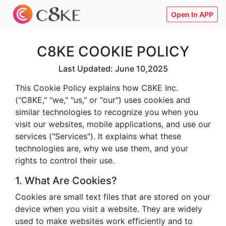
Open In APP
C8KE COOKIE POLICY
Last Updated: June 10,2025
This Cookie Policy explains how C8KE Inc.
("C8KE," "we," "us," or "our") uses cookies and
similar technologies to recognize you when you
visit our websites, mobile applications, and use our
services ("Services"). It explains what these
technologies are, why we use them, and your
rights to control their use.
1. What Are Cookies?
Cookies are small text files that are stored on your
device when you visit a website. They are widely
used to make websites work efficiently and to