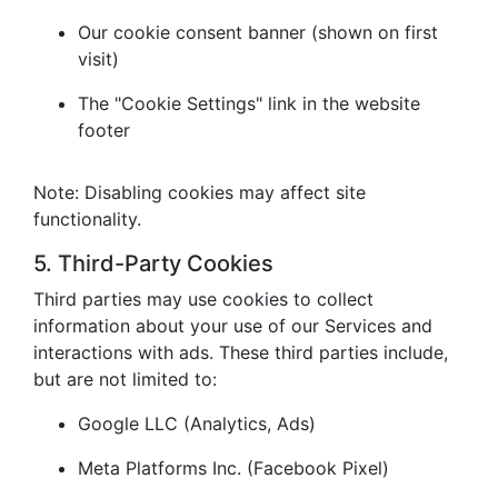
Our cookie consent banner (shown on first
visit)
The "Cookie Settings" link in the website
footer
Note: Disabling cookies may affect site
functionality.
5. Third-Party Cookies
Third parties may use cookies to collect
information about your use of our Services and
interactions with ads. These third parties include,
but are not limited to:
Google LLC (Analytics, Ads)
Meta Platforms Inc. (Facebook Pixel)