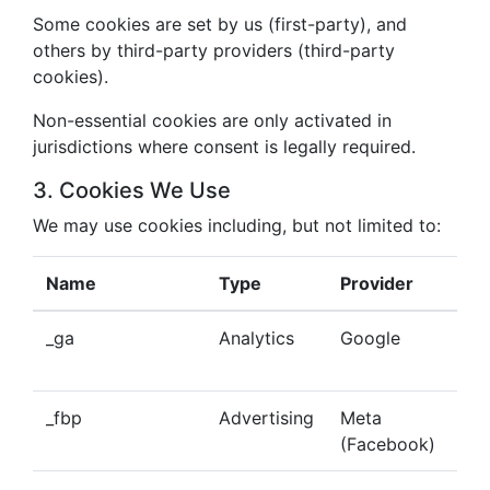
Some cookies are set by us (first-party), and
others by third-party providers (third-party
cookies).
Non-essential cookies are only activated in
jurisdictions where consent is legally required.
3. Cookies We Use
We may use cookies including, but not limited to:
Name
Type
Provider
Pu
_ga
Analytics
Google
Tra
beh
_fbp
Advertising
Meta
Del
(Facebook)
tar