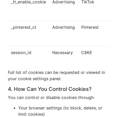
_tt_enable_cookie
Advertising
TikTok
Ena
tra
con
_pinterest_ct
Advertising
Pinterest
Tra
Pin
con
session_id
Necessary
C8KE
Ses
ma
Full list of cookies can be requested or viewed in
your cookie settings panel.
4. How Can You Control Cookies?
You can control or disable cookies through:
Your browser settings (to block, delete, or
limit cookies)