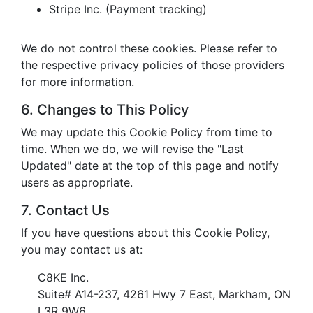
Stripe Inc. (Payment tracking)
We do not control these cookies. Please refer to
the respective privacy policies of those providers
for more information.
6. Changes to This Policy
We may update this Cookie Policy from time to
time. When we do, we will revise the "Last
Updated" date at the top of this page and notify
users as appropriate.
7. Contact Us
If you have questions about this Cookie Policy,
you may contact us at:
C8KE Inc.
Suite# A14-237, 4261 Hwy 7 East, Markham, ON
L3R 9W6