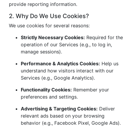
provide reporting information.
2. Why Do We Use Cookies?
We use cookies for several reasons:
Strictly Necessary Cookies:
Required for the
operation of our Services (e.g., to log in,
manage sessions).
Performance & Analytics Cookies:
Help us
understand how visitors interact with our
Services (e.g., Google Analytics).
Functionality Cookies:
Remember your
preferences and settings.
Advertising & Targeting Cookies:
Deliver
relevant ads based on your browsing
behavior (e.g., Facebook Pixel, Google Ads).