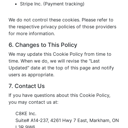
Stripe Inc. (Payment tracking)
We do not control these cookies. Please refer to
the respective privacy policies of those providers
for more information.
6. Changes to This Policy
We may update this Cookie Policy from time to
time. When we do, we will revise the "Last
Updated" date at the top of this page and notify
users as appropriate.
7. Contact Us
If you have questions about this Cookie Policy,
you may contact us at:
C8KE Inc.
Suite# A14-237, 4261 Hwy 7 East, Markham, ON
L3R 9W6