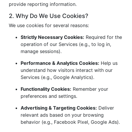
provide reporting information.
2. Why Do We Use Cookies?
We use cookies for several reasons:
Strictly Necessary Cookies:
Required for the
operation of our Services (e.g., to log in,
manage sessions).
Performance & Analytics Cookies:
Help us
understand how visitors interact with our
Services (e.g., Google Analytics).
Functionality Cookies:
Remember your
preferences and settings.
Advertising & Targeting Cookies:
Deliver
relevant ads based on your browsing
behavior (e.g., Facebook Pixel, Google Ads).