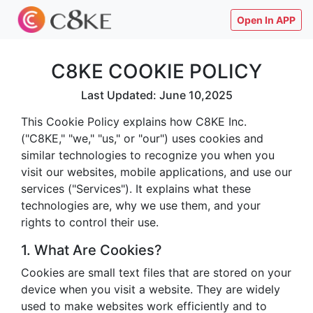
Open In APP
C8KE COOKIE POLICY
Last Updated: June 10,2025
This Cookie Policy explains how C8KE Inc.
("C8KE," "we," "us," or "our") uses cookies and
similar technologies to recognize you when you
visit our websites, mobile applications, and use our
services ("Services"). It explains what these
technologies are, why we use them, and your
rights to control their use.
1. What Are Cookies?
Cookies are small text files that are stored on your
device when you visit a website. They are widely
used to make websites work efficiently and to