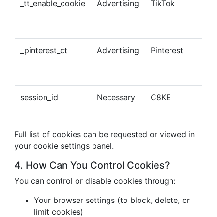
_tt_enable_cookie
Advertising
TikTok
Ena
tra
con
_pinterest_ct
Advertising
Pinterest
Tra
Pin
con
session_id
Necessary
C8KE
Ses
ma
Full list of cookies can be requested or viewed in
your cookie settings panel.
4. How Can You Control Cookies?
You can control or disable cookies through:
Your browser settings (to block, delete, or
limit cookies)