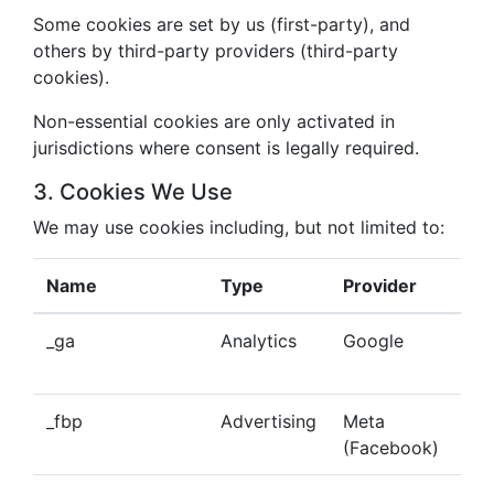
Some cookies are set by us (first-party), and
others by third-party providers (third-party
cookies).
Non-essential cookies are only activated in
jurisdictions where consent is legally required.
3. Cookies We Use
We may use cookies including, but not limited to:
Name
Type
Provider
Pu
_ga
Analytics
Google
Tra
beh
_fbp
Advertising
Meta
Del
(Facebook)
tar