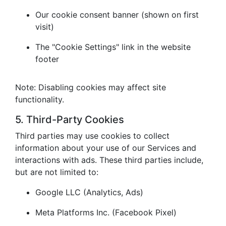
Our cookie consent banner (shown on first
visit)
The "Cookie Settings" link in the website
footer
Note: Disabling cookies may affect site
functionality.
5. Third-Party Cookies
Third parties may use cookies to collect
information about your use of our Services and
interactions with ads. These third parties include,
but are not limited to:
Google LLC (Analytics, Ads)
Meta Platforms Inc. (Facebook Pixel)