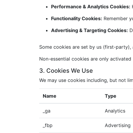
Performance & Analytics Cookies:
H
Functionality Cookies:
Remember you
Advertising & Targeting Cookies:
De
Some cookies are set by us (first-party), 
Non-essential cookies are only activated i
3. Cookies We Use
We may use cookies including, but not lim
Name
Type
_ga
Analytics
_fbp
Advertising