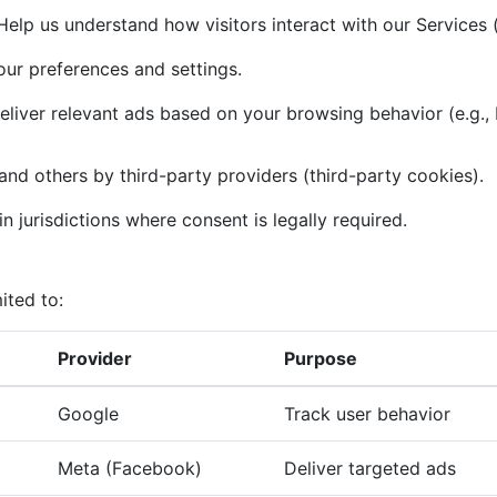
elp us understand how visitors interact with our Services (
r preferences and settings.
liver relevant ads based on your browsing behavior (e.g.,
and others by third-party providers (third-party cookies).
n jurisdictions where consent is legally required.
ited to:
Provider
Purpose
Google
Track user behavior
Meta (Facebook)
Deliver targeted ads