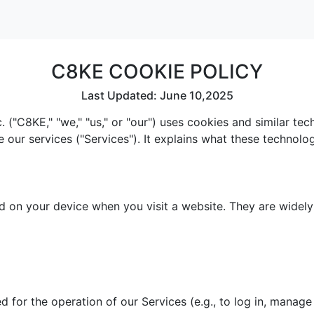
C8KE COOKIE POLICY
Last Updated: June 10,2025
 ("C8KE," "we," "us," or "our") uses cookies and similar te
e our services ("Services"). It explains what these technol
red on your device when you visit a website. They are widel
 for the operation of our Services (e.g., to log in, manage