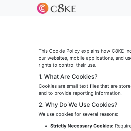
This Cookie Policy explains how C8KE Inc.
our websites, mobile applications, and us
rights to control their use.
1. What Are Cookies?
Cookies are small text files that are sto
and to provide reporting information.
2. Why Do We Use Cookies?
We use cookies for several reasons:
Strictly Necessary Cookies:
Required