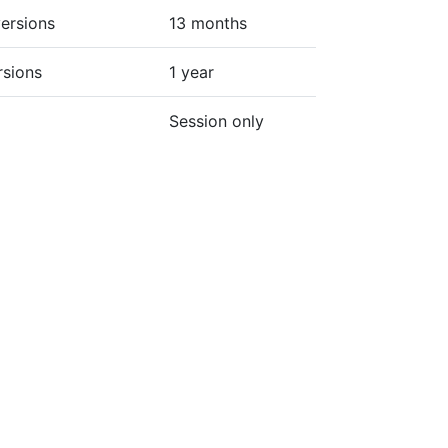
ersions
13 months
rsions
1 year
Session only