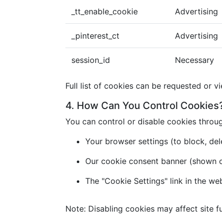
_tt_enable_cookie
Advertising
_pinterest_ct
Advertising
session_id
Necessary
Full list of cookies can be requested or v
4. How Can You Control Cookies
You can control or disable cookies throu
Your browser settings (to block, dele
Our cookie consent banner (shown on 
The "Cookie Settings" link in the we
Note: Disabling cookies may affect site fu