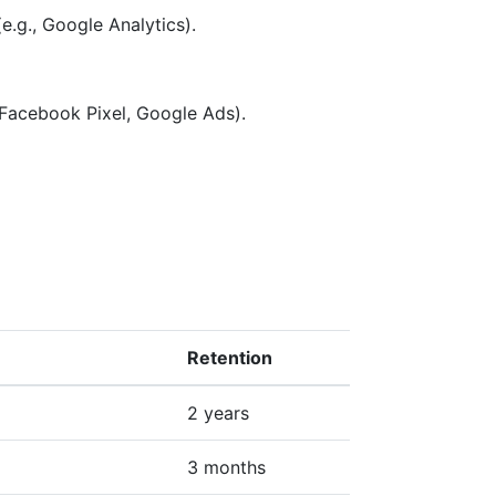
e.g., Google Analytics).
 Facebook Pixel, Google Ads).
Retention
2 years
3 months