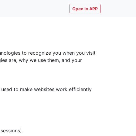
Open In APP
chnologies to recognize you when you visit
ogies are, why we use them, and your
y used to make websites work efficiently
 sessions).