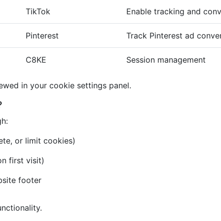
TikTok
Enable tracking and conv
Pinterest
Track Pinterest ad conve
C8KE
Session management
iewed in your cookie settings panel.
?
gh:
te, or limit cookies)
first visit)
bsite footer
nctionality.