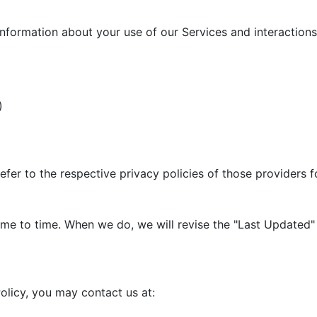
information about your use of our Services and interactions 
)
efer to the respective privacy policies of those providers 
me to time. When we do, we will revise the "Last Updated" 
olicy, you may contact us at: