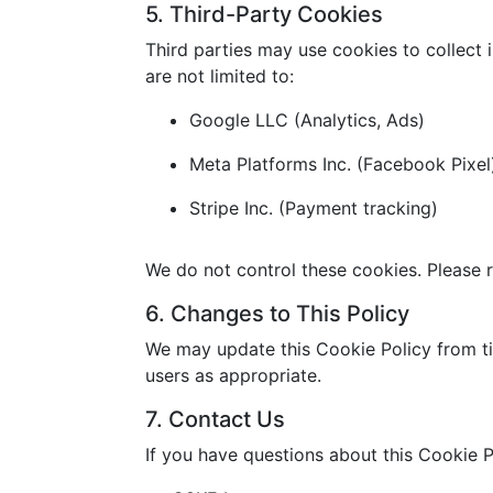
5. Third-Party Cookies
Third parties may use cookies to collect 
are not limited to:
Google LLC (Analytics, Ads)
Meta Platforms Inc. (Facebook Pixel
Stripe Inc. (Payment tracking)
We do not control these cookies. Please r
6. Changes to This Policy
We may update this Cookie Policy from ti
users as appropriate.
7. Contact Us
If you have questions about this Cookie P