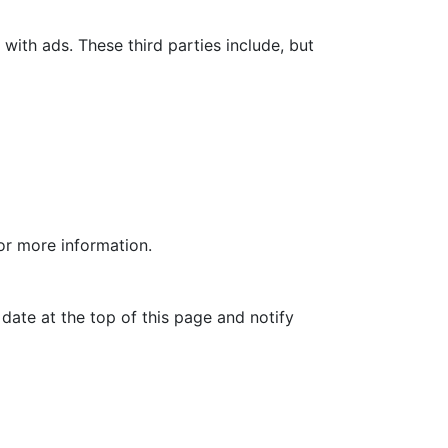
with ads. These third parties include, but
for more information.
date at the top of this page and notify