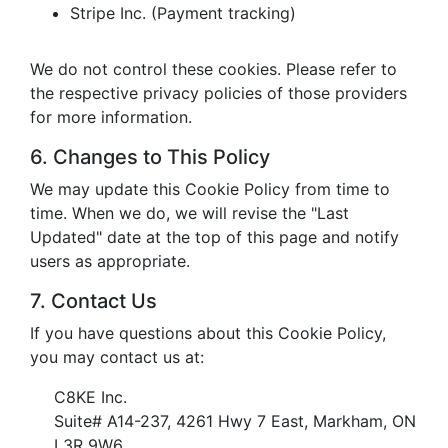
Stripe Inc. (Payment tracking)
We do not control these cookies. Please refer to
the respective privacy policies of those providers
for more information.
6. Changes to This Policy
We may update this Cookie Policy from time to
time. When we do, we will revise the "Last
Updated" date at the top of this page and notify
users as appropriate.
7. Contact Us
If you have questions about this Cookie Policy,
you may contact us at:
C8KE Inc.
Suite# A14-237, 4261 Hwy 7 East, Markham, ON
L3R 9W6