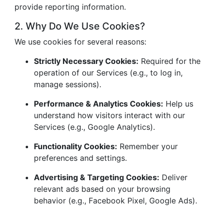
provide reporting information.
2. Why Do We Use Cookies?
We use cookies for several reasons:
Strictly Necessary Cookies:
Required for the
operation of our Services (e.g., to log in,
manage sessions).
Performance & Analytics Cookies:
Help us
understand how visitors interact with our
Services (e.g., Google Analytics).
Functionality Cookies:
Remember your
preferences and settings.
Advertising & Targeting Cookies:
Deliver
relevant ads based on your browsing
behavior (e.g., Facebook Pixel, Google Ads).