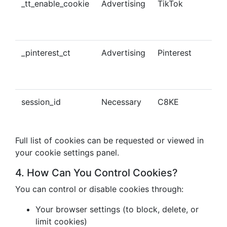
_tt_enable_cookie
Advertising
TikTok
Ena
tra
con
_pinterest_ct
Advertising
Pinterest
Tra
Pin
con
session_id
Necessary
C8KE
Ses
ma
Full list of cookies can be requested or viewed in
your cookie settings panel.
4. How Can You Control Cookies?
You can control or disable cookies through:
Your browser settings (to block, delete, or
limit cookies)