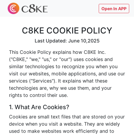
Open In APP
C8KE COOKIE POLICY
Last Updated: June 10,2025
This Cookie Policy explains how C8KE Inc.
("C8KE," "we," "us," or "our") uses cookies and
similar technologies to recognize you when you
visit our websites, mobile applications, and use our
services ("Services"). It explains what these
technologies are, why we use them, and your
rights to control their use.
1. What Are Cookies?
Cookies are small text files that are stored on your
device when you visit a website. They are widely
used to make websites work efficiently and to