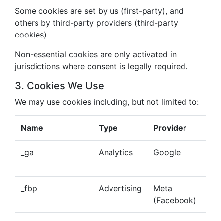
Some cookies are set by us (first-party), and
others by third-party providers (third-party
cookies).
Non-essential cookies are only activated in
jurisdictions where consent is legally required.
3. Cookies We Use
We may use cookies including, but not limited to:
Name
Type
Provider
Pu
_ga
Analytics
Google
Tra
beh
_fbp
Advertising
Meta
Del
(Facebook)
tar