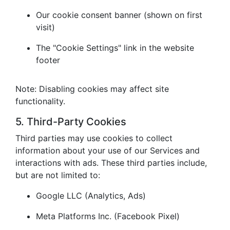
Our cookie consent banner (shown on first
visit)
The "Cookie Settings" link in the website
footer
Note: Disabling cookies may affect site
functionality.
5. Third-Party Cookies
Third parties may use cookies to collect
information about your use of our Services and
interactions with ads. These third parties include,
but are not limited to:
Google LLC (Analytics, Ads)
Meta Platforms Inc. (Facebook Pixel)