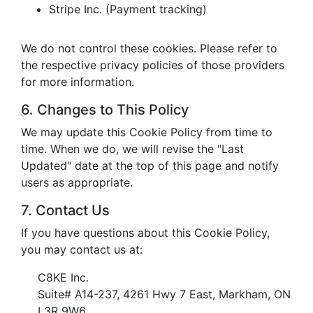
Stripe Inc. (Payment tracking)
We do not control these cookies. Please refer to
the respective privacy policies of those providers
for more information.
6. Changes to This Policy
We may update this Cookie Policy from time to
time. When we do, we will revise the "Last
Updated" date at the top of this page and notify
users as appropriate.
7. Contact Us
If you have questions about this Cookie Policy,
you may contact us at:
C8KE Inc.
Suite# A14-237, 4261 Hwy 7 East, Markham, ON
L3R 9W6