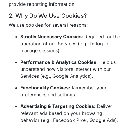
provide reporting information.
2. Why Do We Use Cookies?
We use cookies for several reasons:
Strictly Necessary Cookies:
Required for the
operation of our Services (e.g., to log in,
manage sessions).
Performance & Analytics Cookies:
Help us
understand how visitors interact with our
Services (e.g., Google Analytics).
Functionality Cookies:
Remember your
preferences and settings.
Advertising & Targeting Cookies:
Deliver
relevant ads based on your browsing
behavior (e.g., Facebook Pixel, Google Ads).