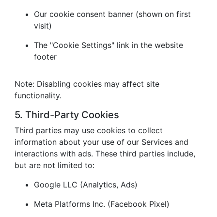
Our cookie consent banner (shown on first
visit)
The "Cookie Settings" link in the website
footer
Note: Disabling cookies may affect site
functionality.
5. Third-Party Cookies
Third parties may use cookies to collect
information about your use of our Services and
interactions with ads. These third parties include,
but are not limited to:
Google LLC (Analytics, Ads)
Meta Platforms Inc. (Facebook Pixel)