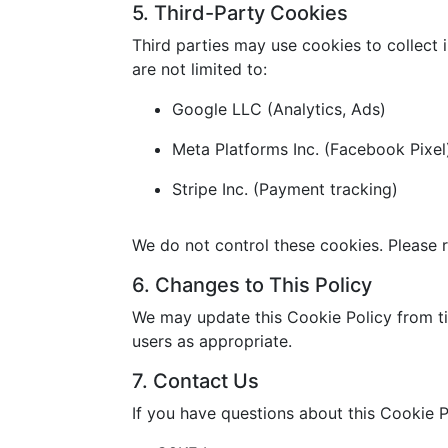
5. Third-Party Cookies
Third parties may use cookies to collect 
are not limited to:
Google LLC (Analytics, Ads)
Meta Platforms Inc. (Facebook Pixel
Stripe Inc. (Payment tracking)
We do not control these cookies. Please r
6. Changes to This Policy
We may update this Cookie Policy from ti
users as appropriate.
7. Contact Us
If you have questions about this Cookie P