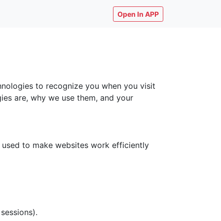
Open In APP
chnologies to recognize you when you visit
ogies are, why we use them, and your
y used to make websites work efficiently
 sessions).