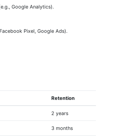
e.g., Google Analytics).
 Facebook Pixel, Google Ads).
Retention
2 years
3 months