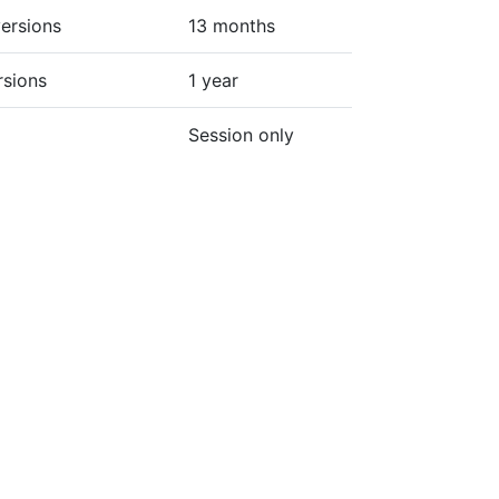
ersions
13 months
rsions
1 year
Session only