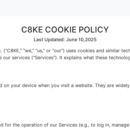
C8KE COOKIE POLICY
Last Updated: June 10,2025
 ("C8KE," "we," "us," or "our") uses cookies and similar te
e our services ("Services"). It explains what these technol
red on your device when you visit a website. They are widel
 for the operation of our Services (e.g., to log in, manage