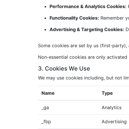
Performance & Analytics Cookies:
H
Functionality Cookies:
Remember you
Advertising & Targeting Cookies:
De
Some cookies are set by us (first-party), 
Non-essential cookies are only activated i
3. Cookies We Use
We may use cookies including, but not lim
Name
Type
_ga
Analytics
_fbp
Advertising