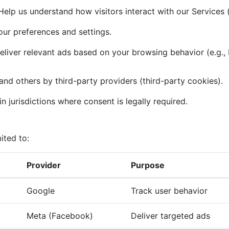
elp us understand how visitors interact with our Services (
r preferences and settings.
liver relevant ads based on your browsing behavior (e.g.,
and others by third-party providers (third-party cookies).
n jurisdictions where consent is legally required.
ited to:
Provider
Purpose
Google
Track user behavior
Meta (Facebook)
Deliver targeted ads