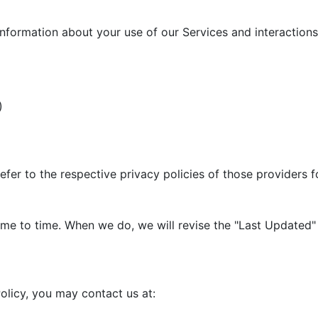
information about your use of our Services and interactions 
)
efer to the respective privacy policies of those providers 
me to time. When we do, we will revise the "Last Updated" 
olicy, you may contact us at: