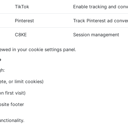
TikTok
Enable tracking and conv
Pinterest
Track Pinterest ad conve
C8KE
Session management
iewed in your cookie settings panel.
?
gh:
te, or limit cookies)
first visit)
bsite footer
nctionality.