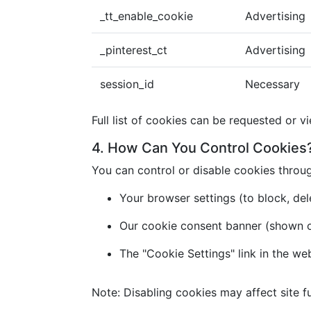
_tt_enable_cookie
Advertising
_pinterest_ct
Advertising
session_id
Necessary
Full list of cookies can be requested or v
4. How Can You Control Cookies
You can control or disable cookies throu
Your browser settings (to block, dele
Our cookie consent banner (shown on 
The "Cookie Settings" link in the we
Note: Disabling cookies may affect site fu