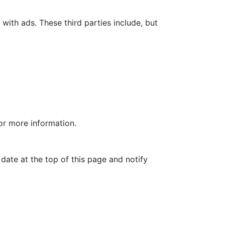
with ads. These third parties include, but
for more information.
date at the top of this page and notify