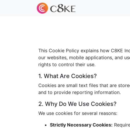
This Cookie Policy explains how C8KE Inc.
our websites, mobile applications, and us
rights to control their use.
1. What Are Cookies?
Cookies are small text files that are sto
and to provide reporting information.
2. Why Do We Use Cookies?
We use cookies for several reasons:
Strictly Necessary Cookies:
Required