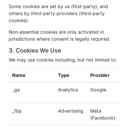
Some cookies are set by us (first-party), and
others by third-party providers (third-party
cookies).
Non-essential cookies are only activated in
jurisdictions where consent is legally required.
3. Cookies We Use
We may use cookies including, but not limited to:
Name
Type
Provider
Pu
_ga
Analytics
Google
Tra
beh
_fbp
Advertising
Meta
Del
(Facebook)
tar