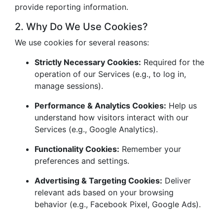
provide reporting information.
2. Why Do We Use Cookies?
We use cookies for several reasons:
Strictly Necessary Cookies:
Required for the
operation of our Services (e.g., to log in,
manage sessions).
Performance & Analytics Cookies:
Help us
understand how visitors interact with our
Services (e.g., Google Analytics).
Functionality Cookies:
Remember your
preferences and settings.
Advertising & Targeting Cookies:
Deliver
relevant ads based on your browsing
behavior (e.g., Facebook Pixel, Google Ads).