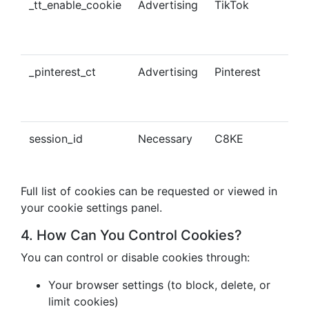
_tt_enable_cookie
Advertising
TikTok
Ena
tra
con
_pinterest_ct
Advertising
Pinterest
Tra
Pin
con
session_id
Necessary
C8KE
Ses
ma
Full list of cookies can be requested or viewed in
your cookie settings panel.
4. How Can You Control Cookies?
You can control or disable cookies through:
Your browser settings (to block, delete, or
limit cookies)