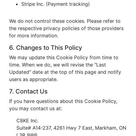
Stripe Inc. (Payment tracking)
We do not control these cookies. Please refer to
the respective privacy policies of those providers
for more information.
6. Changes to This Policy
We may update this Cookie Policy from time to
time. When we do, we will revise the "Last
Updated" date at the top of this page and notify
users as appropriate.
7. Contact Us
If you have questions about this Cookie Policy,
you may contact us at:
C8KE Inc.
Suite# A14-237, 4261 Hwy 7 East, Markham, ON
L3R 9W6