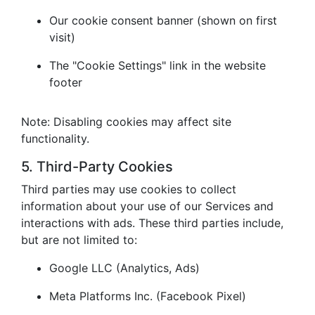
Our cookie consent banner (shown on first
visit)
The "Cookie Settings" link in the website
footer
Note: Disabling cookies may affect site
functionality.
5. Third-Party Cookies
Third parties may use cookies to collect
information about your use of our Services and
interactions with ads. These third parties include,
but are not limited to:
Google LLC (Analytics, Ads)
Meta Platforms Inc. (Facebook Pixel)