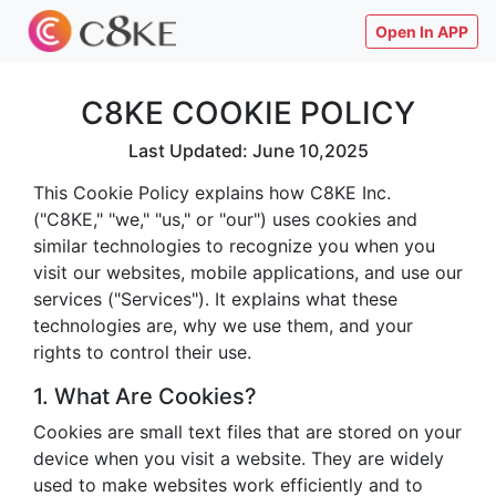
Open In APP
C8KE COOKIE POLICY
Last Updated: June 10,2025
This Cookie Policy explains how C8KE Inc.
("C8KE," "we," "us," or "our") uses cookies and
similar technologies to recognize you when you
visit our websites, mobile applications, and use our
services ("Services"). It explains what these
technologies are, why we use them, and your
rights to control their use.
1. What Are Cookies?
Cookies are small text files that are stored on your
device when you visit a website. They are widely
used to make websites work efficiently and to