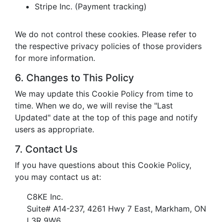
Stripe Inc. (Payment tracking)
We do not control these cookies. Please refer to
the respective privacy policies of those providers
for more information.
6. Changes to This Policy
We may update this Cookie Policy from time to
time. When we do, we will revise the "Last
Updated" date at the top of this page and notify
users as appropriate.
7. Contact Us
If you have questions about this Cookie Policy,
you may contact us at:
C8KE Inc.
Suite# A14-237, 4261 Hwy 7 East, Markham, ON
L3R 9W6