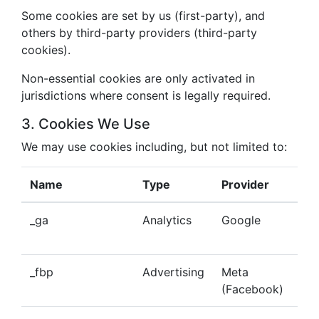
Some cookies are set by us (first-party), and
others by third-party providers (third-party
cookies).
Non-essential cookies are only activated in
jurisdictions where consent is legally required.
3. Cookies We Use
We may use cookies including, but not limited to:
Name
Type
Provider
Pu
_ga
Analytics
Google
Tra
beh
_fbp
Advertising
Meta
Del
(Facebook)
tar