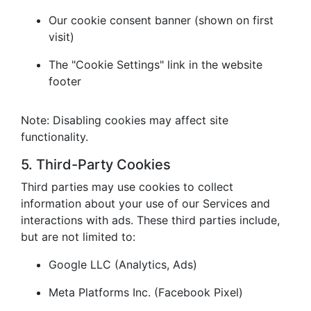
Our cookie consent banner (shown on first
visit)
The "Cookie Settings" link in the website
footer
Note: Disabling cookies may affect site
functionality.
5. Third-Party Cookies
Third parties may use cookies to collect
information about your use of our Services and
interactions with ads. These third parties include,
but are not limited to:
Google LLC (Analytics, Ads)
Meta Platforms Inc. (Facebook Pixel)