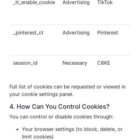
_tt_enable_cookie
Advertising
TikTok
Ena
tra
con
_pinterest_ct
Advertising
Pinterest
Tra
Pin
con
session_id
Necessary
C8KE
Ses
ma
Full list of cookies can be requested or viewed in
your cookie settings panel.
4. How Can You Control Cookies?
You can control or disable cookies through:
Your browser settings (to block, delete, or
limit cookies)