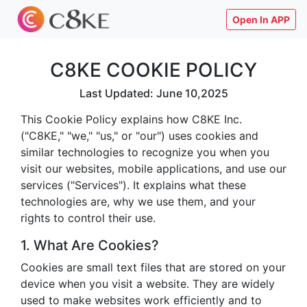
Open In APP
C8KE COOKIE POLICY
Last Updated: June 10,2025
This Cookie Policy explains how C8KE Inc.
("C8KE," "we," "us," or "our") uses cookies and
similar technologies to recognize you when you
visit our websites, mobile applications, and use our
services ("Services"). It explains what these
technologies are, why we use them, and your
rights to control their use.
1. What Are Cookies?
Cookies are small text files that are stored on your
device when you visit a website. They are widely
used to make websites work efficiently and to