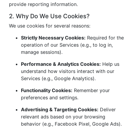
provide reporting information.
2. Why Do We Use Cookies?
We use cookies for several reasons:
Strictly Necessary Cookies:
Required for the
operation of our Services (e.g., to log in,
manage sessions).
Performance & Analytics Cookies:
Help us
understand how visitors interact with our
Services (e.g., Google Analytics).
Functionality Cookies:
Remember your
preferences and settings.
Advertising & Targeting Cookies:
Deliver
relevant ads based on your browsing
behavior (e.g., Facebook Pixel, Google Ads).