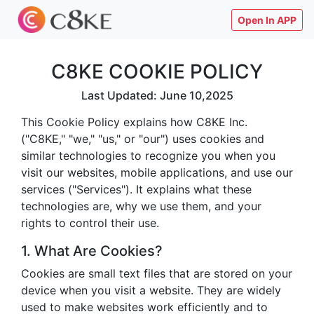
Open In APP
C8KE COOKIE POLICY
Last Updated: June 10,2025
This Cookie Policy explains how C8KE Inc.
("C8KE," "we," "us," or "our") uses cookies and
similar technologies to recognize you when you
visit our websites, mobile applications, and use our
services ("Services"). It explains what these
technologies are, why we use them, and your
rights to control their use.
1. What Are Cookies?
Cookies are small text files that are stored on your
device when you visit a website. They are widely
used to make websites work efficiently and to