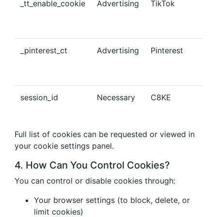
_tt_enable_cookie
Advertising
TikTok
Ena
tra
con
_pinterest_ct
Advertising
Pinterest
Tra
Pin
con
session_id
Necessary
C8KE
Ses
ma
Full list of cookies can be requested or viewed in
your cookie settings panel.
4. How Can You Control Cookies?
You can control or disable cookies through:
Your browser settings (to block, delete, or
limit cookies)