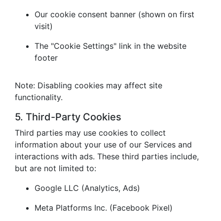
Our cookie consent banner (shown on first
visit)
The "Cookie Settings" link in the website
footer
Note: Disabling cookies may affect site
functionality.
5. Third-Party Cookies
Third parties may use cookies to collect
information about your use of our Services and
interactions with ads. These third parties include,
but are not limited to:
Google LLC (Analytics, Ads)
Meta Platforms Inc. (Facebook Pixel)