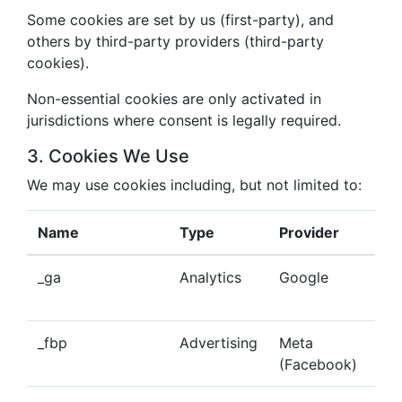
Some cookies are set by us (first-party), and
others by third-party providers (third-party
cookies).
Non-essential cookies are only activated in
jurisdictions where consent is legally required.
3. Cookies We Use
We may use cookies including, but not limited to:
Name
Type
Provider
Pu
_ga
Analytics
Google
Tra
beh
_fbp
Advertising
Meta
Del
(Facebook)
tar