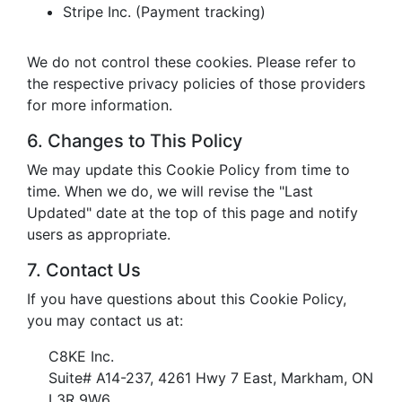
Stripe Inc. (Payment tracking)
We do not control these cookies. Please refer to
the respective privacy policies of those providers
for more information.
6. Changes to This Policy
We may update this Cookie Policy from time to
time. When we do, we will revise the "Last
Updated" date at the top of this page and notify
users as appropriate.
7. Contact Us
If you have questions about this Cookie Policy,
you may contact us at:
C8KE Inc.
Suite# A14-237, 4261 Hwy 7 East, Markham, ON
L3R 9W6