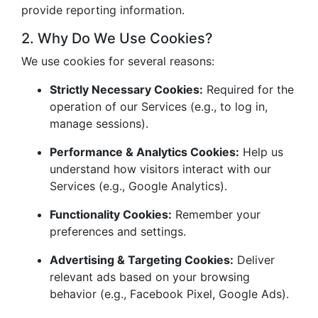
provide reporting information.
2. Why Do We Use Cookies?
We use cookies for several reasons:
Strictly Necessary Cookies:
Required for the
operation of our Services (e.g., to log in,
manage sessions).
Performance & Analytics Cookies:
Help us
understand how visitors interact with our
Services (e.g., Google Analytics).
Functionality Cookies:
Remember your
preferences and settings.
Advertising & Targeting Cookies:
Deliver
relevant ads based on your browsing
behavior (e.g., Facebook Pixel, Google Ads).