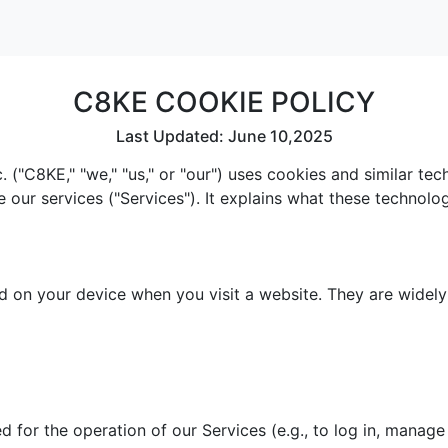
C8KE COOKIE POLICY
Last Updated: June 10,2025
 ("C8KE," "we," "us," or "our") uses cookies and similar te
e our services ("Services"). It explains what these technol
red on your device when you visit a website. They are widel
 for the operation of our Services (e.g., to log in, manage