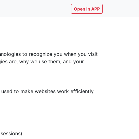
Open In APP
chnologies to recognize you when you visit
ogies are, why we use them, and your
y used to make websites work efficiently
 sessions).