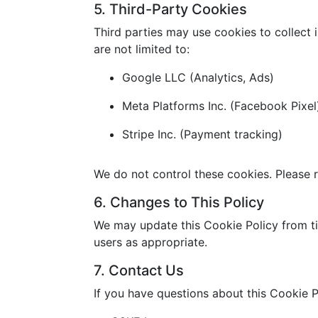
5. Third-Party Cookies
Third parties may use cookies to collect 
are not limited to:
Google LLC (Analytics, Ads)
Meta Platforms Inc. (Facebook Pixel
Stripe Inc. (Payment tracking)
We do not control these cookies. Please r
6. Changes to This Policy
We may update this Cookie Policy from ti
users as appropriate.
7. Contact Us
If you have questions about this Cookie P