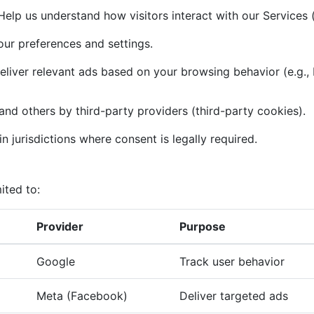
elp us understand how visitors interact with our Services (
r preferences and settings.
liver relevant ads based on your browsing behavior (e.g.,
and others by third-party providers (third-party cookies).
n jurisdictions where consent is legally required.
ited to:
Provider
Purpose
Google
Track user behavior
Meta (Facebook)
Deliver targeted ads