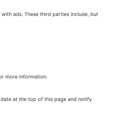
with ads. These third parties include, but
for more information.
date at the top of this page and notify