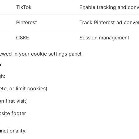
TikTok
Enable tracking and conv
Pinterest
Track Pinterest ad conve
C8KE
Session management
iewed in your cookie settings panel.
?
gh:
te, or limit cookies)
first visit)
bsite footer
nctionality.