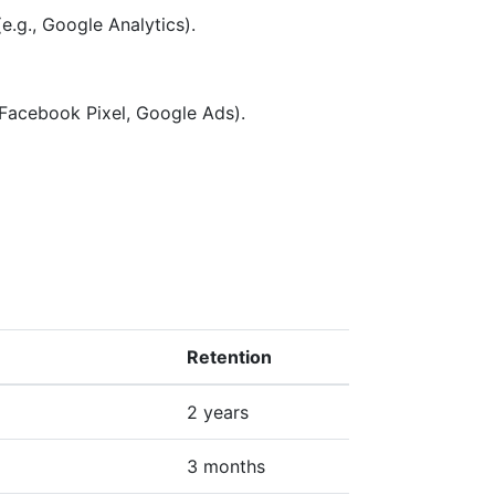
e.g., Google Analytics).
 Facebook Pixel, Google Ads).
Retention
2 years
3 months