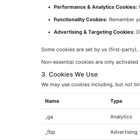
Performance & Analytics Cookies:
H
Functionality Cookies:
Remember you
Advertising & Targeting Cookies:
De
Some cookies are set by us (first-party), 
Non-essential cookies are only activated i
3. Cookies We Use
We may use cookies including, but not lim
Name
Type
_ga
Analytics
_fbp
Advertising