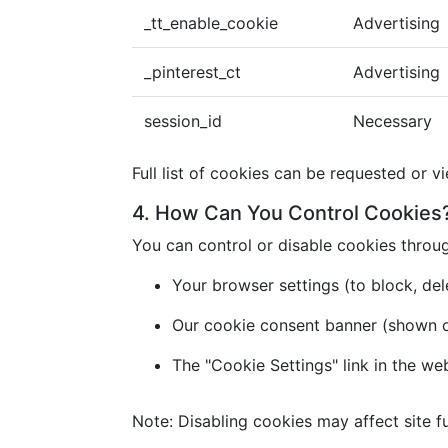
_tt_enable_cookie
Advertising
_pinterest_ct
Advertising
session_id
Necessary
Full list of cookies can be requested or v
4. How Can You Control Cookies
You can control or disable cookies throu
Your browser settings (to block, dele
Our cookie consent banner (shown on 
The "Cookie Settings" link in the we
Note: Disabling cookies may affect site fu