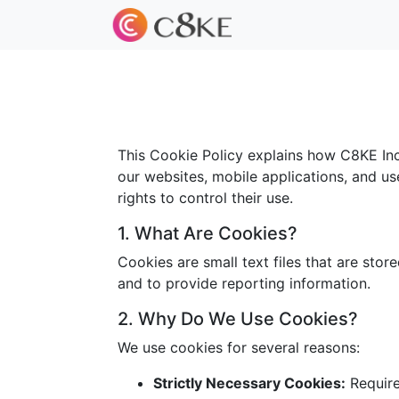
This Cookie Policy explains how C8KE Inc.
our websites, mobile applications, and us
rights to control their use.
1. What Are Cookies?
Cookies are small text files that are sto
and to provide reporting information.
2. Why Do We Use Cookies?
We use cookies for several reasons:
Strictly Necessary Cookies:
Required