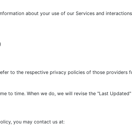
information about your use of our Services and interactions 
)
efer to the respective privacy policies of those providers 
me to time. When we do, we will revise the "Last Updated" 
olicy, you may contact us at: