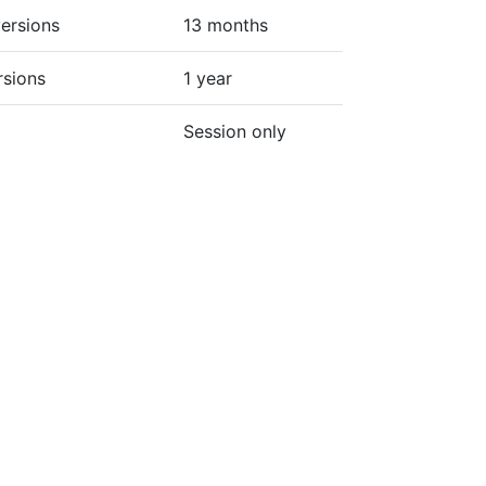
ersions
13 months
rsions
1 year
Session only