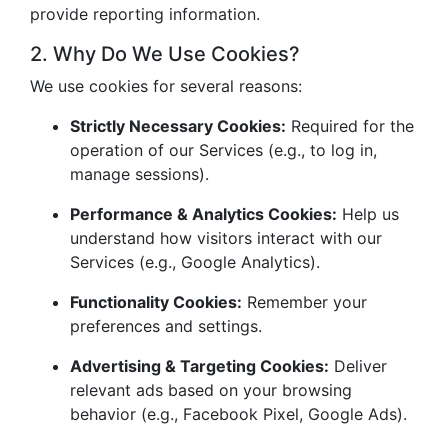
provide reporting information.
2. Why Do We Use Cookies?
We use cookies for several reasons:
Strictly Necessary Cookies:
Required for the
operation of our Services (e.g., to log in,
manage sessions).
Performance & Analytics Cookies:
Help us
understand how visitors interact with our
Services (e.g., Google Analytics).
Functionality Cookies:
Remember your
preferences and settings.
Advertising & Targeting Cookies:
Deliver
relevant ads based on your browsing
behavior (e.g., Facebook Pixel, Google Ads).