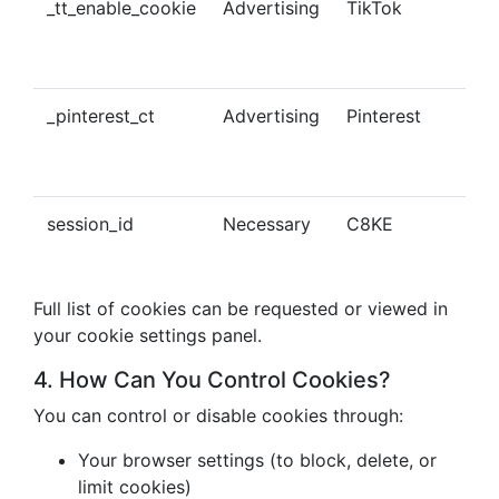
_tt_enable_cookie
Advertising
TikTok
Ena
tra
con
_pinterest_ct
Advertising
Pinterest
Tra
Pin
con
session_id
Necessary
C8KE
Ses
ma
Full list of cookies can be requested or viewed in
your cookie settings panel.
4. How Can You Control Cookies?
You can control or disable cookies through:
Your browser settings (to block, delete, or
limit cookies)