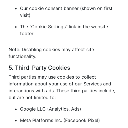
Our cookie consent banner (shown on first
visit)
The "Cookie Settings" link in the website
footer
Note: Disabling cookies may affect site
functionality.
5. Third-Party Cookies
Third parties may use cookies to collect
information about your use of our Services and
interactions with ads. These third parties include,
but are not limited to:
Google LLC (Analytics, Ads)
Meta Platforms Inc. (Facebook Pixel)