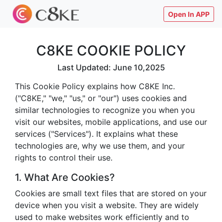
Open In APP
C8KE COOKIE POLICY
Last Updated: June 10,2025
This Cookie Policy explains how C8KE Inc.
("C8KE," "we," "us," or "our") uses cookies and
similar technologies to recognize you when you
visit our websites, mobile applications, and use our
services ("Services"). It explains what these
technologies are, why we use them, and your
rights to control their use.
1. What Are Cookies?
Cookies are small text files that are stored on your
device when you visit a website. They are widely
used to make websites work efficiently and to