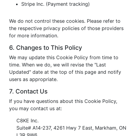
Stripe Inc. (Payment tracking)
We do not control these cookies. Please refer to
the respective privacy policies of those providers
for more information.
6. Changes to This Policy
We may update this Cookie Policy from time to
time. When we do, we will revise the "Last
Updated" date at the top of this page and notify
users as appropriate.
7. Contact Us
If you have questions about this Cookie Policy,
you may contact us at:
C8KE Inc.
Suite# A14-237, 4261 Hwy 7 East, Markham, ON
L3R 9W6