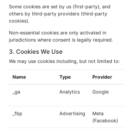
Some cookies are set by us (first-party), and
others by third-party providers (third-party
cookies).
Non-essential cookies are only activated in
jurisdictions where consent is legally required.
3. Cookies We Use
We may use cookies including, but not limited to:
Name
Type
Provider
Pu
_ga
Analytics
Google
Tra
beh
_fbp
Advertising
Meta
Del
(Facebook)
tar