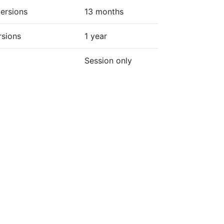
ersions
13 months
rsions
1 year
Session only