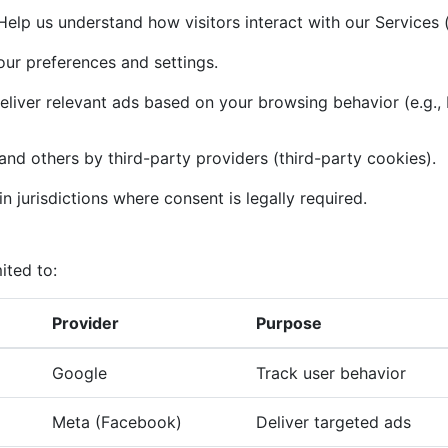
elp us understand how visitors interact with our Services (
r preferences and settings.
liver relevant ads based on your browsing behavior (e.g.,
and others by third-party providers (third-party cookies).
n jurisdictions where consent is legally required.
ited to:
Provider
Purpose
Google
Track user behavior
Meta (Facebook)
Deliver targeted ads