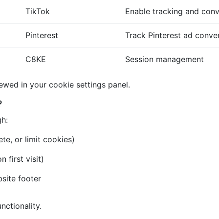
TikTok
Enable tracking and conv
Pinterest
Track Pinterest ad conve
C8KE
Session management
iewed in your cookie settings panel.
?
gh:
te, or limit cookies)
first visit)
bsite footer
nctionality.