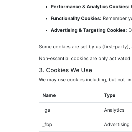
Performance & Analytics Cookies:
H
Functionality Cookies:
Remember you
Advertising & Targeting Cookies:
De
Some cookies are set by us (first-party), 
Non-essential cookies are only activated i
3. Cookies We Use
We may use cookies including, but not lim
Name
Type
_ga
Analytics
_fbp
Advertising