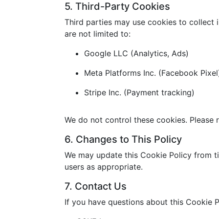
5. Third-Party Cookies
Third parties may use cookies to collect 
are not limited to:
Google LLC (Analytics, Ads)
Meta Platforms Inc. (Facebook Pixel
Stripe Inc. (Payment tracking)
We do not control these cookies. Please r
6. Changes to This Policy
We may update this Cookie Policy from ti
users as appropriate.
7. Contact Us
If you have questions about this Cookie P