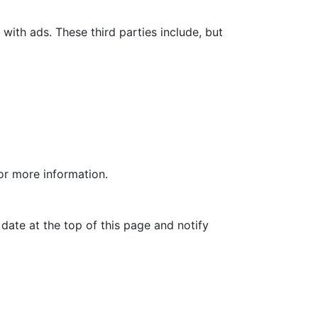
with ads. These third parties include, but
for more information.
date at the top of this page and notify