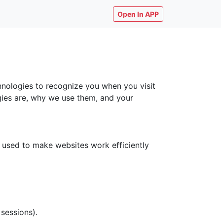
Open In APP
chnologies to recognize you when you visit
ogies are, why we use them, and your
y used to make websites work efficiently
 sessions).