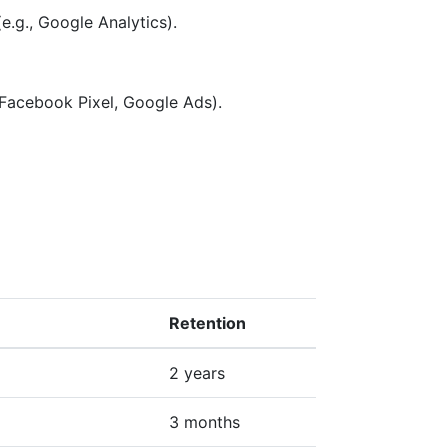
e.g., Google Analytics).
 Facebook Pixel, Google Ads).
Retention
2 years
3 months