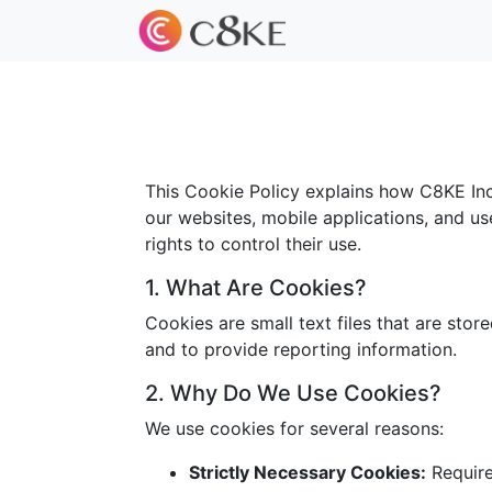
This Cookie Policy explains how C8KE Inc.
our websites, mobile applications, and us
rights to control their use.
1. What Are Cookies?
Cookies are small text files that are sto
and to provide reporting information.
2. Why Do We Use Cookies?
We use cookies for several reasons:
Strictly Necessary Cookies:
Required