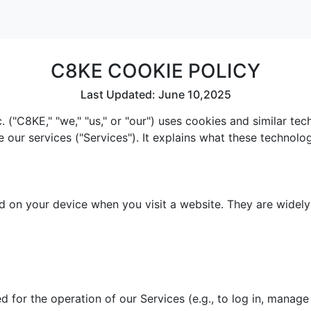
C8KE COOKIE POLICY
Last Updated: June 10,2025
 ("C8KE," "we," "us," or "our") uses cookies and similar te
e our services ("Services"). It explains what these technol
red on your device when you visit a website. They are widel
 for the operation of our Services (e.g., to log in, manage