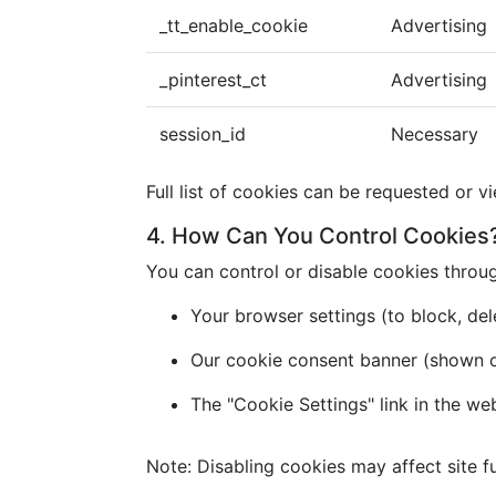
_tt_enable_cookie
Advertising
_pinterest_ct
Advertising
session_id
Necessary
Full list of cookies can be requested or v
4. How Can You Control Cookies
You can control or disable cookies throu
Your browser settings (to block, dele
Our cookie consent banner (shown on 
The "Cookie Settings" link in the we
Note: Disabling cookies may affect site fu