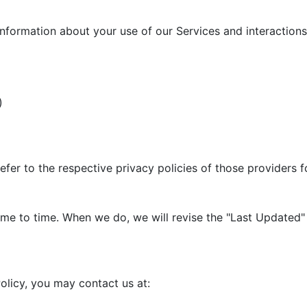
information about your use of our Services and interactions 
)
efer to the respective privacy policies of those providers 
me to time. When we do, we will revise the "Last Updated" 
olicy, you may contact us at: