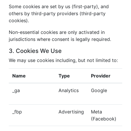
Some cookies are set by us (first-party), and
others by third-party providers (third-party
cookies).
Non-essential cookies are only activated in
jurisdictions where consent is legally required.
3. Cookies We Use
We may use cookies including, but not limited to:
Name
Type
Provider
Pu
_ga
Analytics
Google
Tra
beh
_fbp
Advertising
Meta
Del
(Facebook)
tar