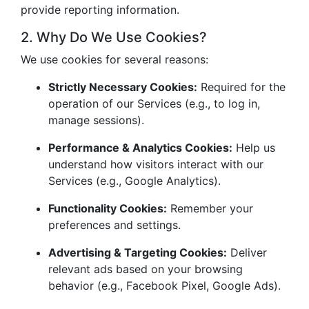
provide reporting information.
2. Why Do We Use Cookies?
We use cookies for several reasons:
Strictly Necessary Cookies:
Required for the
operation of our Services (e.g., to log in,
manage sessions).
Performance & Analytics Cookies:
Help us
understand how visitors interact with our
Services (e.g., Google Analytics).
Functionality Cookies:
Remember your
preferences and settings.
Advertising & Targeting Cookies:
Deliver
relevant ads based on your browsing
behavior (e.g., Facebook Pixel, Google Ads).