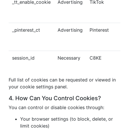
_tt_enable_cookie
Advertising
TikTok
Ena
tra
con
_pinterest_ct
Advertising
Pinterest
Tra
Pin
con
session_id
Necessary
C8KE
Ses
ma
Full list of cookies can be requested or viewed in
your cookie settings panel.
4. How Can You Control Cookies?
You can control or disable cookies through:
Your browser settings (to block, delete, or
limit cookies)