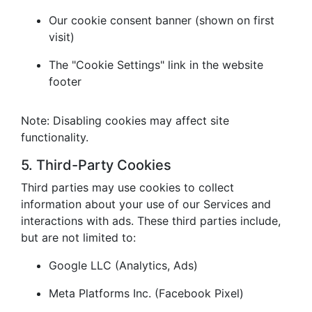
Our cookie consent banner (shown on first
visit)
The "Cookie Settings" link in the website
footer
Note: Disabling cookies may affect site
functionality.
5. Third-Party Cookies
Third parties may use cookies to collect
information about your use of our Services and
interactions with ads. These third parties include,
but are not limited to:
Google LLC (Analytics, Ads)
Meta Platforms Inc. (Facebook Pixel)