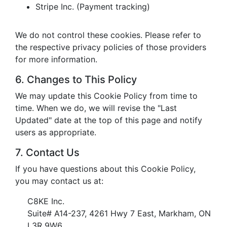
Stripe Inc. (Payment tracking)
We do not control these cookies. Please refer to
the respective privacy policies of those providers
for more information.
6. Changes to This Policy
We may update this Cookie Policy from time to
time. When we do, we will revise the "Last
Updated" date at the top of this page and notify
users as appropriate.
7. Contact Us
If you have questions about this Cookie Policy,
you may contact us at:
C8KE Inc.
Suite# A14-237, 4261 Hwy 7 East, Markham, ON
L3R 9W6