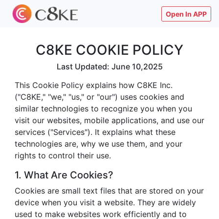
Open In APP
C8KE COOKIE POLICY
Last Updated: June 10,2025
This Cookie Policy explains how C8KE Inc.
("C8KE," "we," "us," or "our") uses cookies and
similar technologies to recognize you when you
visit our websites, mobile applications, and use our
services ("Services"). It explains what these
technologies are, why we use them, and your
rights to control their use.
1. What Are Cookies?
Cookies are small text files that are stored on your
device when you visit a website. They are widely
used to make websites work efficiently and to