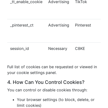
_tt_enable_cookie
Advertising
TikTok
Ena
tra
con
_pinterest_ct
Advertising
Pinterest
Tra
Pin
con
session_id
Necessary
C8KE
Ses
ma
Full list of cookies can be requested or viewed in
your cookie settings panel.
4. How Can You Control Cookies?
You can control or disable cookies through:
Your browser settings (to block, delete, or
limit cookies)