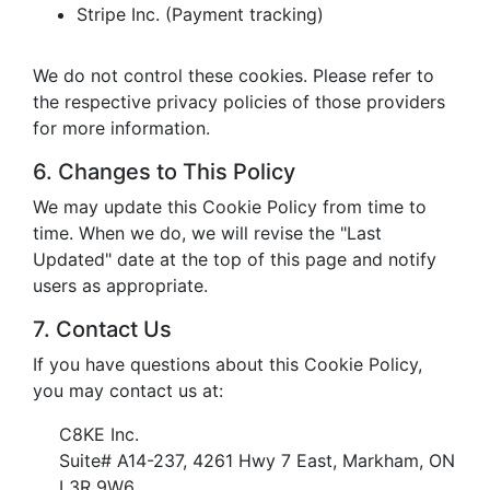
Stripe Inc. (Payment tracking)
We do not control these cookies. Please refer to
the respective privacy policies of those providers
for more information.
6. Changes to This Policy
We may update this Cookie Policy from time to
time. When we do, we will revise the "Last
Updated" date at the top of this page and notify
users as appropriate.
7. Contact Us
If you have questions about this Cookie Policy,
you may contact us at:
C8KE Inc.
Suite# A14-237, 4261 Hwy 7 East, Markham, ON
L3R 9W6