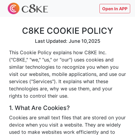
Open In APP
C8KE COOKIE POLICY
Last Updated: June 10,2025
This Cookie Policy explains how C8KE Inc.
("C8KE," "we," "us," or "our") uses cookies and
similar technologies to recognize you when you
visit our websites, mobile applications, and use our
services ("Services"). It explains what these
technologies are, why we use them, and your
rights to control their use.
1. What Are Cookies?
Cookies are small text files that are stored on your
device when you visit a website. They are widely
used to make websites work efficiently and to