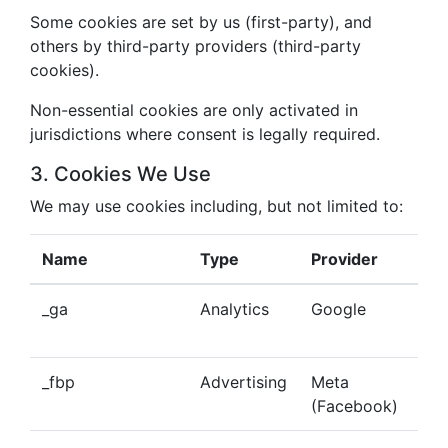
Some cookies are set by us (first-party), and
others by third-party providers (third-party
cookies).
Non-essential cookies are only activated in
jurisdictions where consent is legally required.
3. Cookies We Use
We may use cookies including, but not limited to:
Name
Type
Provider
Pu
_ga
Analytics
Google
Tra
beh
_fbp
Advertising
Meta
Del
(Facebook)
tar