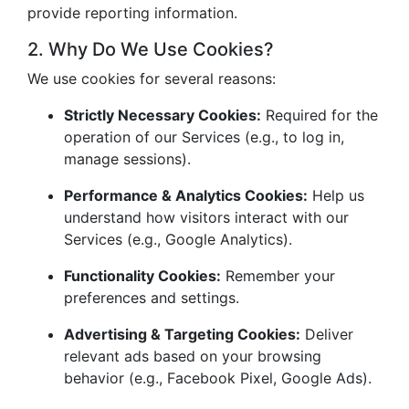
provide reporting information.
2. Why Do We Use Cookies?
We use cookies for several reasons:
Strictly Necessary Cookies:
Required for the
operation of our Services (e.g., to log in,
manage sessions).
Performance & Analytics Cookies:
Help us
understand how visitors interact with our
Services (e.g., Google Analytics).
Functionality Cookies:
Remember your
preferences and settings.
Advertising & Targeting Cookies:
Deliver
relevant ads based on your browsing
behavior (e.g., Facebook Pixel, Google Ads).