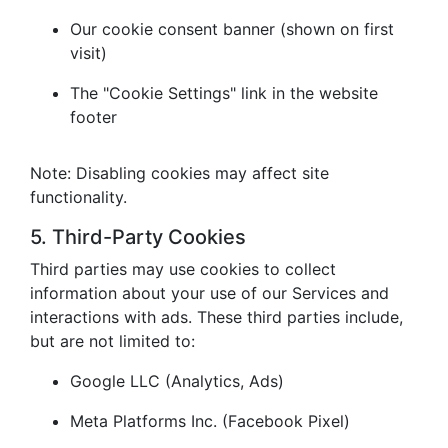
Our cookie consent banner (shown on first
visit)
The "Cookie Settings" link in the website
footer
Note: Disabling cookies may affect site
functionality.
5. Third-Party Cookies
Third parties may use cookies to collect
information about your use of our Services and
interactions with ads. These third parties include,
but are not limited to:
Google LLC (Analytics, Ads)
Meta Platforms Inc. (Facebook Pixel)