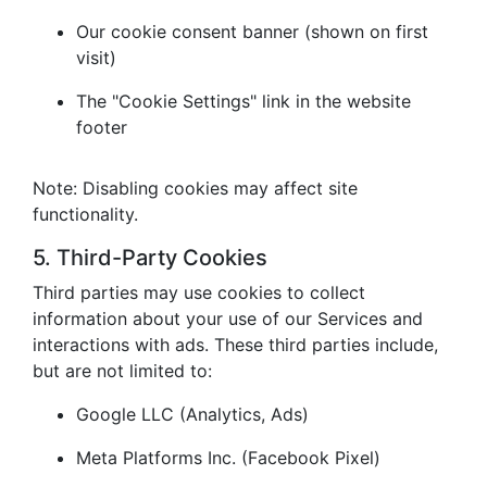
Our cookie consent banner (shown on first
visit)
The "Cookie Settings" link in the website
footer
Note: Disabling cookies may affect site
functionality.
5. Third-Party Cookies
Third parties may use cookies to collect
information about your use of our Services and
interactions with ads. These third parties include,
but are not limited to:
Google LLC (Analytics, Ads)
Meta Platforms Inc. (Facebook Pixel)