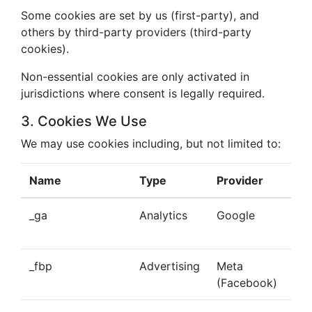
Some cookies are set by us (first-party), and
others by third-party providers (third-party
cookies).
Non-essential cookies are only activated in
jurisdictions where consent is legally required.
3. Cookies We Use
We may use cookies including, but not limited to:
Name
Type
Provider
Pu
_ga
Analytics
Google
Tra
beh
_fbp
Advertising
Meta
Del
(Facebook)
tar