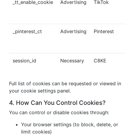
_tt_enable_cookie
Advertising
TikTok
Ena
tra
con
_pinterest_ct
Advertising
Pinterest
Tra
Pin
con
session_id
Necessary
C8KE
Ses
ma
Full list of cookies can be requested or viewed in
your cookie settings panel.
4. How Can You Control Cookies?
You can control or disable cookies through:
Your browser settings (to block, delete, or
limit cookies)