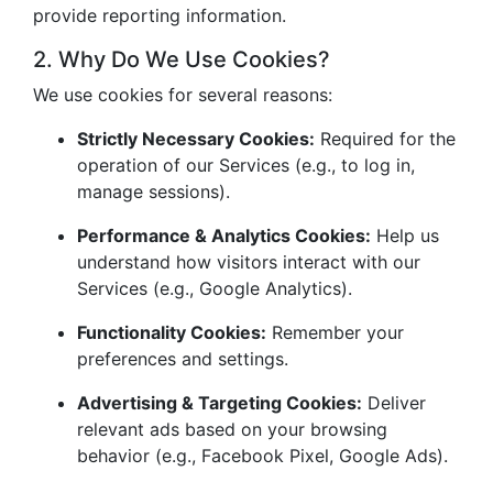
provide reporting information.
2. Why Do We Use Cookies?
We use cookies for several reasons:
Strictly Necessary Cookies:
Required for the
operation of our Services (e.g., to log in,
manage sessions).
Performance & Analytics Cookies:
Help us
understand how visitors interact with our
Services (e.g., Google Analytics).
Functionality Cookies:
Remember your
preferences and settings.
Advertising & Targeting Cookies:
Deliver
relevant ads based on your browsing
behavior (e.g., Facebook Pixel, Google Ads).