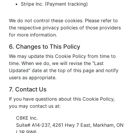
Stripe Inc. (Payment tracking)
We do not control these cookies. Please refer to
the respective privacy policies of those providers
for more information.
6. Changes to This Policy
We may update this Cookie Policy from time to
time. When we do, we will revise the "Last
Updated" date at the top of this page and notify
users as appropriate.
7. Contact Us
If you have questions about this Cookie Policy,
you may contact us at:
C8KE Inc.
Suite# A14-237, 4261 Hwy 7 East, Markham, ON
L3R 9W6