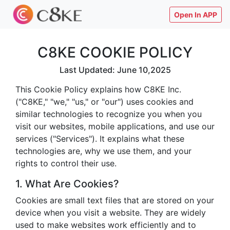
Open In APP
C8KE COOKIE POLICY
Last Updated: June 10,2025
This Cookie Policy explains how C8KE Inc.
("C8KE," "we," "us," or "our") uses cookies and
similar technologies to recognize you when you
visit our websites, mobile applications, and use our
services ("Services"). It explains what these
technologies are, why we use them, and your
rights to control their use.
1. What Are Cookies?
Cookies are small text files that are stored on your
device when you visit a website. They are widely
used to make websites work efficiently and to