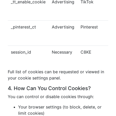
_tt_enable_cookie
Advertising
TikTok
Ena
tra
con
_pinterest_ct
Advertising
Pinterest
Tra
Pin
con
session_id
Necessary
C8KE
Ses
ma
Full list of cookies can be requested or viewed in
your cookie settings panel.
4. How Can You Control Cookies?
You can control or disable cookies through:
Your browser settings (to block, delete, or
limit cookies)