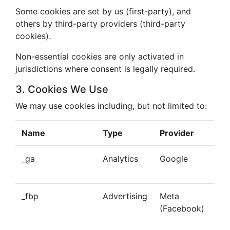
Some cookies are set by us (first-party), and
others by third-party providers (third-party
cookies).
Non-essential cookies are only activated in
jurisdictions where consent is legally required.
3. Cookies We Use
We may use cookies including, but not limited to:
Name
Type
Provider
Pu
_ga
Analytics
Google
Tra
beh
_fbp
Advertising
Meta
Del
(Facebook)
tar