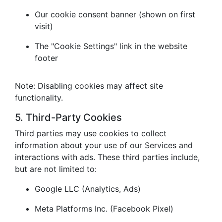
Our cookie consent banner (shown on first
visit)
The "Cookie Settings" link in the website
footer
Note: Disabling cookies may affect site
functionality.
5. Third-Party Cookies
Third parties may use cookies to collect
information about your use of our Services and
interactions with ads. These third parties include,
but are not limited to:
Google LLC (Analytics, Ads)
Meta Platforms Inc. (Facebook Pixel)