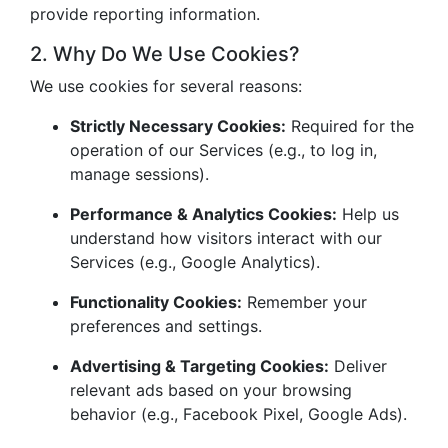
provide reporting information.
2. Why Do We Use Cookies?
We use cookies for several reasons:
Strictly Necessary Cookies:
Required for the
operation of our Services (e.g., to log in,
manage sessions).
Performance & Analytics Cookies:
Help us
understand how visitors interact with our
Services (e.g., Google Analytics).
Functionality Cookies:
Remember your
preferences and settings.
Advertising & Targeting Cookies:
Deliver
relevant ads based on your browsing
behavior (e.g., Facebook Pixel, Google Ads).