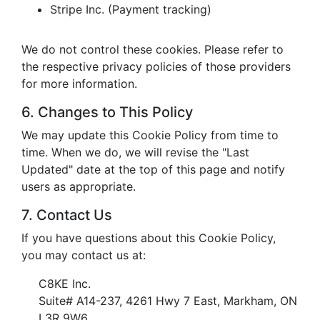
Stripe Inc. (Payment tracking)
We do not control these cookies. Please refer to
the respective privacy policies of those providers
for more information.
6. Changes to This Policy
We may update this Cookie Policy from time to
time. When we do, we will revise the "Last
Updated" date at the top of this page and notify
users as appropriate.
7. Contact Us
If you have questions about this Cookie Policy,
you may contact us at:
C8KE Inc.
Suite# A14-237, 4261 Hwy 7 East, Markham, ON
L3R 9W6