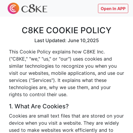
Open In APP
C8KE COOKIE POLICY
Last Updated: June 10,2025
This Cookie Policy explains how C8KE Inc.
("C8KE," "we," "us," or "our") uses cookies and
similar technologies to recognize you when you
visit our websites, mobile applications, and use our
services ("Services"). It explains what these
technologies are, why we use them, and your
rights to control their use.
1. What Are Cookies?
Cookies are small text files that are stored on your
device when you visit a website. They are widely
used to make websites work efficiently and to