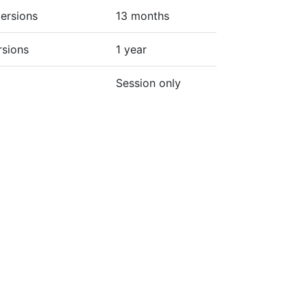
ersions
13 months
rsions
1 year
Session only