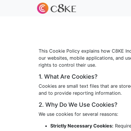
This Cookie Policy explains how C8KE Inc.
our websites, mobile applications, and us
rights to control their use.
1. What Are Cookies?
Cookies are small text files that are sto
and to provide reporting information.
2. Why Do We Use Cookies?
We use cookies for several reasons:
Strictly Necessary Cookies:
Required