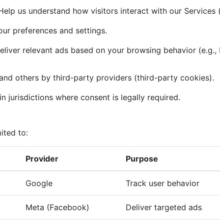
elp us understand how visitors interact with our Services (
r preferences and settings.
liver relevant ads based on your browsing behavior (e.g.,
and others by third-party providers (third-party cookies).
n jurisdictions where consent is legally required.
ited to:
Provider
Purpose
Google
Track user behavior
Meta (Facebook)
Deliver targeted ads