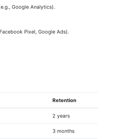
e.g., Google Analytics).
 Facebook Pixel, Google Ads).
Retention
2 years
3 months