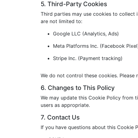
5. Third-Party Cookies
Third parties may use cookies to collect 
are not limited to:
Google LLC (Analytics, Ads)
Meta Platforms Inc. (Facebook Pixel
Stripe Inc. (Payment tracking)
We do not control these cookies. Please r
6. Changes to This Policy
We may update this Cookie Policy from ti
users as appropriate.
7. Contact Us
If you have questions about this Cookie P