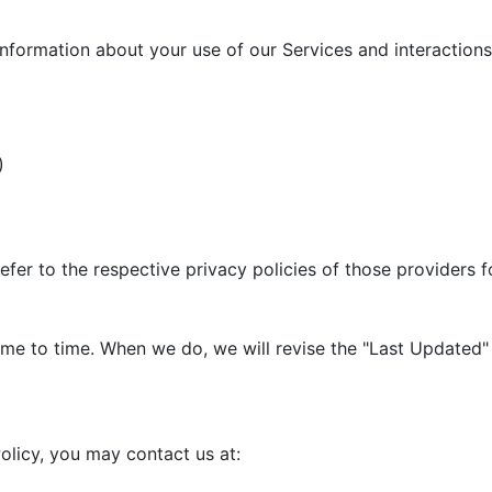
information about your use of our Services and interactions 
)
efer to the respective privacy policies of those providers 
me to time. When we do, we will revise the "Last Updated" 
olicy, you may contact us at: