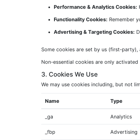
Performance & Analytics Cookies:
H
Functionality Cookies:
Remember you
Advertising & Targeting Cookies:
De
Some cookies are set by us (first-party), 
Non-essential cookies are only activated i
3. Cookies We Use
We may use cookies including, but not lim
Name
Type
_ga
Analytics
_fbp
Advertising