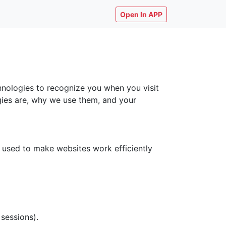
Open In APP
chnologies to recognize you when you visit
ogies are, why we use them, and your
y used to make websites work efficiently
 sessions).