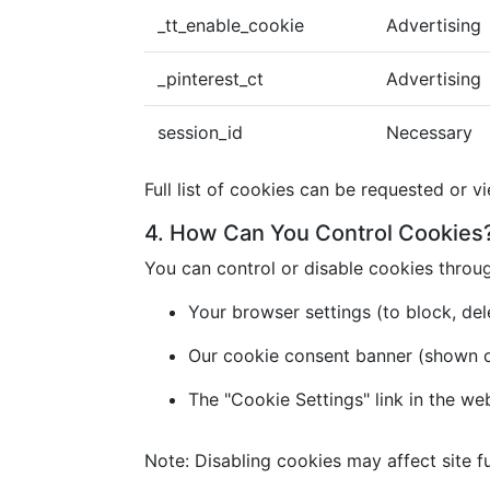
_tt_enable_cookie
Advertising
_pinterest_ct
Advertising
session_id
Necessary
Full list of cookies can be requested or v
4. How Can You Control Cookies
You can control or disable cookies throu
Your browser settings (to block, dele
Our cookie consent banner (shown on 
The "Cookie Settings" link in the we
Note: Disabling cookies may affect site fu