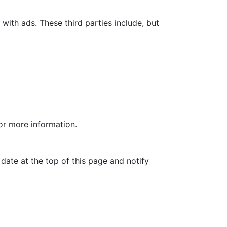
with ads. These third parties include, but
for more information.
date at the top of this page and notify