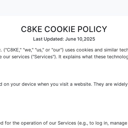
C8KE COOKIE POLICY
Last Updated: June 10,2025
 ("C8KE," "we," "us," or "our") uses cookies and similar te
e our services ("Services"). It explains what these technol
red on your device when you visit a website. They are widel
 for the operation of our Services (e.g., to log in, manage