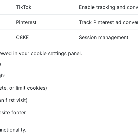
TikTok
Enable tracking and conv
Pinterest
Track Pinterest ad conve
C8KE
Session management
iewed in your cookie settings panel.
?
gh:
te, or limit cookies)
first visit)
bsite footer
nctionality.