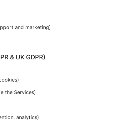
upport and marketing)
GDPR & UK GDPR)
cookies)
de the Services)
ention, analytics)