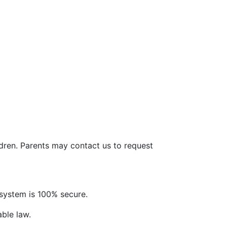
ldren. Parents may contact us to request
system is 100% secure.
able law.