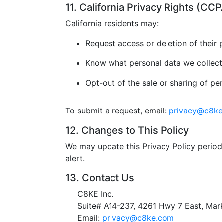
11. California Privacy Rights (C
California residents may:
Request access or deletion of their 
Know what personal data we collect
Opt-out of the sale or sharing of pe
To submit a request, email:
privacy@c8k
12. Changes to This Policy
We may update this Privacy Policy periodi
alert.
13. Contact Us
C8KE Inc.
Suite# A14-237, 4261 Hwy 7 East, M
Email:
privacy@c8ke.com