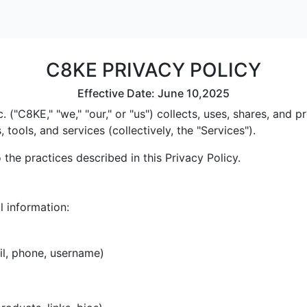
C8KE PRIVACY POLICY
Effective Date: June 10,2025
 ("C8KE," "we," "our," or "us") collects, uses, shares, and
tools, and services (collectively, the "Services").
the practices described in this Privacy Policy.
l information:
il, phone, username)