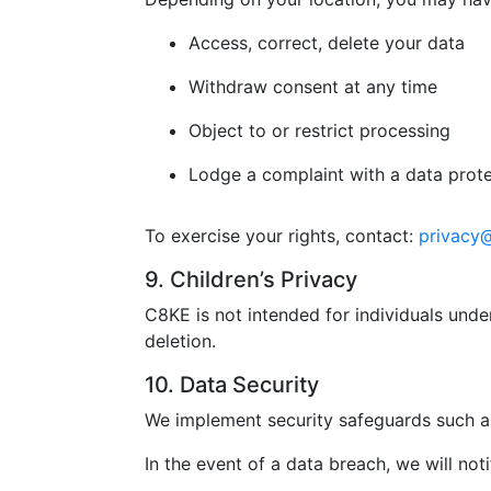
Access, correct, delete your data
Withdraw consent at any time
Object to or restrict processing
Lodge a complaint with a data prote
To exercise your rights, contact:
privacy
9. Children’s Privacy
C8KE is not intended for individuals unde
deletion.
10. Data Security
We implement security safeguards such as
In the event of a data breach, we will not