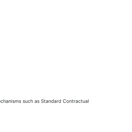
 mechanisms such as Standard Contractual