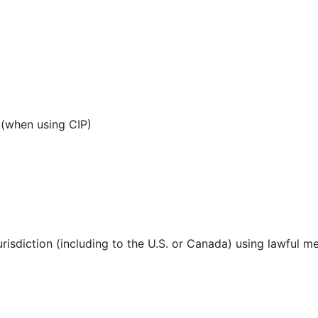
 (when using CIP)
urisdiction (including to the U.S. or Canada) using lawful