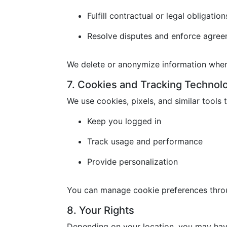
Fulfill contractual or legal obligation
Resolve disputes and enforce agre
We delete or anonymize information when 
7. Cookies and Tracking Technol
We use cookies, pixels, and similar tools t
Keep you logged in
Track usage and performance
Provide personalization
You can manage cookie preferences throu
8. Your Rights
Depending on your location, you may have