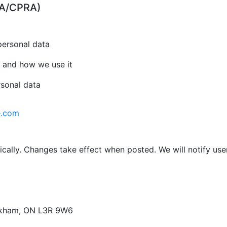
CPA/CPRA)
personal data
 and how we use it
rsonal data
e.com
cally. Changes take effect when posted. We will notify use
arkham, ON L3R 9W6