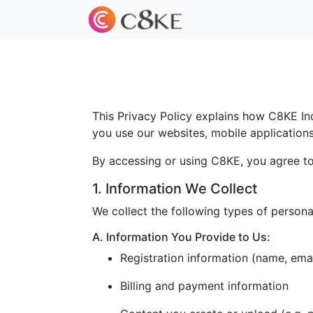
This Privacy Policy explains how C8KE Inc.
you use our websites, mobile applications, 
By accessing or using C8KE, you agree to 
1. Information We Collect
We collect the following types of persona
A. Information You Provide to Us:
Registration information (name, ema
Billing and payment information