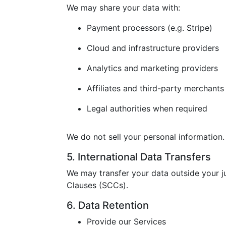
We may share your data with:
Payment processors (e.g. Stripe)
Cloud and infrastructure providers
Analytics and marketing providers
Affiliates and third-party merchants
Legal authorities when required
We do not sell your personal information.
5. International Data Transfers
We may transfer your data outside your j
Clauses (SCCs).
6. Data Retention
Provide our Services