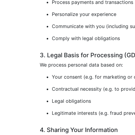
Process payments and transactions
Personalize your experience
Communicate with you (including s
Comply with legal obligations
3. Legal Basis for Processing (
We process personal data based on:
Your consent (e.g. for marketing or 
Contractual necessity (e.g. to provi
Legal obligations
Legitimate interests (e.g. fraud prev
4. Sharing Your Information