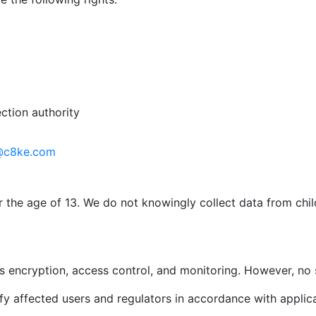
ction authority
@c8ke.com
r the age of 13. We do not knowingly collect data from chi
 encryption, access control, and monitoring. However, no 
ify affected users and regulators in accordance with applic