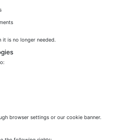
s
ements
it is no longer needed.
ogies
o:
gh browser settings or our cookie banner.
 the following rights: