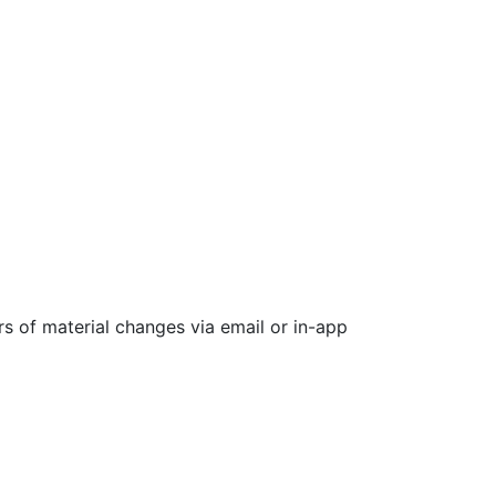
rs of material changes via email or in-app