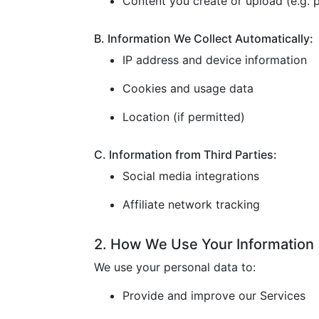
Content you create or upload (e.g. p
B. Information We Collect Automatically:
IP address and device information
Cookies and usage data
Location (if permitted)
C. Information from Third Parties:
Social media integrations
Affiliate network tracking
2. How We Use Your Information
We use your personal data to:
Provide and improve our Services