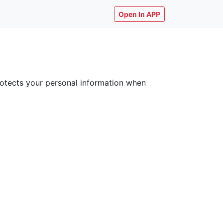
Open In APP
 protects your personal information when