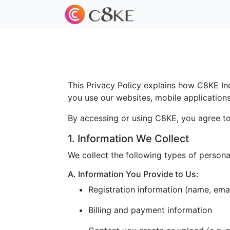
This Privacy Policy explains how C8KE Inc.
you use our websites, mobile applications, 
By accessing or using C8KE, you agree to 
1. Information We Collect
We collect the following types of persona
A. Information You Provide to Us:
Registration information (name, ema
Billing and payment information