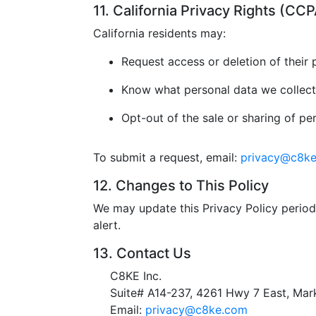
11. California Privacy Rights (C
California residents may:
Request access or deletion of their 
Know what personal data we collect
Opt-out of the sale or sharing of pe
To submit a request, email:
privacy@c8k
12. Changes to This Policy
We may update this Privacy Policy periodi
alert.
13. Contact Us
C8KE Inc.
Suite# A14-237, 4261 Hwy 7 East, M
Email:
privacy@c8ke.com