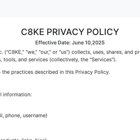
C8KE PRIVACY POLICY
Effective Date: June 10,2025
 ("C8KE," "we," "our," or "us") collects, uses, shares, and
tools, and services (collectively, the "Services").
the practices described in this Privacy Policy.
l information:
il, phone, username)