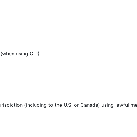
 (when using CIP)
urisdiction (including to the U.S. or Canada) using lawful