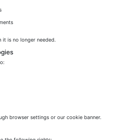
s
ements
it is no longer needed.
ogies
o:
gh browser settings or our cookie banner.
 the following rights: