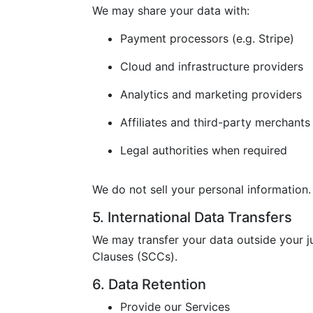
We may share your data with:
Payment processors (e.g. Stripe)
Cloud and infrastructure providers
Analytics and marketing providers
Affiliates and third-party merchants
Legal authorities when required
We do not sell your personal information.
5. International Data Transfers
We may transfer your data outside your j
Clauses (SCCs).
6. Data Retention
Provide our Services