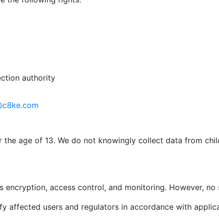
ction authority
@c8ke.com
r the age of 13. We do not knowingly collect data from chi
 encryption, access control, and monitoring. However, no 
ify affected users and regulators in accordance with applic