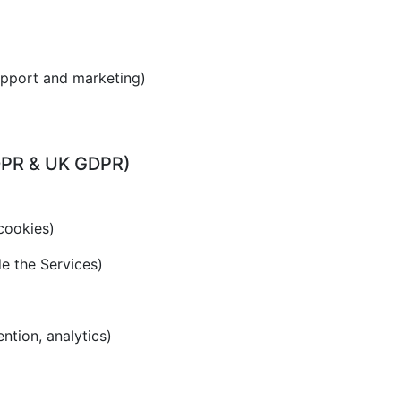
upport and marketing)
GDPR & UK GDPR)
cookies)
de the Services)
ention, analytics)