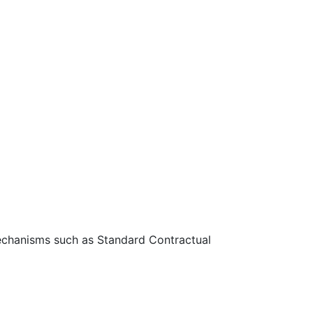
 mechanisms such as Standard Contractual