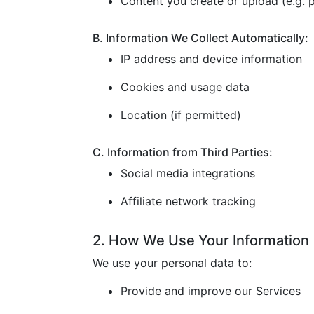
Content you create or upload (e.g. p
B. Information We Collect Automatically:
IP address and device information
Cookies and usage data
Location (if permitted)
C. Information from Third Parties:
Social media integrations
Affiliate network tracking
2. How We Use Your Information
We use your personal data to:
Provide and improve our Services