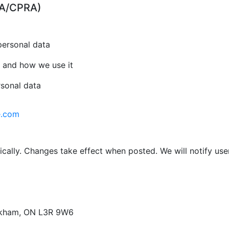
CPA/CPRA)
personal data
 and how we use it
rsonal data
e.com
cally. Changes take effect when posted. We will notify use
arkham, ON L3R 9W6