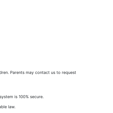
ldren. Parents may contact us to request
system is 100% secure.
able law.