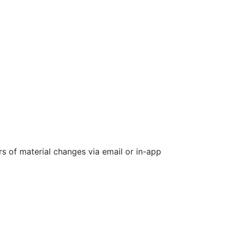
rs of material changes via email or in-app