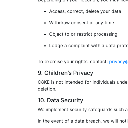
Access, correct, delete your data
Withdraw consent at any time
Object to or restrict processing
Lodge a complaint with a data prote
To exercise your rights, contact:
privacy
9. Children’s Privacy
C8KE is not intended for individuals unde
deletion.
10. Data Security
We implement security safeguards such as
In the event of a data breach, we will not