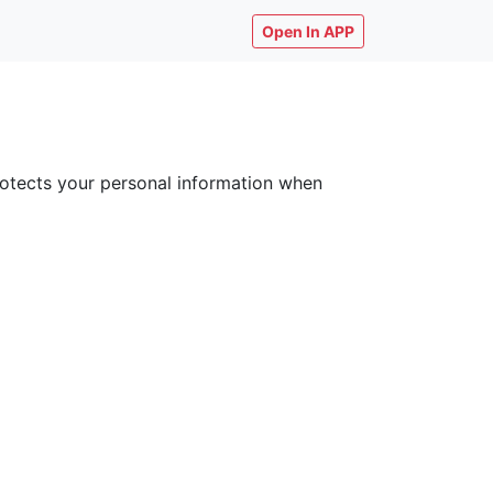
Open In APP
 protects your personal information when