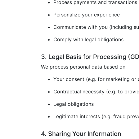
Process payments and transactions
Personalize your experience
Communicate with you (including s
Comply with legal obligations
3. Legal Basis for Processing (
We process personal data based on:
Your consent (e.g. for marketing or 
Contractual necessity (e.g. to provi
Legal obligations
Legitimate interests (e.g. fraud prev
4. Sharing Your Information