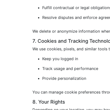
Fulfill contractual or legal obligation
Resolve disputes and enforce agre
We delete or anonymize information when 
7. Cookies and Tracking Technol
We use cookies, pixels, and similar tools t
Keep you logged in
Track usage and performance
Provide personalization
You can manage cookie preferences throu
8. Your Rights
Depending on your location, you may have