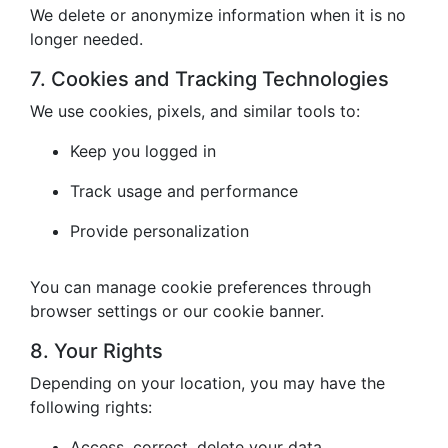
We delete or anonymize information when it is no
longer needed.
7. Cookies and Tracking Technologies
We use cookies, pixels, and similar tools to:
Keep you logged in
Track usage and performance
Provide personalization
You can manage cookie preferences through
browser settings or our cookie banner.
8. Your Rights
Depending on your location, you may have the
following rights:
Access, correct, delete your data