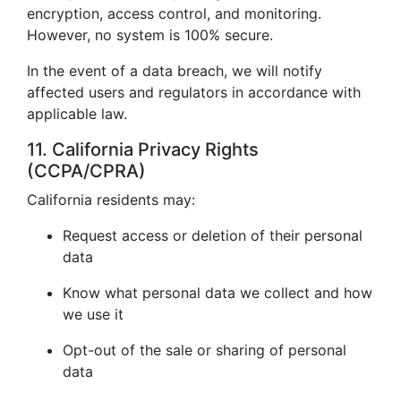
encryption, access control, and monitoring.
However, no system is 100% secure.
In the event of a data breach, we will notify
affected users and regulators in accordance with
applicable law.
11. California Privacy Rights
(CCPA/CPRA)
California residents may:
Request access or deletion of their personal
data
Know what personal data we collect and how
we use it
Opt-out of the sale or sharing of personal
data