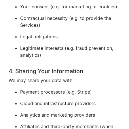
Your consent (e.g. for marketing or cookies)
Contractual necessity (e.g. to provide the
Services)
Legal obligations
Legitimate interests (e.g. fraud prevention,
analytics)
4. Sharing Your Information
We may share your data with:
Payment processors (e.g. Stripe)
Cloud and infrastructure providers
Analytics and marketing providers
Affiliates and third-party merchants (when