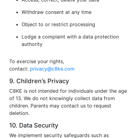
Withdraw consent at any time
Object to or restrict processing
Lodge a complaint with a data protection
authority
To exercise your rights,
contact:
privacy@c8ke.com
9. Children’s Privacy
C8KE is not intended for individuals under the age
of 13. We do not knowingly collect data from
children. Parents may contact us to request
deletion.
10. Data Security
We implement security safeguards such as