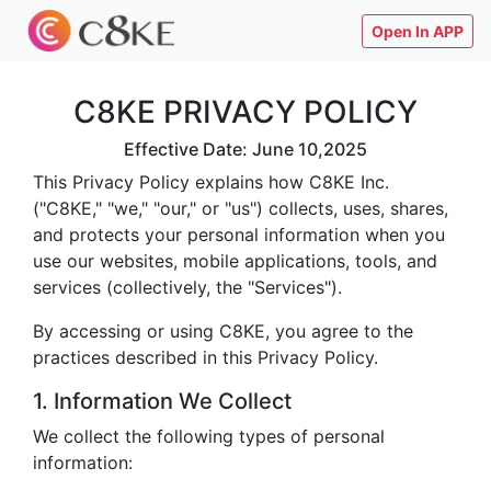
Open In APP
C8KE PRIVACY POLICY
Effective Date: June 10,2025
This Privacy Policy explains how C8KE Inc.
("C8KE," "we," "our," or "us") collects, uses, shares,
and protects your personal information when you
use our websites, mobile applications, tools, and
services (collectively, the "Services").
By accessing or using C8KE, you agree to the
practices described in this Privacy Policy.
1. Information We Collect
We collect the following types of personal
information: