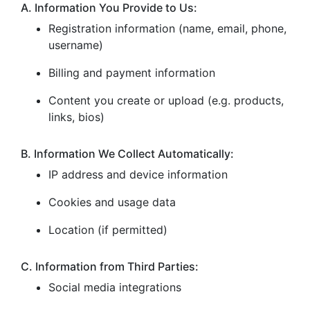
A. Information You Provide to Us:
Registration information (name, email, phone,
username)
Billing and payment information
Content you create or upload (e.g. products,
links, bios)
B. Information We Collect Automatically:
IP address and device information
Cookies and usage data
Location (if permitted)
C. Information from Third Parties:
Social media integrations