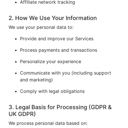
Affiliate network tracking
2. How We Use Your Information
We use your personal data to:
Provide and improve our Services
Process payments and transactions
Personalize your experience
Communicate with you (including support
and marketing)
Comply with legal obligations
3. Legal Basis for Processing (GDPR &
UK GDPR)
We process personal data based on: