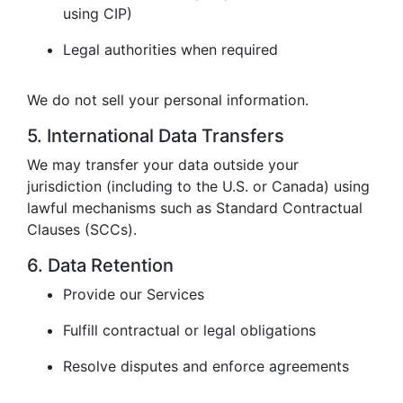
using CIP)
Legal authorities when required
We do not sell your personal information.
5. International Data Transfers
We may transfer your data outside your
jurisdiction (including to the U.S. or Canada) using
lawful mechanisms such as Standard Contractual
Clauses (SCCs).
6. Data Retention
Provide our Services
Fulfill contractual or legal obligations
Resolve disputes and enforce agreements