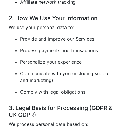
Affiliate network tracking
2. How We Use Your Information
We use your personal data to:
Provide and improve our Services
Process payments and transactions
Personalize your experience
Communicate with you (including support
and marketing)
Comply with legal obligations
3. Legal Basis for Processing (GDPR &
UK GDPR)
We process personal data based on: