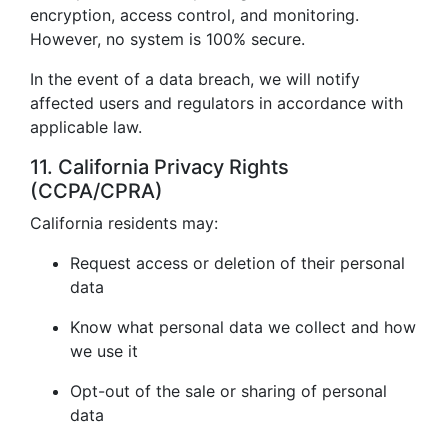
encryption, access control, and monitoring.
However, no system is 100% secure.
In the event of a data breach, we will notify
affected users and regulators in accordance with
applicable law.
11. California Privacy Rights
(CCPA/CPRA)
California residents may:
Request access or deletion of their personal
data
Know what personal data we collect and how
we use it
Opt-out of the sale or sharing of personal
data