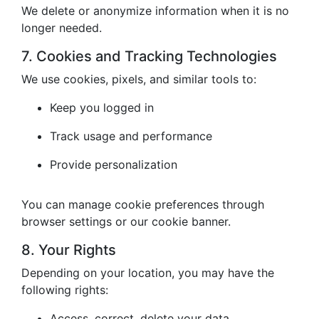
We delete or anonymize information when it is no
longer needed.
7. Cookies and Tracking Technologies
We use cookies, pixels, and similar tools to:
Keep you logged in
Track usage and performance
Provide personalization
You can manage cookie preferences through
browser settings or our cookie banner.
8. Your Rights
Depending on your location, you may have the
following rights:
Access, correct, delete your data