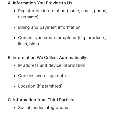
A. Information You Provide to Us:
Registration information (name, email, phone,
username)
Billing and payment information
Content you create or upload (e.g. products,
links, bios)
B. Information We Collect Automatically:
IP address and device information
Cookies and usage data
Location (if permitted)
C. Information from Third Parties:
Social media integrations