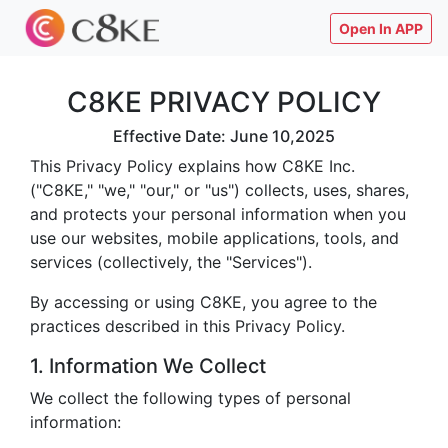
Open In APP
C8KE PRIVACY POLICY
Effective Date: June 10,2025
This Privacy Policy explains how C8KE Inc.
("C8KE," "we," "our," or "us") collects, uses, shares,
and protects your personal information when you
use our websites, mobile applications, tools, and
services (collectively, the "Services").
By accessing or using C8KE, you agree to the
practices described in this Privacy Policy.
1. Information We Collect
We collect the following types of personal
information: