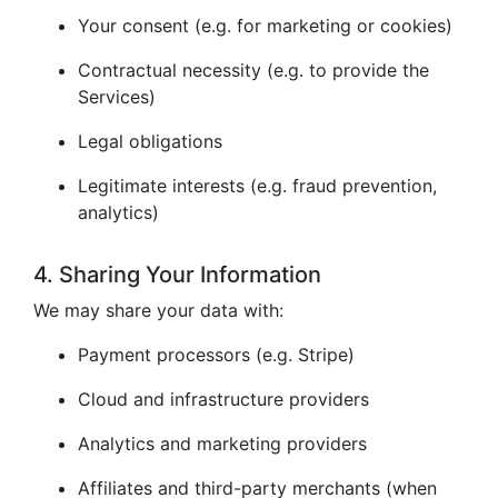
Your consent (e.g. for marketing or cookies)
Contractual necessity (e.g. to provide the
Services)
Legal obligations
Legitimate interests (e.g. fraud prevention,
analytics)
4. Sharing Your Information
We may share your data with:
Payment processors (e.g. Stripe)
Cloud and infrastructure providers
Analytics and marketing providers
Affiliates and third-party merchants (when