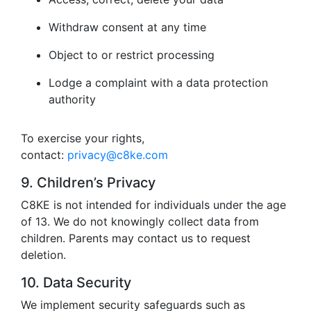
Withdraw consent at any time
Object to or restrict processing
Lodge a complaint with a data protection
authority
To exercise your rights,
contact:
privacy@c8ke.com
9. Children’s Privacy
C8KE is not intended for individuals under the age
of 13. We do not knowingly collect data from
children. Parents may contact us to request
deletion.
10. Data Security
We implement security safeguards such as