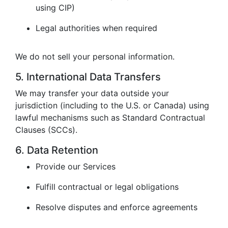
using CIP)
Legal authorities when required
We do not sell your personal information.
5. International Data Transfers
We may transfer your data outside your
jurisdiction (including to the U.S. or Canada) using
lawful mechanisms such as Standard Contractual
Clauses (SCCs).
6. Data Retention
Provide our Services
Fulfill contractual or legal obligations
Resolve disputes and enforce agreements