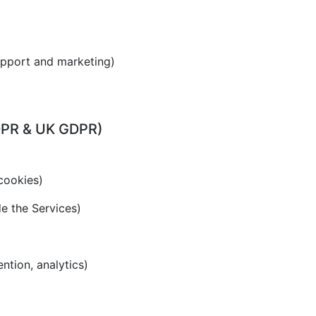
upport and marketing)
GDPR & UK GDPR)
cookies)
de the Services)
ention, analytics)