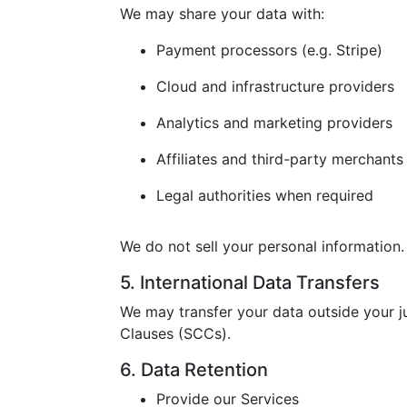
We may share your data with:
Payment processors (e.g. Stripe)
Cloud and infrastructure providers
Analytics and marketing providers
Affiliates and third-party merchants
Legal authorities when required
We do not sell your personal information.
5. International Data Transfers
We may transfer your data outside your j
Clauses (SCCs).
6. Data Retention
Provide our Services