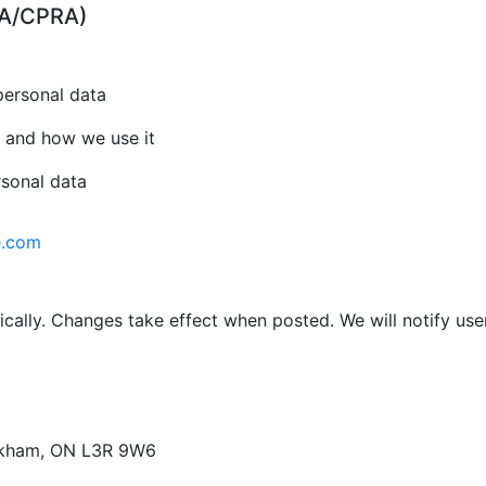
CPA/CPRA)
personal data
 and how we use it
rsonal data
e.com
cally. Changes take effect when posted. We will notify use
arkham, ON L3R 9W6