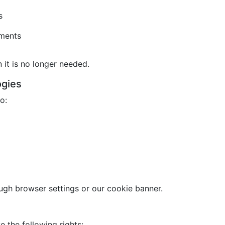
s
ements
it is no longer needed.
ogies
o:
gh browser settings or our cookie banner.
 the following rights: