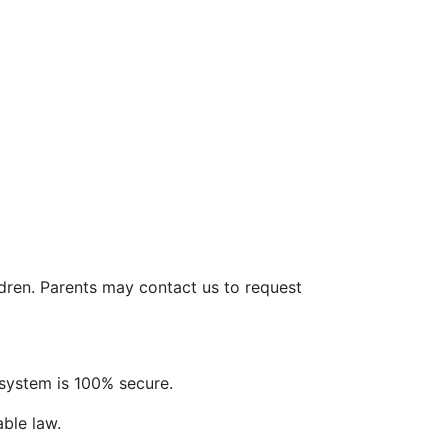
ldren. Parents may contact us to request
system is 100% secure.
able law.