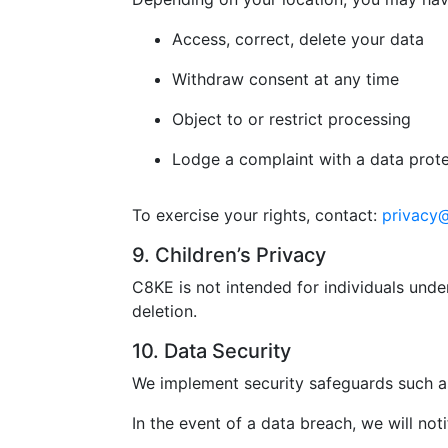
Access, correct, delete your data
Withdraw consent at any time
Object to or restrict processing
Lodge a complaint with a data prote
To exercise your rights, contact:
privacy
9. Children’s Privacy
C8KE is not intended for individuals unde
deletion.
10. Data Security
We implement security safeguards such as
In the event of a data breach, we will not