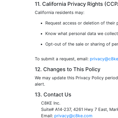
11. California Privacy Rights (C
California residents may:
Request access or deletion of their 
Know what personal data we collect
Opt-out of the sale or sharing of pe
To submit a request, email:
privacy@c8k
12. Changes to This Policy
We may update this Privacy Policy periodi
alert.
13. Contact Us
C8KE Inc.
Suite# A14-237, 4261 Hwy 7 East, M
Email:
privacy@c8ke.com