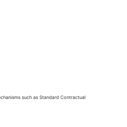
 mechanisms such as Standard Contractual