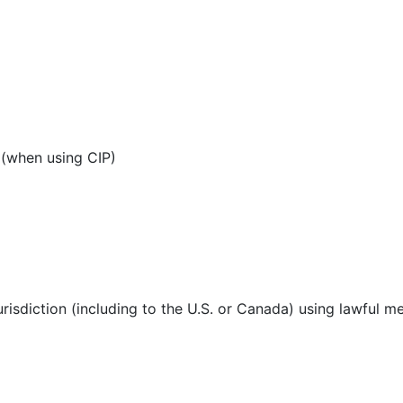
 (when using CIP)
urisdiction (including to the U.S. or Canada) using lawful