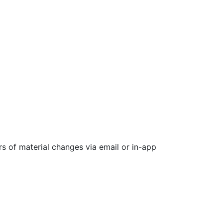
rs of material changes via email or in-app