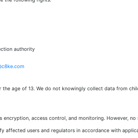
ction authority
@c8ke.com
r the age of 13. We do not knowingly collect data from chi
 encryption, access control, and monitoring. However, no 
ify affected users and regulators in accordance with applic