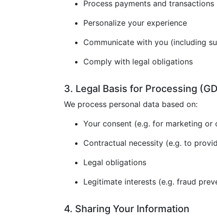
Process payments and transactions
Personalize your experience
Communicate with you (including s
Comply with legal obligations
3. Legal Basis for Processing (
We process personal data based on:
Your consent (e.g. for marketing or 
Contractual necessity (e.g. to provi
Legal obligations
Legitimate interests (e.g. fraud prev
4. Sharing Your Information