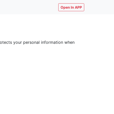
Open In APP
 protects your personal information when