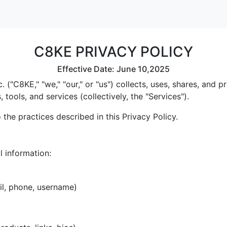
C8KE PRIVACY POLICY
Effective Date: June 10,2025
 ("C8KE," "we," "our," or "us") collects, uses, shares, and
tools, and services (collectively, the "Services").
the practices described in this Privacy Policy.
l information:
il, phone, username)