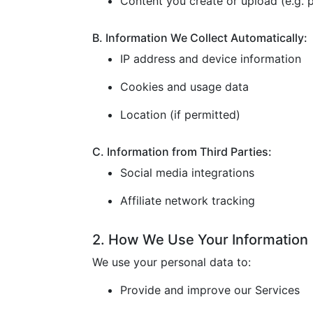
Content you create or upload (e.g. p
B. Information We Collect Automatically:
IP address and device information
Cookies and usage data
Location (if permitted)
C. Information from Third Parties:
Social media integrations
Affiliate network tracking
2. How We Use Your Information
We use your personal data to:
Provide and improve our Services