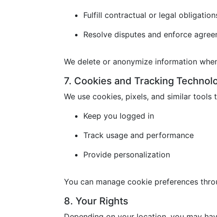
Fulfill contractual or legal obligation
Resolve disputes and enforce agre
We delete or anonymize information when 
7. Cookies and Tracking Technol
We use cookies, pixels, and similar tools t
Keep you logged in
Track usage and performance
Provide personalization
You can manage cookie preferences throu
8. Your Rights
Depending on your location, you may have