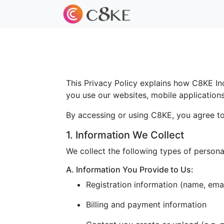
This Privacy Policy explains how C8KE Inc.
you use our websites, mobile applications, 
By accessing or using C8KE, you agree to 
1. Information We Collect
We collect the following types of persona
A. Information You Provide to Us:
Registration information (name, ema
Billing and payment information