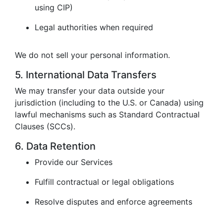
using CIP)
Legal authorities when required
We do not sell your personal information.
5. International Data Transfers
We may transfer your data outside your
jurisdiction (including to the U.S. or Canada) using
lawful mechanisms such as Standard Contractual
Clauses (SCCs).
6. Data Retention
Provide our Services
Fulfill contractual or legal obligations
Resolve disputes and enforce agreements