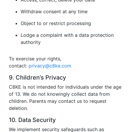
Withdraw consent at any time
Object to or restrict processing
Lodge a complaint with a data protection
authority
To exercise your rights,
contact:
privacy@c8ke.com
9. Children’s Privacy
C8KE is not intended for individuals under the age
of 13. We do not knowingly collect data from
children. Parents may contact us to request
deletion.
10. Data Security
We implement security safeguards such as