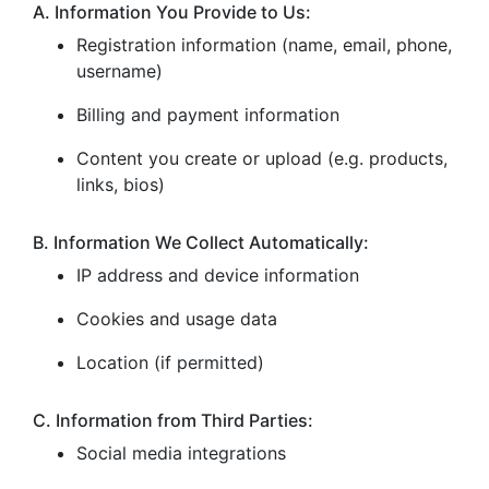
A. Information You Provide to Us:
Registration information (name, email, phone,
username)
Billing and payment information
Content you create or upload (e.g. products,
links, bios)
B. Information We Collect Automatically:
IP address and device information
Cookies and usage data
Location (if permitted)
C. Information from Third Parties:
Social media integrations