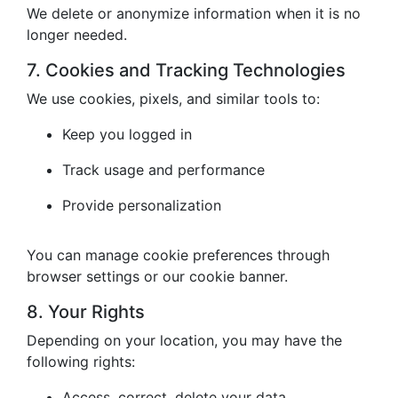
We delete or anonymize information when it is no
longer needed.
7. Cookies and Tracking Technologies
We use cookies, pixels, and similar tools to:
Keep you logged in
Track usage and performance
Provide personalization
You can manage cookie preferences through
browser settings or our cookie banner.
8. Your Rights
Depending on your location, you may have the
following rights:
Access, correct, delete your data