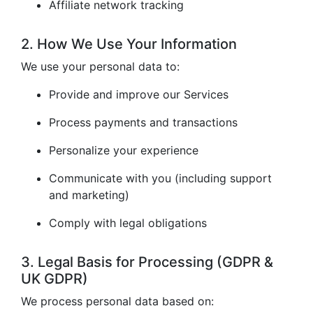
Affiliate network tracking
2. How We Use Your Information
We use your personal data to:
Provide and improve our Services
Process payments and transactions
Personalize your experience
Communicate with you (including support
and marketing)
Comply with legal obligations
3. Legal Basis for Processing (GDPR &
UK GDPR)
We process personal data based on: