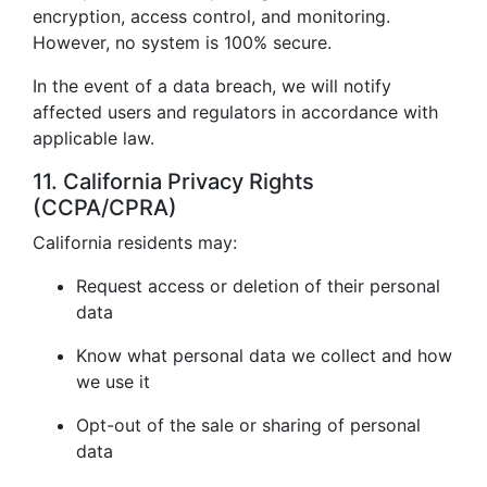
encryption, access control, and monitoring.
However, no system is 100% secure.
In the event of a data breach, we will notify
affected users and regulators in accordance with
applicable law.
11. California Privacy Rights
(CCPA/CPRA)
California residents may:
Request access or deletion of their personal
data
Know what personal data we collect and how
we use it
Opt-out of the sale or sharing of personal
data