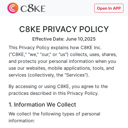
Open In APP
C8KE PRIVACY POLICY
Effective Date: June 10,2025
This Privacy Policy explains how C8KE Inc.
("C8KE," "we," "our," or "us") collects, uses, shares,
and protects your personal information when you
use our websites, mobile applications, tools, and
services (collectively, the "Services").
By accessing or using C8KE, you agree to the
practices described in this Privacy Policy.
1. Information We Collect
We collect the following types of personal
information: