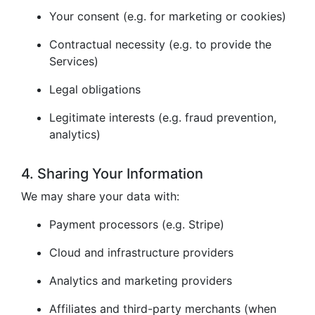
Your consent (e.g. for marketing or cookies)
Contractual necessity (e.g. to provide the
Services)
Legal obligations
Legitimate interests (e.g. fraud prevention,
analytics)
4. Sharing Your Information
We may share your data with:
Payment processors (e.g. Stripe)
Cloud and infrastructure providers
Analytics and marketing providers
Affiliates and third-party merchants (when