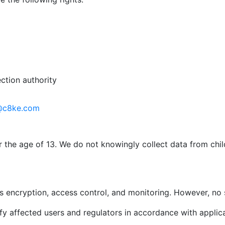
ction authority
@c8ke.com
r the age of 13. We do not knowingly collect data from chi
 encryption, access control, and monitoring. However, no 
ify affected users and regulators in accordance with applic