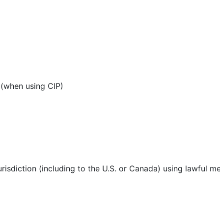
 (when using CIP)
urisdiction (including to the U.S. or Canada) using lawful