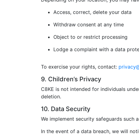
Access, correct, delete your data
Withdraw consent at any time
Object to or restrict processing
Lodge a complaint with a data prote
To exercise your rights, contact:
privacy
9. Children’s Privacy
C8KE is not intended for individuals unde
deletion.
10. Data Security
We implement security safeguards such as
In the event of a data breach, we will not