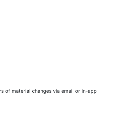
rs of material changes via email or in-app