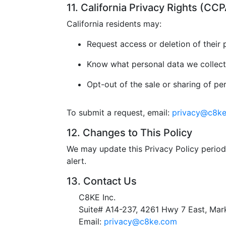
11. California Privacy Rights (C
California residents may:
Request access or deletion of their 
Know what personal data we collect
Opt-out of the sale or sharing of pe
To submit a request, email:
privacy@c8k
12. Changes to This Policy
We may update this Privacy Policy periodi
alert.
13. Contact Us
C8KE Inc.
Suite# A14-237, 4261 Hwy 7 East, M
Email:
privacy@c8ke.com