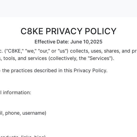
C8KE PRIVACY POLICY
Effective Date: June 10,2025
 ("C8KE," "we," "our," or "us") collects, uses, shares, and
tools, and services (collectively, the "Services").
the practices described in this Privacy Policy.
l information:
il, phone, username)