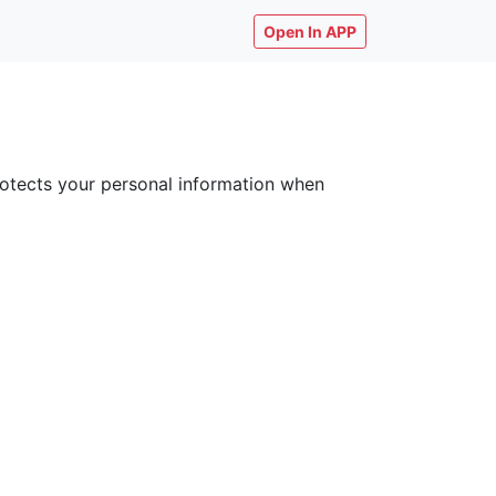
Open In APP
 protects your personal information when