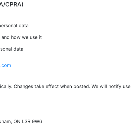
CPA/CPRA)
personal data
 and how we use it
rsonal data
e.com
cally. Changes take effect when posted. We will notify use
arkham, ON L3R 9W6