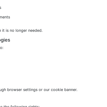
s
ements
it is no longer needed.
ogies
o:
gh browser settings or our cookie banner.
 the following rights: