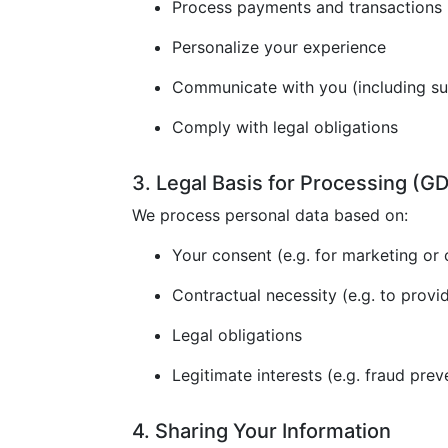
Process payments and transactions
Personalize your experience
Communicate with you (including s
Comply with legal obligations
3. Legal Basis for Processing (
We process personal data based on:
Your consent (e.g. for marketing or 
Contractual necessity (e.g. to provi
Legal obligations
Legitimate interests (e.g. fraud prev
4. Sharing Your Information