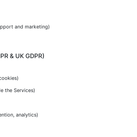
upport and marketing)
GDPR & UK GDPR)
cookies)
de the Services)
ention, analytics)