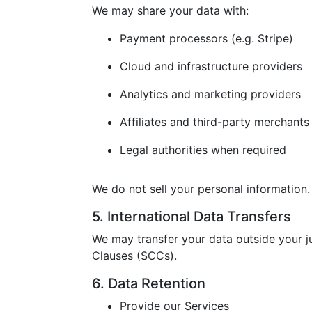
We may share your data with:
Payment processors (e.g. Stripe)
Cloud and infrastructure providers
Analytics and marketing providers
Affiliates and third-party merchants
Legal authorities when required
We do not sell your personal information.
5. International Data Transfers
We may transfer your data outside your j
Clauses (SCCs).
6. Data Retention
Provide our Services