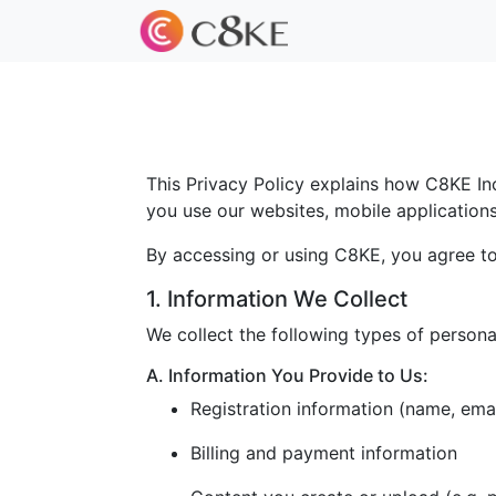
This Privacy Policy explains how C8KE Inc.
you use our websites, mobile applications, 
By accessing or using C8KE, you agree to 
1. Information We Collect
We collect the following types of persona
A. Information You Provide to Us:
Registration information (name, ema
Billing and payment information