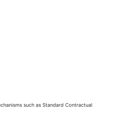
 mechanisms such as Standard Contractual