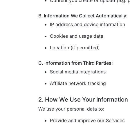
Content you create or upload (e.g. p
B. Information We Collect Automatically:
IP address and device information
Cookies and usage data
Location (if permitted)
C. Information from Third Parties:
Social media integrations
Affiliate network tracking
2. How We Use Your Information
We use your personal data to:
Provide and improve our Services