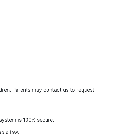
ldren. Parents may contact us to request
system is 100% secure.
able law.