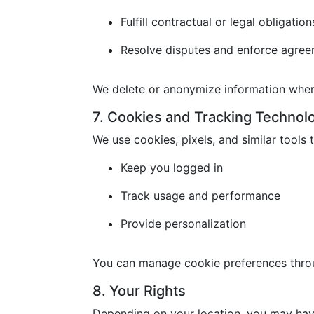
Fulfill contractual or legal obligation
Resolve disputes and enforce agre
We delete or anonymize information when 
7. Cookies and Tracking Technol
We use cookies, pixels, and similar tools t
Keep you logged in
Track usage and performance
Provide personalization
You can manage cookie preferences throu
8. Your Rights
Depending on your location, you may have