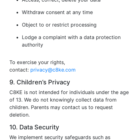
Withdraw consent at any time
Object to or restrict processing
Lodge a complaint with a data protection
authority
To exercise your rights,
contact:
privacy@c8ke.com
9. Children’s Privacy
C8KE is not intended for individuals under the age
of 13. We do not knowingly collect data from
children. Parents may contact us to request
deletion.
10. Data Security
We implement security safeguards such as