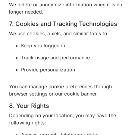
We delete or anonymize information when it is no
longer needed.
7. Cookies and Tracking Technologies
We use cookies, pixels, and similar tools to:
Keep you logged in
Track usage and performance
Provide personalization
You can manage cookie preferences through
browser settings or our cookie banner.
8. Your Rights
Depending on your location, you may have the
following rights:
Access, correct, delete your data