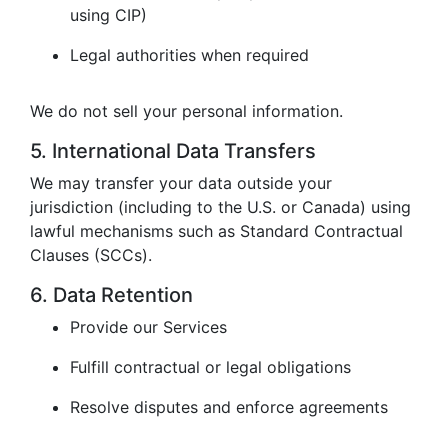
using CIP)
Legal authorities when required
We do not sell your personal information.
5. International Data Transfers
We may transfer your data outside your
jurisdiction (including to the U.S. or Canada) using
lawful mechanisms such as Standard Contractual
Clauses (SCCs).
6. Data Retention
Provide our Services
Fulfill contractual or legal obligations
Resolve disputes and enforce agreements