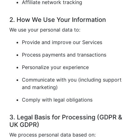
Affiliate network tracking
2. How We Use Your Information
We use your personal data to:
Provide and improve our Services
Process payments and transactions
Personalize your experience
Communicate with you (including support
and marketing)
Comply with legal obligations
3. Legal Basis for Processing (GDPR &
UK GDPR)
We process personal data based on: