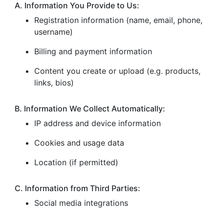
A. Information You Provide to Us:
Registration information (name, email, phone,
username)
Billing and payment information
Content you create or upload (e.g. products,
links, bios)
B. Information We Collect Automatically:
IP address and device information
Cookies and usage data
Location (if permitted)
C. Information from Third Parties:
Social media integrations