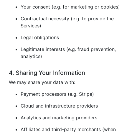
Your consent (e.g. for marketing or cookies)
Contractual necessity (e.g. to provide the
Services)
Legal obligations
Legitimate interests (e.g. fraud prevention,
analytics)
4. Sharing Your Information
We may share your data with:
Payment processors (e.g. Stripe)
Cloud and infrastructure providers
Analytics and marketing providers
Affiliates and third-party merchants (when