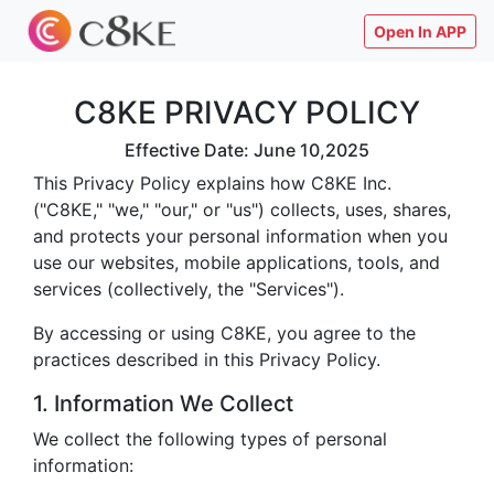
Open In APP
C8KE PRIVACY POLICY
Effective Date: June 10,2025
This Privacy Policy explains how C8KE Inc.
("C8KE," "we," "our," or "us") collects, uses, shares,
and protects your personal information when you
use our websites, mobile applications, tools, and
services (collectively, the "Services").
By accessing or using C8KE, you agree to the
practices described in this Privacy Policy.
1. Information We Collect
We collect the following types of personal
information: