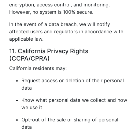
encryption, access control, and monitoring.
However, no system is 100% secure.
In the event of a data breach, we will notify
affected users and regulators in accordance with
applicable law.
11. California Privacy Rights
(CCPA/CPRA)
California residents may:
Request access or deletion of their personal
data
Know what personal data we collect and how
we use it
Opt-out of the sale or sharing of personal
data