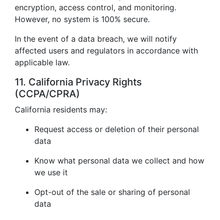
encryption, access control, and monitoring.
However, no system is 100% secure.
In the event of a data breach, we will notify
affected users and regulators in accordance with
applicable law.
11. California Privacy Rights
(CCPA/CPRA)
California residents may:
Request access or deletion of their personal
data
Know what personal data we collect and how
we use it
Opt-out of the sale or sharing of personal
data