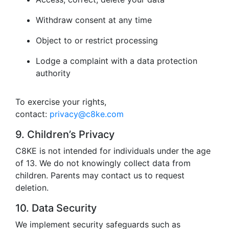
Withdraw consent at any time
Object to or restrict processing
Lodge a complaint with a data protection
authority
To exercise your rights,
contact:
privacy@c8ke.com
9. Children’s Privacy
C8KE is not intended for individuals under the age
of 13. We do not knowingly collect data from
children. Parents may contact us to request
deletion.
10. Data Security
We implement security safeguards such as