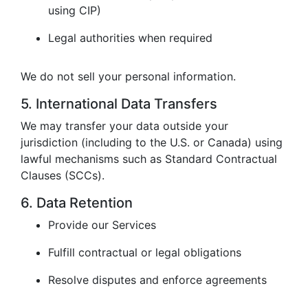
using CIP)
Legal authorities when required
We do not sell your personal information.
5. International Data Transfers
We may transfer your data outside your
jurisdiction (including to the U.S. or Canada) using
lawful mechanisms such as Standard Contractual
Clauses (SCCs).
6. Data Retention
Provide our Services
Fulfill contractual or legal obligations
Resolve disputes and enforce agreements