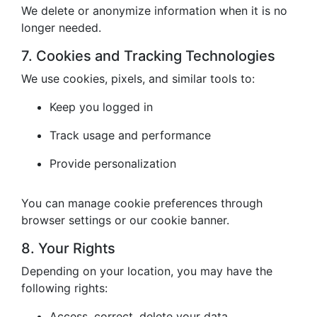
We delete or anonymize information when it is no
longer needed.
7. Cookies and Tracking Technologies
We use cookies, pixels, and similar tools to:
Keep you logged in
Track usage and performance
Provide personalization
You can manage cookie preferences through
browser settings or our cookie banner.
8. Your Rights
Depending on your location, you may have the
following rights:
Access, correct, delete your data