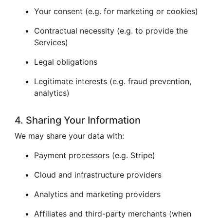
Your consent (e.g. for marketing or cookies)
Contractual necessity (e.g. to provide the
Services)
Legal obligations
Legitimate interests (e.g. fraud prevention,
analytics)
4. Sharing Your Information
We may share your data with:
Payment processors (e.g. Stripe)
Cloud and infrastructure providers
Analytics and marketing providers
Affiliates and third-party merchants (when