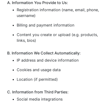
A. Information You Provide to Us:
Registration information (name, email, phone,
username)
Billing and payment information
Content you create or upload (e.g. products,
links, bios)
B. Information We Collect Automatically:
IP address and device information
Cookies and usage data
Location (if permitted)
C. Information from Third Parties:
Social media integrations