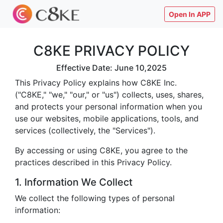
Open In APP
C8KE PRIVACY POLICY
Effective Date: June 10,2025
This Privacy Policy explains how C8KE Inc.
("C8KE," "we," "our," or "us") collects, uses, shares,
and protects your personal information when you
use our websites, mobile applications, tools, and
services (collectively, the "Services").
By accessing or using C8KE, you agree to the
practices described in this Privacy Policy.
1. Information We Collect
We collect the following types of personal
information: