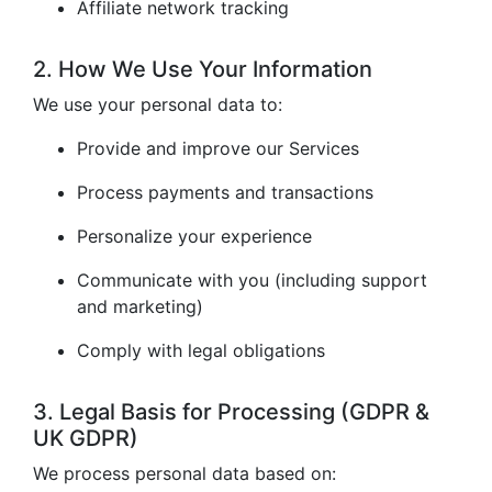
Affiliate network tracking
2. How We Use Your Information
We use your personal data to:
Provide and improve our Services
Process payments and transactions
Personalize your experience
Communicate with you (including support
and marketing)
Comply with legal obligations
3. Legal Basis for Processing (GDPR &
UK GDPR)
We process personal data based on: