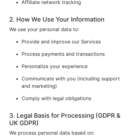
Affiliate network tracking
2. How We Use Your Information
We use your personal data to:
Provide and improve our Services
Process payments and transactions
Personalize your experience
Communicate with you (including support
and marketing)
Comply with legal obligations
3. Legal Basis for Processing (GDPR &
UK GDPR)
We process personal data based on: