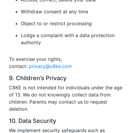
Withdraw consent at any time
Object to or restrict processing
Lodge a complaint with a data protection
authority
To exercise your rights,
contact:
privacy@c8ke.com
9. Children’s Privacy
C8KE is not intended for individuals under the age
of 13. We do not knowingly collect data from
children. Parents may contact us to request
deletion.
10. Data Security
We implement security safeguards such as