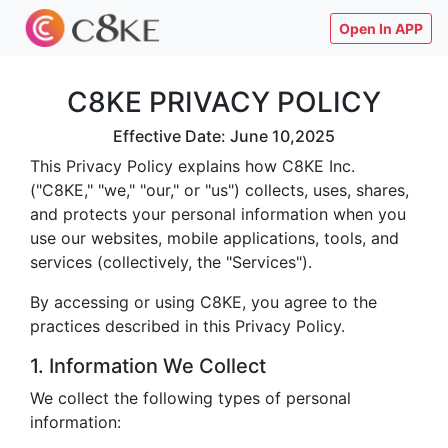
Open In APP
C8KE PRIVACY POLICY
Effective Date: June 10,2025
This Privacy Policy explains how C8KE Inc.
("C8KE," "we," "our," or "us") collects, uses, shares,
and protects your personal information when you
use our websites, mobile applications, tools, and
services (collectively, the "Services").
By accessing or using C8KE, you agree to the
practices described in this Privacy Policy.
1. Information We Collect
We collect the following types of personal
information: