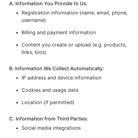
A. Information You Provide to Us:
Registration information (name, email, phone,
username)
Billing and payment information
Content you create or upload (e.g. products,
links, bios)
B. Information We Collect Automatically:
IP address and device information
Cookies and usage data
Location (if permitted)
C. Information from Third Parties:
Social media integrations