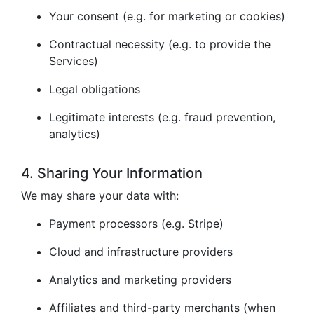
Your consent (e.g. for marketing or cookies)
Contractual necessity (e.g. to provide the
Services)
Legal obligations
Legitimate interests (e.g. fraud prevention,
analytics)
4. Sharing Your Information
We may share your data with:
Payment processors (e.g. Stripe)
Cloud and infrastructure providers
Analytics and marketing providers
Affiliates and third-party merchants (when