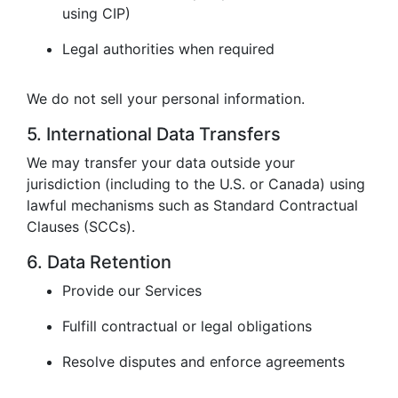
using CIP)
Legal authorities when required
We do not sell your personal information.
5. International Data Transfers
We may transfer your data outside your
jurisdiction (including to the U.S. or Canada) using
lawful mechanisms such as Standard Contractual
Clauses (SCCs).
6. Data Retention
Provide our Services
Fulfill contractual or legal obligations
Resolve disputes and enforce agreements