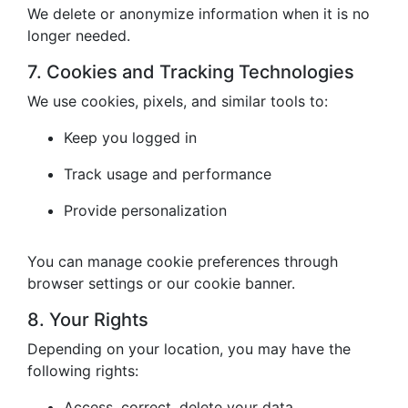
We delete or anonymize information when it is no
longer needed.
7. Cookies and Tracking Technologies
We use cookies, pixels, and similar tools to:
Keep you logged in
Track usage and performance
Provide personalization
You can manage cookie preferences through
browser settings or our cookie banner.
8. Your Rights
Depending on your location, you may have the
following rights:
Access, correct, delete your data