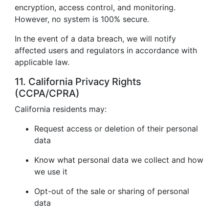
encryption, access control, and monitoring.
However, no system is 100% secure.
In the event of a data breach, we will notify
affected users and regulators in accordance with
applicable law.
11. California Privacy Rights
(CCPA/CPRA)
California residents may:
Request access or deletion of their personal
data
Know what personal data we collect and how
we use it
Opt-out of the sale or sharing of personal
data