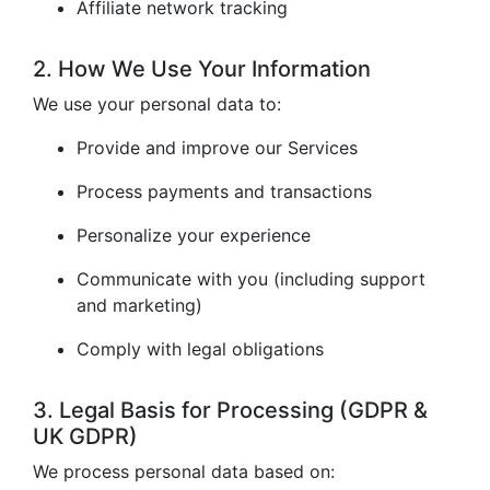
Affiliate network tracking
2. How We Use Your Information
We use your personal data to:
Provide and improve our Services
Process payments and transactions
Personalize your experience
Communicate with you (including support
and marketing)
Comply with legal obligations
3. Legal Basis for Processing (GDPR &
UK GDPR)
We process personal data based on: