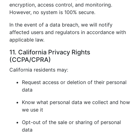
encryption, access control, and monitoring.
However, no system is 100% secure.
In the event of a data breach, we will notify
affected users and regulators in accordance with
applicable law.
11. California Privacy Rights
(CCPA/CPRA)
California residents may:
Request access or deletion of their personal
data
Know what personal data we collect and how
we use it
Opt-out of the sale or sharing of personal
data