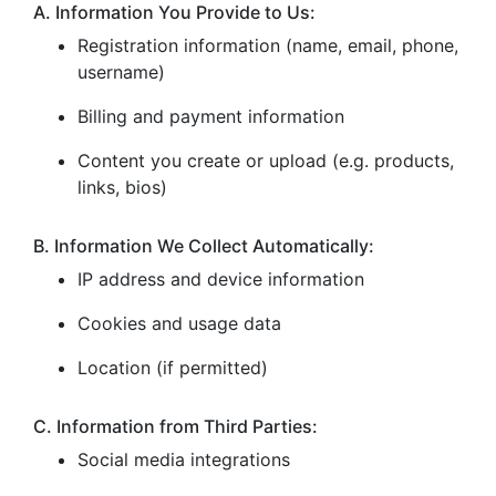
A. Information You Provide to Us:
Registration information (name, email, phone,
username)
Billing and payment information
Content you create or upload (e.g. products,
links, bios)
B. Information We Collect Automatically:
IP address and device information
Cookies and usage data
Location (if permitted)
C. Information from Third Parties:
Social media integrations