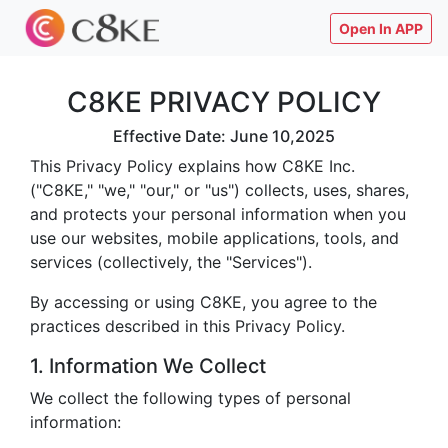
Open In APP
C8KE PRIVACY POLICY
Effective Date: June 10,2025
This Privacy Policy explains how C8KE Inc.
("C8KE," "we," "our," or "us") collects, uses, shares,
and protects your personal information when you
use our websites, mobile applications, tools, and
services (collectively, the "Services").
By accessing or using C8KE, you agree to the
practices described in this Privacy Policy.
1. Information We Collect
We collect the following types of personal
information: