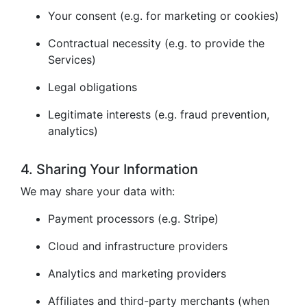
Your consent (e.g. for marketing or cookies)
Contractual necessity (e.g. to provide the
Services)
Legal obligations
Legitimate interests (e.g. fraud prevention,
analytics)
4. Sharing Your Information
We may share your data with:
Payment processors (e.g. Stripe)
Cloud and infrastructure providers
Analytics and marketing providers
Affiliates and third-party merchants (when