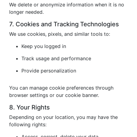
We delete or anonymize information when it is no
longer needed.
7. Cookies and Tracking Technologies
We use cookies, pixels, and similar tools to:
Keep you logged in
Track usage and performance
Provide personalization
You can manage cookie preferences through
browser settings or our cookie banner.
8. Your Rights
Depending on your location, you may have the
following rights:
Access, correct, delete your data