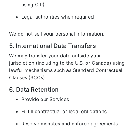
using CIP)
Legal authorities when required
We do not sell your personal information.
5. International Data Transfers
We may transfer your data outside your
jurisdiction (including to the U.S. or Canada) using
lawful mechanisms such as Standard Contractual
Clauses (SCCs).
6. Data Retention
Provide our Services
Fulfill contractual or legal obligations
Resolve disputes and enforce agreements