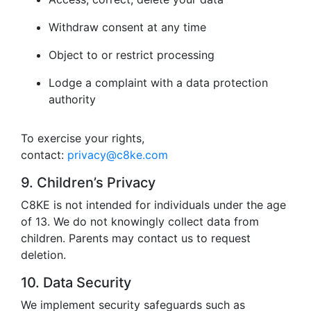
Withdraw consent at any time
Object to or restrict processing
Lodge a complaint with a data protection
authority
To exercise your rights,
contact:
privacy@c8ke.com
9. Children’s Privacy
C8KE is not intended for individuals under the age
of 13. We do not knowingly collect data from
children. Parents may contact us to request
deletion.
10. Data Security
We implement security safeguards such as