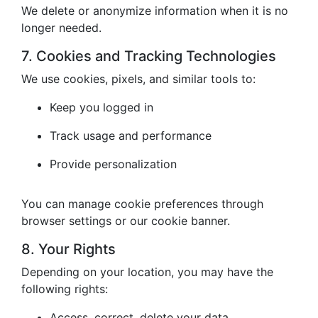
We delete or anonymize information when it is no
longer needed.
7. Cookies and Tracking Technologies
We use cookies, pixels, and similar tools to:
Keep you logged in
Track usage and performance
Provide personalization
You can manage cookie preferences through
browser settings or our cookie banner.
8. Your Rights
Depending on your location, you may have the
following rights:
Access, correct, delete your data