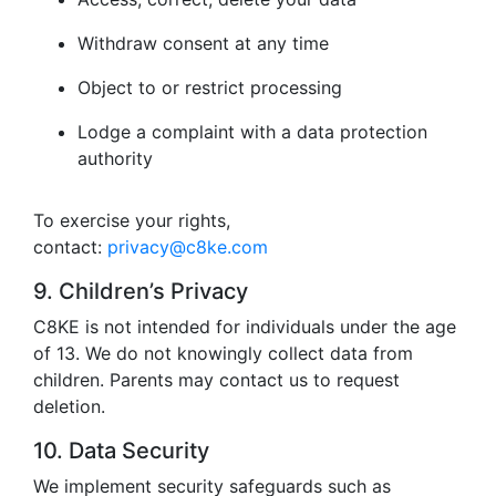
Withdraw consent at any time
Object to or restrict processing
Lodge a complaint with a data protection
authority
To exercise your rights,
contact:
privacy@c8ke.com
9. Children’s Privacy
C8KE is not intended for individuals under the age
of 13. We do not knowingly collect data from
children. Parents may contact us to request
deletion.
10. Data Security
We implement security safeguards such as