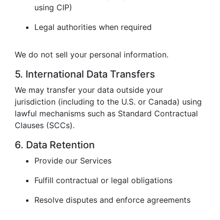
using CIP)
Legal authorities when required
We do not sell your personal information.
5. International Data Transfers
We may transfer your data outside your
jurisdiction (including to the U.S. or Canada) using
lawful mechanisms such as Standard Contractual
Clauses (SCCs).
6. Data Retention
Provide our Services
Fulfill contractual or legal obligations
Resolve disputes and enforce agreements