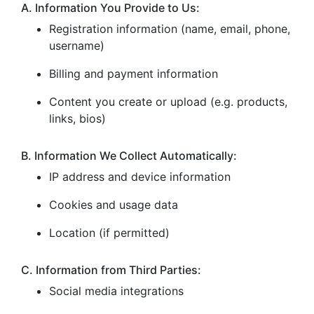
A. Information You Provide to Us:
Registration information (name, email, phone,
username)
Billing and payment information
Content you create or upload (e.g. products,
links, bios)
B. Information We Collect Automatically:
IP address and device information
Cookies and usage data
Location (if permitted)
C. Information from Third Parties:
Social media integrations