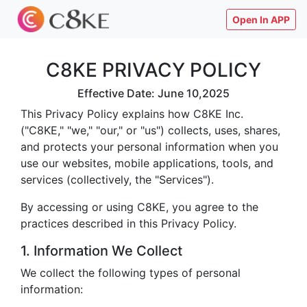
Open In APP
C8KE PRIVACY POLICY
Effective Date: June 10,2025
This Privacy Policy explains how C8KE Inc.
("C8KE," "we," "our," or "us") collects, uses, shares,
and protects your personal information when you
use our websites, mobile applications, tools, and
services (collectively, the "Services").
By accessing or using C8KE, you agree to the
practices described in this Privacy Policy.
1. Information We Collect
We collect the following types of personal
information: