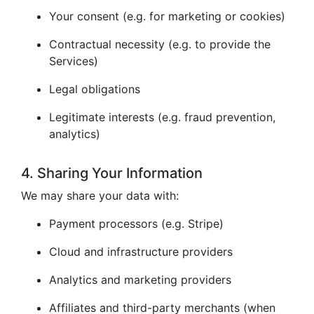
Your consent (e.g. for marketing or cookies)
Contractual necessity (e.g. to provide the
Services)
Legal obligations
Legitimate interests (e.g. fraud prevention,
analytics)
4. Sharing Your Information
We may share your data with:
Payment processors (e.g. Stripe)
Cloud and infrastructure providers
Analytics and marketing providers
Affiliates and third-party merchants (when