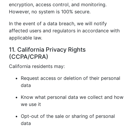
encryption, access control, and monitoring.
However, no system is 100% secure.
In the event of a data breach, we will notify
affected users and regulators in accordance with
applicable law.
11. California Privacy Rights
(CCPA/CPRA)
California residents may:
Request access or deletion of their personal
data
Know what personal data we collect and how
we use it
Opt-out of the sale or sharing of personal
data