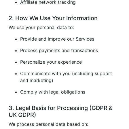
Affiliate network tracking
2. How We Use Your Information
We use your personal data to:
Provide and improve our Services
Process payments and transactions
Personalize your experience
Communicate with you (including support
and marketing)
Comply with legal obligations
3. Legal Basis for Processing (GDPR &
UK GDPR)
We process personal data based on: