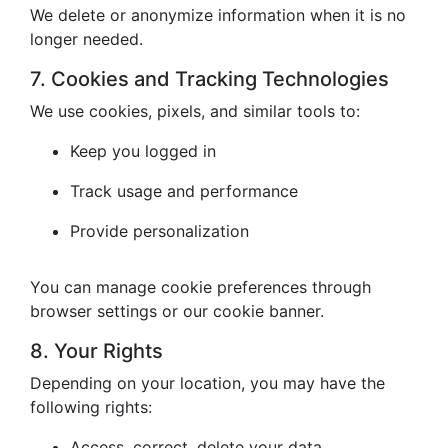
We delete or anonymize information when it is no
longer needed.
7. Cookies and Tracking Technologies
We use cookies, pixels, and similar tools to:
Keep you logged in
Track usage and performance
Provide personalization
You can manage cookie preferences through
browser settings or our cookie banner.
8. Your Rights
Depending on your location, you may have the
following rights:
Access, correct, delete your data