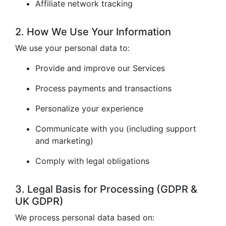
Affiliate network tracking
2. How We Use Your Information
We use your personal data to:
Provide and improve our Services
Process payments and transactions
Personalize your experience
Communicate with you (including support
and marketing)
Comply with legal obligations
3. Legal Basis for Processing (GDPR &
UK GDPR)
We process personal data based on: