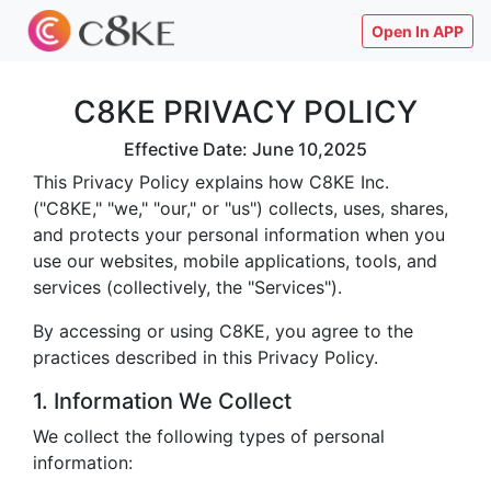
Open In APP
C8KE PRIVACY POLICY
Effective Date: June 10,2025
This Privacy Policy explains how C8KE Inc.
("C8KE," "we," "our," or "us") collects, uses, shares,
and protects your personal information when you
use our websites, mobile applications, tools, and
services (collectively, the "Services").
By accessing or using C8KE, you agree to the
practices described in this Privacy Policy.
1. Information We Collect
We collect the following types of personal
information: