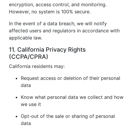
encryption, access control, and monitoring.
However, no system is 100% secure.
In the event of a data breach, we will notify
affected users and regulators in accordance with
applicable law.
11. California Privacy Rights
(CCPA/CPRA)
California residents may:
Request access or deletion of their personal
data
Know what personal data we collect and how
we use it
Opt-out of the sale or sharing of personal
data