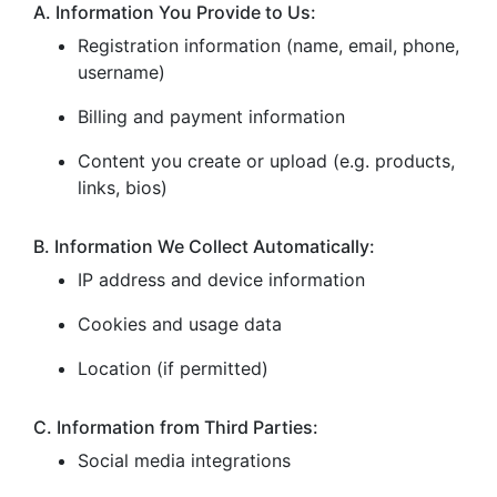
A. Information You Provide to Us:
Registration information (name, email, phone,
username)
Billing and payment information
Content you create or upload (e.g. products,
links, bios)
B. Information We Collect Automatically:
IP address and device information
Cookies and usage data
Location (if permitted)
C. Information from Third Parties:
Social media integrations