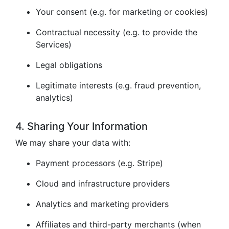
Your consent (e.g. for marketing or cookies)
Contractual necessity (e.g. to provide the
Services)
Legal obligations
Legitimate interests (e.g. fraud prevention,
analytics)
4. Sharing Your Information
We may share your data with:
Payment processors (e.g. Stripe)
Cloud and infrastructure providers
Analytics and marketing providers
Affiliates and third-party merchants (when