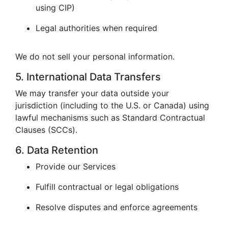
using CIP)
Legal authorities when required
We do not sell your personal information.
5. International Data Transfers
We may transfer your data outside your
jurisdiction (including to the U.S. or Canada) using
lawful mechanisms such as Standard Contractual
Clauses (SCCs).
6. Data Retention
Provide our Services
Fulfill contractual or legal obligations
Resolve disputes and enforce agreements