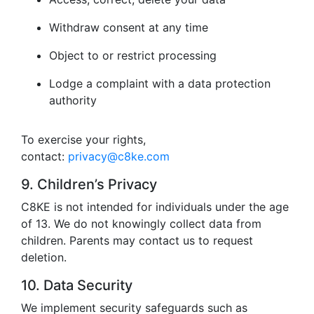
Withdraw consent at any time
Object to or restrict processing
Lodge a complaint with a data protection
authority
To exercise your rights,
contact:
privacy@c8ke.com
9. Children’s Privacy
C8KE is not intended for individuals under the age
of 13. We do not knowingly collect data from
children. Parents may contact us to request
deletion.
10. Data Security
We implement security safeguards such as