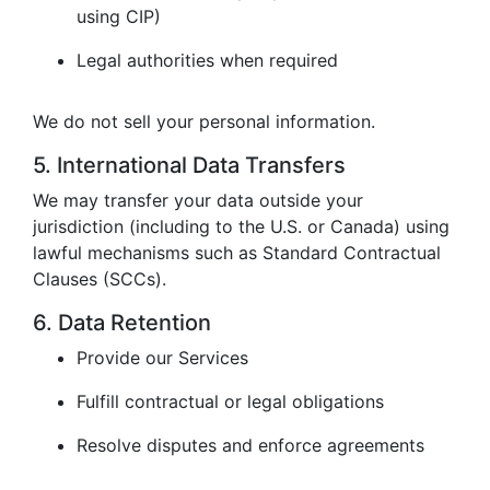
using CIP)
Legal authorities when required
We do not sell your personal information.
5. International Data Transfers
We may transfer your data outside your
jurisdiction (including to the U.S. or Canada) using
lawful mechanisms such as Standard Contractual
Clauses (SCCs).
6. Data Retention
Provide our Services
Fulfill contractual or legal obligations
Resolve disputes and enforce agreements