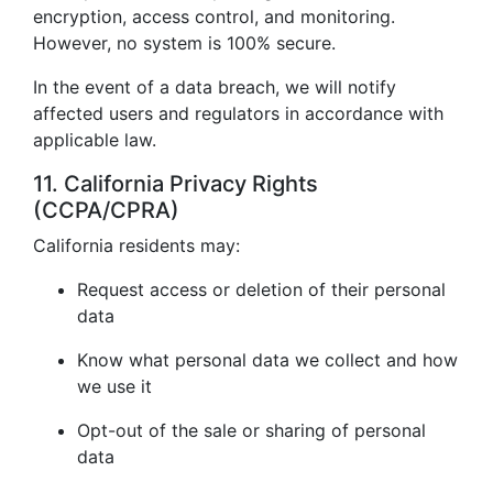
encryption, access control, and monitoring.
However, no system is 100% secure.
In the event of a data breach, we will notify
affected users and regulators in accordance with
applicable law.
11. California Privacy Rights
(CCPA/CPRA)
California residents may:
Request access or deletion of their personal
data
Know what personal data we collect and how
we use it
Opt-out of the sale or sharing of personal
data