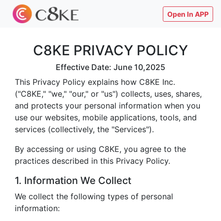
Open In APP
C8KE PRIVACY POLICY
Effective Date: June 10,2025
This Privacy Policy explains how C8KE Inc.
("C8KE," "we," "our," or "us") collects, uses, shares,
and protects your personal information when you
use our websites, mobile applications, tools, and
services (collectively, the "Services").
By accessing or using C8KE, you agree to the
practices described in this Privacy Policy.
1. Information We Collect
We collect the following types of personal
information: