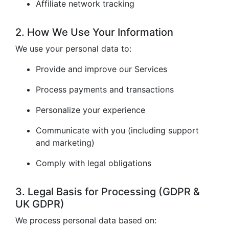
Affiliate network tracking
2. How We Use Your Information
We use your personal data to:
Provide and improve our Services
Process payments and transactions
Personalize your experience
Communicate with you (including support
and marketing)
Comply with legal obligations
3. Legal Basis for Processing (GDPR &
UK GDPR)
We process personal data based on: