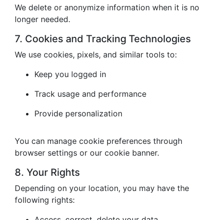
We delete or anonymize information when it is no
longer needed.
7. Cookies and Tracking Technologies
We use cookies, pixels, and similar tools to:
Keep you logged in
Track usage and performance
Provide personalization
You can manage cookie preferences through
browser settings or our cookie banner.
8. Your Rights
Depending on your location, you may have the
following rights:
Access, correct, delete your data