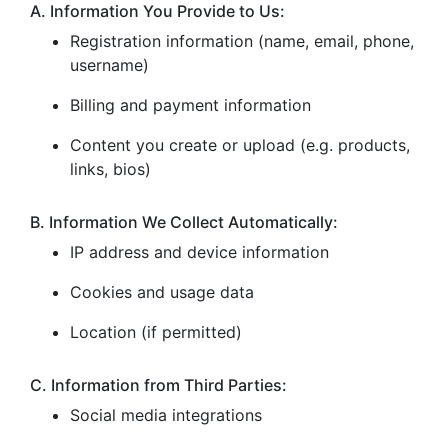
A. Information You Provide to Us:
Registration information (name, email, phone,
username)
Billing and payment information
Content you create or upload (e.g. products,
links, bios)
B. Information We Collect Automatically:
IP address and device information
Cookies and usage data
Location (if permitted)
C. Information from Third Parties:
Social media integrations