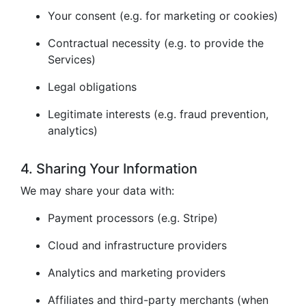
Your consent (e.g. for marketing or cookies)
Contractual necessity (e.g. to provide the
Services)
Legal obligations
Legitimate interests (e.g. fraud prevention,
analytics)
4. Sharing Your Information
We may share your data with:
Payment processors (e.g. Stripe)
Cloud and infrastructure providers
Analytics and marketing providers
Affiliates and third-party merchants (when