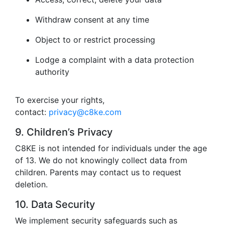
Withdraw consent at any time
Object to or restrict processing
Lodge a complaint with a data protection
authority
To exercise your rights,
contact:
privacy@c8ke.com
9. Children’s Privacy
C8KE is not intended for individuals under the age
of 13. We do not knowingly collect data from
children. Parents may contact us to request
deletion.
10. Data Security
We implement security safeguards such as