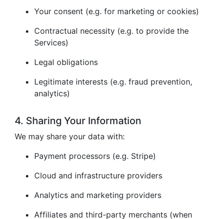
Your consent (e.g. for marketing or cookies)
Contractual necessity (e.g. to provide the
Services)
Legal obligations
Legitimate interests (e.g. fraud prevention,
analytics)
4. Sharing Your Information
We may share your data with:
Payment processors (e.g. Stripe)
Cloud and infrastructure providers
Analytics and marketing providers
Affiliates and third-party merchants (when