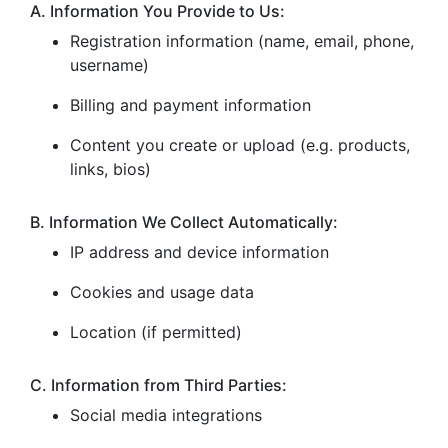
A. Information You Provide to Us:
Registration information (name, email, phone,
username)
Billing and payment information
Content you create or upload (e.g. products,
links, bios)
B. Information We Collect Automatically:
IP address and device information
Cookies and usage data
Location (if permitted)
C. Information from Third Parties:
Social media integrations