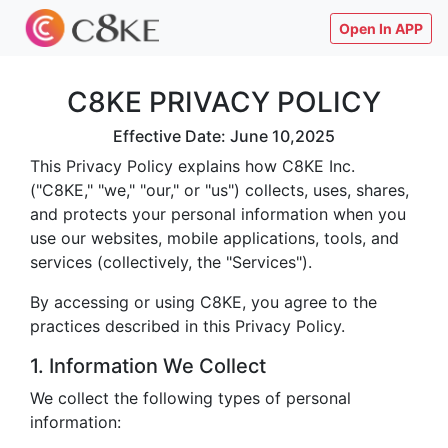
Open In APP
C8KE PRIVACY POLICY
Effective Date: June 10,2025
This Privacy Policy explains how C8KE Inc.
("C8KE," "we," "our," or "us") collects, uses, shares,
and protects your personal information when you
use our websites, mobile applications, tools, and
services (collectively, the "Services").
By accessing or using C8KE, you agree to the
practices described in this Privacy Policy.
1. Information We Collect
We collect the following types of personal
information: