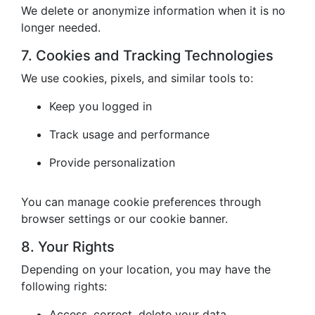
We delete or anonymize information when it is no
longer needed.
7. Cookies and Tracking Technologies
We use cookies, pixels, and similar tools to:
Keep you logged in
Track usage and performance
Provide personalization
You can manage cookie preferences through
browser settings or our cookie banner.
8. Your Rights
Depending on your location, you may have the
following rights:
Access, correct, delete your data