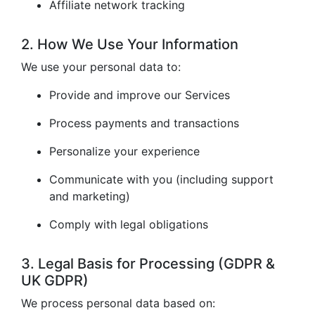
Affiliate network tracking
2. How We Use Your Information
We use your personal data to:
Provide and improve our Services
Process payments and transactions
Personalize your experience
Communicate with you (including support
and marketing)
Comply with legal obligations
3. Legal Basis for Processing (GDPR &
UK GDPR)
We process personal data based on: