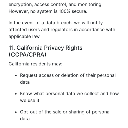
encryption, access control, and monitoring.
However, no system is 100% secure.
In the event of a data breach, we will notify
affected users and regulators in accordance with
applicable law.
11. California Privacy Rights
(CCPA/CPRA)
California residents may:
Request access or deletion of their personal
data
Know what personal data we collect and how
we use it
Opt-out of the sale or sharing of personal
data