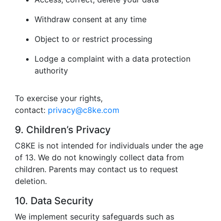
Withdraw consent at any time
Object to or restrict processing
Lodge a complaint with a data protection
authority
To exercise your rights,
contact:
privacy@c8ke.com
9. Children’s Privacy
C8KE is not intended for individuals under the age
of 13. We do not knowingly collect data from
children. Parents may contact us to request
deletion.
10. Data Security
We implement security safeguards such as