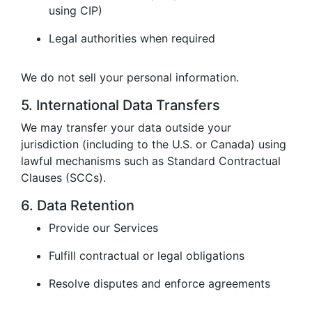
using CIP)
Legal authorities when required
We do not sell your personal information.
5. International Data Transfers
We may transfer your data outside your
jurisdiction (including to the U.S. or Canada) using
lawful mechanisms such as Standard Contractual
Clauses (SCCs).
6. Data Retention
Provide our Services
Fulfill contractual or legal obligations
Resolve disputes and enforce agreements