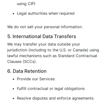
using CIP)
Legal authorities when required
We do not sell your personal information.
5. International Data Transfers
We may transfer your data outside your
jurisdiction (including to the U.S. or Canada) using
lawful mechanisms such as Standard Contractual
Clauses (SCCs).
6. Data Retention
Provide our Services
Fulfill contractual or legal obligations
Resolve disputes and enforce agreements